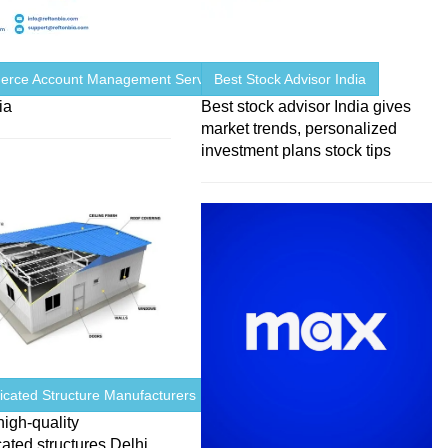
rce Account Management Services ...
Best Stock Advisor India
ia
Best stock advisor India gives
market trends, personalized
investment plans stock tips
icated Structure Manufacturers ...
high-quality
cated structures Delhi,