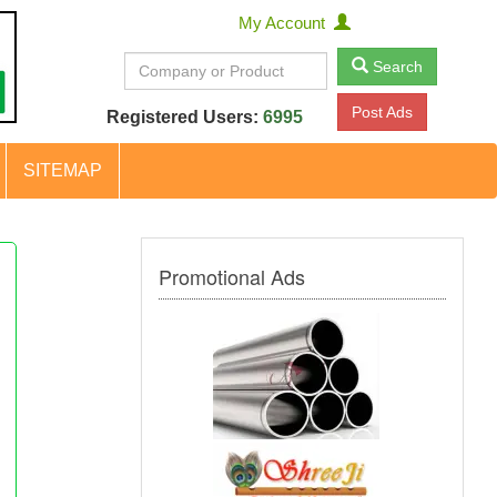
My Account
Search
Post Ads
Registered Users:
6995
SITEMAP
Promotional Ads