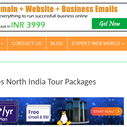
S
CONTACT US
BLOG
EXPERT WEB WORLD
es North India Tour Packages