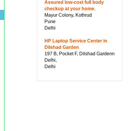
Assured low-cost full body
checkup at your home.
Mayur Colony, Kothrud
.
Pune
Delhi
HP Laptop Service Center in
Dilshad Garden
197 B, Pocket F, Dilshad Gardenn
Delhi,
Delhi