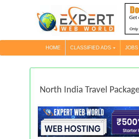
HOME
CLASSIFIED ADS
JOB
North India Travel Packag