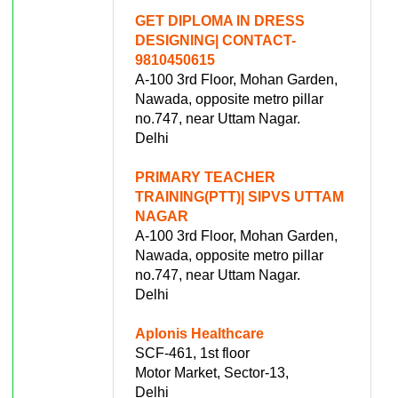
GET DIPLOMA IN DRESS
DESIGNING| CONTACT-
9810450615
A-100 3rd Floor, Mohan Garden,
Nawada, opposite metro pillar
no.747, near Uttam Nagar.
Delhi
PRIMARY TEACHER
TRAINING(PTT)| SIPVS UTTAM
NAGAR
A-100 3rd Floor, Mohan Garden,
Nawada, opposite metro pillar
no.747, near Uttam Nagar.
Delhi
Aplonis Healthcare
SCF-461, 1st floor
Motor Market, Sector-13,
Delhi