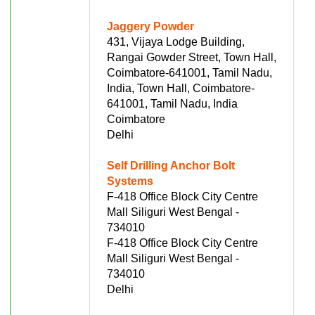
Jaggery Powder
431, Vijaya Lodge Building,
Rangai Gowder Street, Town Hall,
Coimbatore-641001, Tamil Nadu,
India, Town Hall, Coimbatore-
641001, Tamil Nadu, India
Coimbatore
Delhi
Self Drilling Anchor Bolt
Systems
F-418 Office Block City Centre
Mall Siliguri West Bengal -
734010
F-418 Office Block City Centre
Mall Siliguri West Bengal -
734010
Delhi