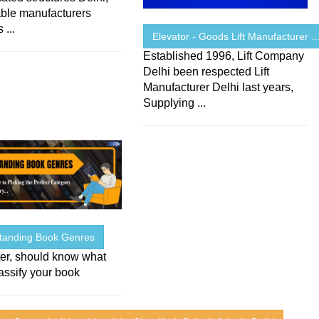
iable manufacturers
 ...
Elevator - Goods Lift Manufacturer ..
Established 1996, Lift Company
Delhi been respected Lift
Manufacturer Delhi last years,
Supplying ...
tanding Book Genres
iter, should know what
assify your book