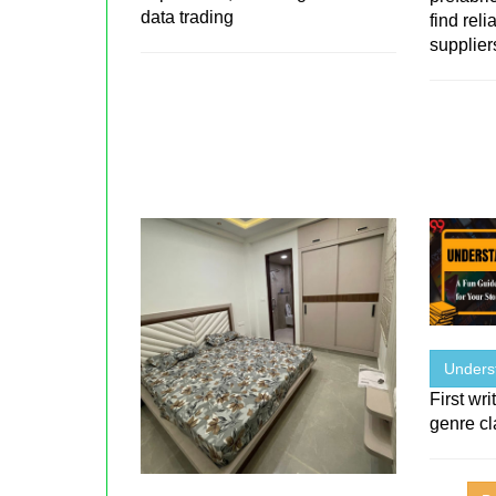
data trading
find rel
suppliers
Unders
First wr
genre cl