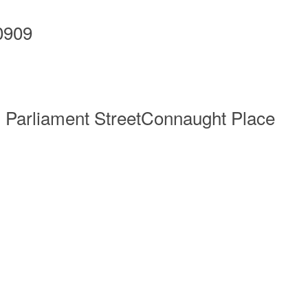
0909
g Parliament StreetConnaught Place