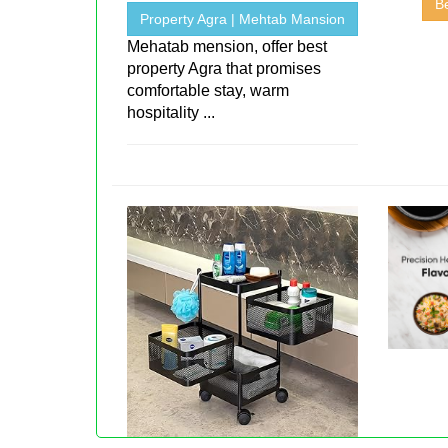
Be
Property Agra | Mehtab Mansion
Mehatab mension, offer best
property Agra that promises
comfortable stay, warm
hospitality ...