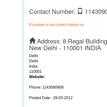
Contact Number:
114309
If number is not correct inform us.
Address:
8 Regal Buildin
New Delhi - 110001 INDIA
Delhi
Delhi
India
110001
Website:
Phone:
1143090909
Posted Date : 29-03-2012