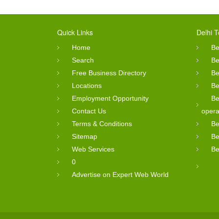
Quick Links
Delhi T
Home
Be
Search
Be
Free Business Directory
Be
Locations
Be
Employment Opportunity
Be
Contact Us
opera
Terms & Conditions
Be
Sitemap
Be
Web Services
Be
0
Advertise on Expert Web World