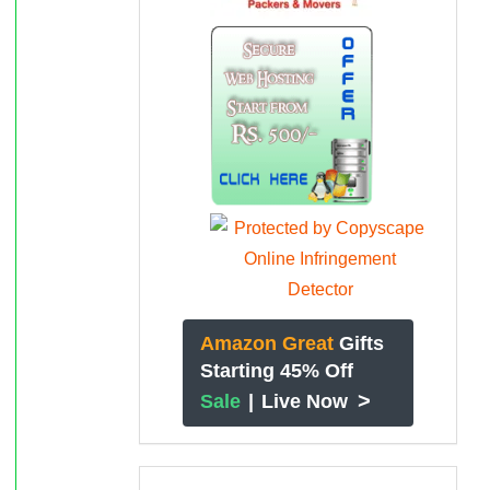
Amazon Great
Gifts
Starting 45% Off
>
Sale
|
Live Now