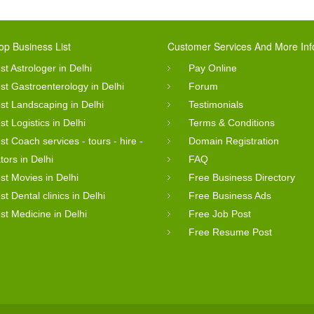
op Business List
Customer Services And More Inf
st Astrologer in Delhi
Pay Online
st Gastroenterology in Delhi
Forum
st Landscaping in Delhi
Testimonials
st Logistics in Delhi
Terms & Conditions
st Coach services - tours - hire -
Domain Registration
tors in Delhi
FAQ
st Movies in Delhi
Free Business Directory
st Dental clinics in Delhi
Free Business Ads
st Medicine in Delhi
Free Job Post
Free Resume Post