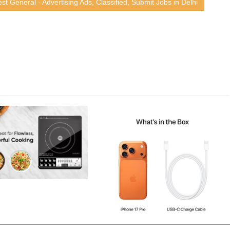
st General - Advertising Ads, Classified, Submit Jobs in Delhi