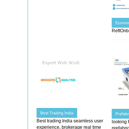
Ecomme
ReftOnb
Best Trading India
Prefabr
Best trading India seamless user
looking 
experience, brokerage real time
prefabri