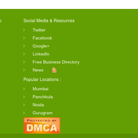
o
Social Media & Resources
Twitter
Facebook
Google+
LinkedIn
Free Business Directory
News
Popular Locations :
Mumbai
Panchkula
Noida
Gurugram