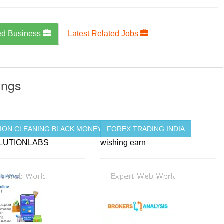
ed Business
Latest Related Jobs
ings
 ...
ION CLEANING BLACK MONEY ...
FOREX TRADING INDIA
LUTIONLABS
wishing earn