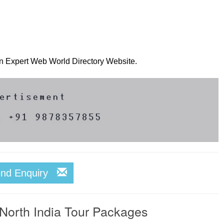
 on Expert Web World Directory Website.
end Enquiry
 North India Tour Packages