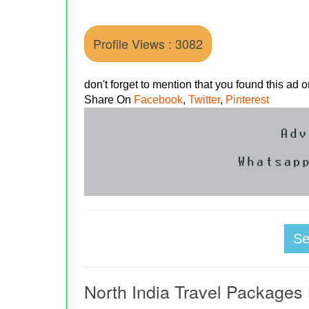
Profile Views : 3082
don't forget to mention that you found this ad
Share On
Facebook
,
Twitter
,
Pinterest
S
North India Travel Packages