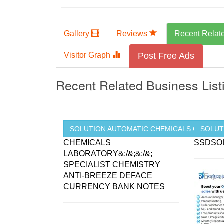
Gallery
Reviews
Recent Relat
Visitor Graph
Post Free Ads
Recent Related Business List
SOLUTION AUTOMATIC CHEMICALS CLEANING
SOLUT
CHEMICALS
SSDSO
LABORATORY&;/&;&;/&;
SPECIALIST CHEMISTRY
ANTI-BREEZE DEFACE
CURRENCY BANK NOTES