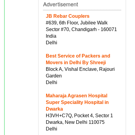
Advertisement
JB Rebar Couplers
#639, 6th Floor, Jubilee Walk
Sector #70, Chandigarh - 160071
India
Delhi
Best Service of Packers and
Movers in Delhi By Shreeji
Block A, Vishal Enclave, Rajouri
Garden
Delhi
Maharaja Agrasen Hospital
Super Speciality Hospital in
Dwarka
H3VH+C7Q, Pocket 4, Sector 1
Dwarka, New Delhi 110075
Delhi