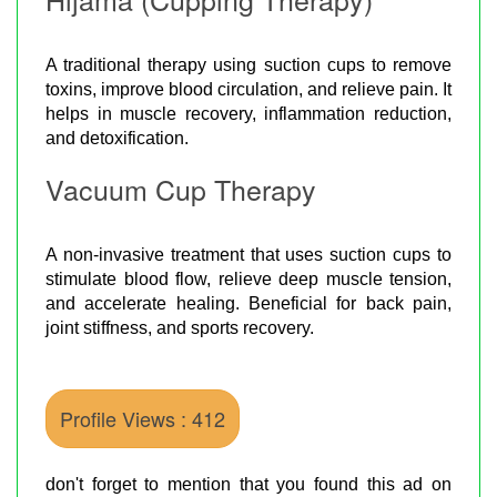
A traditional therapy using suction cups to remove
toxins, improve blood circulation, and relieve pain. It
helps in muscle recovery, inflammation reduction,
and detoxification.
Vacuum Cup Therapy
A non-invasive treatment that uses suction cups to
stimulate blood flow, relieve deep muscle tension,
and accelerate healing. Beneficial for back pain,
joint stiffness, and sports recovery.
Profile Views : 412
don't forget to mention that you found this ad on