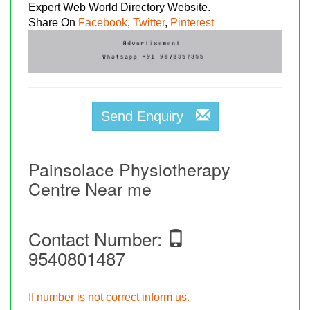
Expert Web World Directory Website.
Share On
Facebook
,
Twitter
,
Pinterest
Send Enquiry
Painsolace Physiotherapy
Centre Near me
Contact Number:
9540801487
If number is not correct inform us.