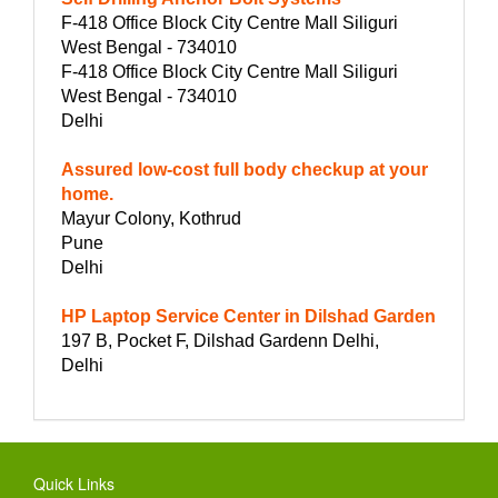
F-418 Office Block City Centre Mall Siliguri
West Bengal - 734010
F-418 Office Block City Centre Mall Siliguri
West Bengal - 734010
Delhi
Assured low-cost full body checkup at your
home.
Mayur Colony, Kothrud
Pune
Delhi
HP Laptop Service Center in Dilshad Garden
197 B, Pocket F, Dilshad Gardenn Delhi,
Delhi
Quick Links