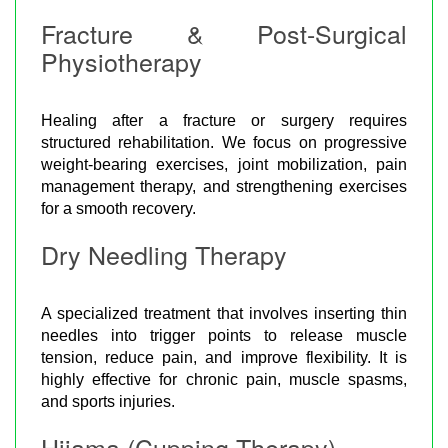
Fracture & Post-Surgical
Physiotherapy
Healing after a fracture or surgery requires
structured rehabilitation. We focus on progressive
weight-bearing exercises, joint mobilization, pain
management therapy, and strengthening exercises
for a smooth recovery.
Dry Needling Therapy
A specialized treatment that involves inserting thin
needles into trigger points to release muscle
tension, reduce pain, and improve flexibility. It is
highly effective for chronic pain, muscle spasms,
and sports injuries.
Hijama (Cupping Therapy)