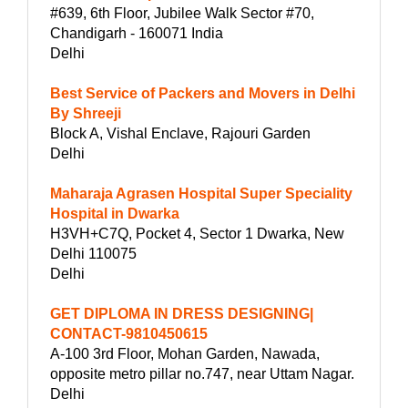
#639, 6th Floor, Jubilee Walk Sector #70,
Chandigarh - 160071 India
Delhi
Best Service of Packers and Movers in Delhi
By Shreeji
Block A, Vishal Enclave, Rajouri Garden
Delhi
Maharaja Agrasen Hospital Super Speciality
Hospital in Dwarka
H3VH+C7Q, Pocket 4, Sector 1 Dwarka, New
Delhi 110075
Delhi
GET DIPLOMA IN DRESS DESIGNING|
CONTACT-9810450615
A-100 3rd Floor, Mohan Garden, Nawada,
opposite metro pillar no.747, near Uttam Nagar.
Delhi