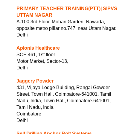
PRIMARY TEACHER TRAINING(PTT)| SIPVS
UTTAM NAGAR
A-100 3rd Floor, Mohan Garden, Nawada,
opposite metro pillar no.747, near Uttam Nagar.
Delhi
Aplonis Healthcare
SCF-461, 1st floor
Motor Market, Sector-13,
Delhi
Jaggery Powder
431, Vijaya Lodge Building, Rangai Gowder
Street, Town Hall, Coimbatore-641001, Tamil
Nadu, India, Town Hall, Coimbatore-641001,
Tamil Nadu, India
Coimbatore
Delhi
Self Drilling Anchor Bolt Systems