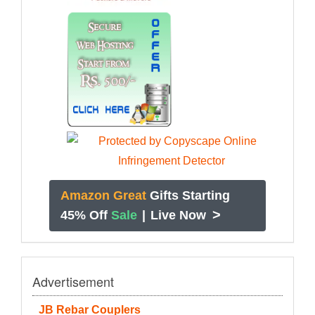
Amazon Great
Gifts Starting
>
45% Off
Sale
|
Live Now
Advertisement
JB Rebar Couplers