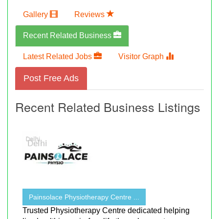
Gallery
Reviews
Recent Related Business
Latest Related Jobs
Visitor Graph
Post Free Ads
Recent Related Business Listings
Painsolace Physiotherapy Centre ...
Trusted Physiotherapy Centre dedicated helping