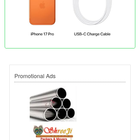
Promotional Ads