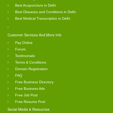
Best Acupuncture in Delhi
Best Diseases and Conditions in Delhi
Best Medical Transcription in Delhi
Customer Services And More Info
Pay Online
Forum
Testimonials
Terms & Conditions
Domain Registration
FAQ
Free Business Directory
Free Business Ads
Free Job Post
Free Resume Post
Social Media & Resources