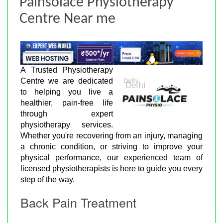
Painsolace Physiotherapy
Centre Near me
A Trusted Physiotherapy
Centre we are dedicated
to helping you live a
healthier, pain-free life
through expert
physiotherapy services.
Whether you're recovering from an injury, managing
a chronic condition, or striving to improve your
physical performance, our experienced team of
licensed physiotherapists is here to guide you every
step of the way.
Back Pain Treatment