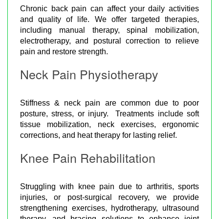
Chronic back pain can affect your daily activities
and quality of life. We offer targeted therapies,
including manual therapy, spinal mobilization,
electrotherapy, and postural correction to relieve
pain and restore strength.
Neck Pain Physiotherapy
Stiffness & neck pain are common due to poor
posture, stress, or injury. Treatments include soft
tissue mobilization, neck exercises, ergonomic
corrections, and heat therapy for lasting relief.
Knee Pain Rehabilitation
Struggling with knee pain due to arthritis, sports
injuries, or post-surgical recovery, we provide
strengthening exercises, hydrotherapy, ultrasound
therapy, and bracing solutions to enhance joint