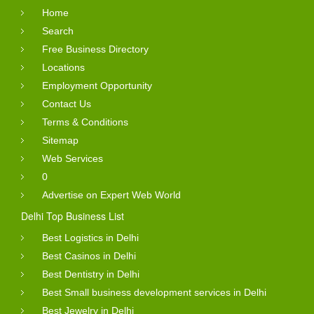
Home
Search
Free Business Directory
Locations
Employment Opportunity
Contact Us
Terms & Conditions
Sitemap
Web Services
0
Advertise on Expert Web World
Delhi Top Business List
Best Logistics in Delhi
Best Casinos in Delhi
Best Dentistry in Delhi
Best Small business development services in Delhi
Best Jewelry in Delhi