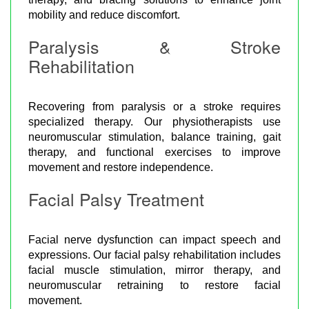
mobility and reduce discomfort.
Paralysis & Stroke
Rehabilitation
Recovering from paralysis or a stroke requires
specialized therapy. Our physiotherapists use
neuromuscular stimulation, balance training, gait
therapy, and functional exercises to improve
movement and restore independence.
Facial Palsy Treatment
Facial nerve dysfunction can impact speech and
expressions. Our facial palsy rehabilitation includes
facial muscle stimulation, mirror therapy, and
neuromuscular retraining to restore facial
movement.