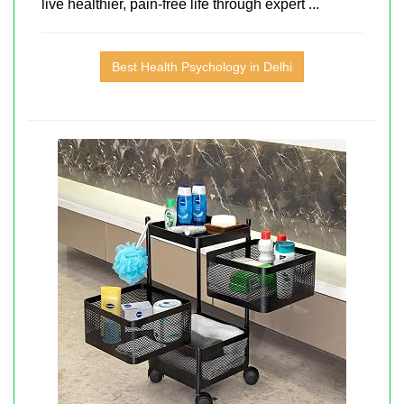
live healthier, pain-free life through expert ...
Best Health Psychology in Delhi