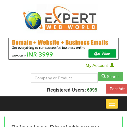
My Account
Search
Post Ads
Registered Users:
6995
Toggle
navigat