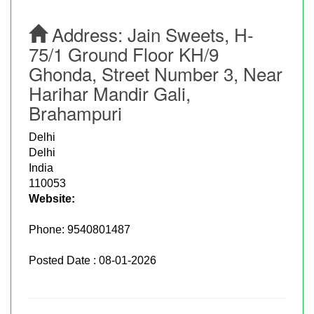
Address:
Jain Sweets, H-
75/1 Ground Floor KH/9
Ghonda, Street Number 3, Near
Harihar Mandir Gali,
Brahampuri
Delhi
Delhi
India
110053
Website:
Phone:
9540801487
Posted Date : 08-01-2026