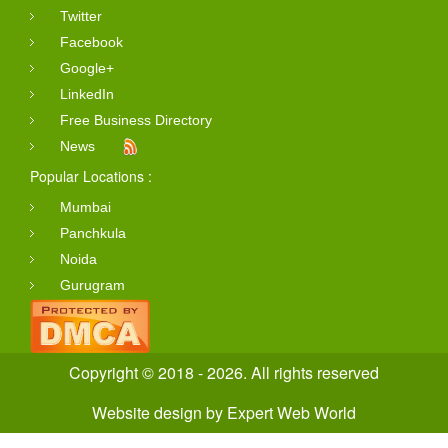
Twitter
Facebook
Google+
LinkedIn
Free Business Directory
News
Popular Locations :
Mumbai
Panchkula
Noida
Gurugram
Copyright © 2018 - 2026. All rights reserved
Website design
by
Expert Web World