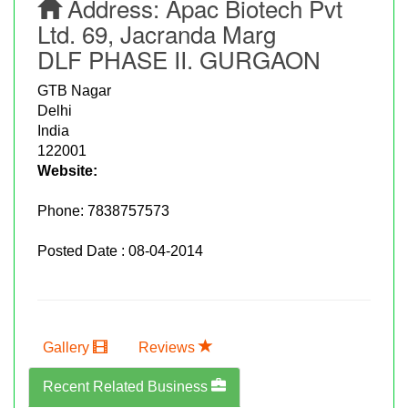
Address:
Apac Biotech Pvt
Ltd. 69, Jacranda Marg
DLF PHASE II. GURGAON
GTB Nagar
Delhi
India
122001
Website:
Phone:
7838757573
Posted Date : 08-04-2014
Gallery
Reviews
Recent Related Business