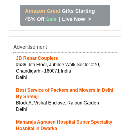
Amazon Great
Gifts Starting
>
45% Off
Sale
|
Live Now
Advertisement
JB Rebar Couplers
#639, 6th Floor, Jubilee Walk Sector #70,
Chandigarh - 160071 India
Delhi
Best Service of Packers and Movers in Delhi
By Shreeji
Block A, Vishal Enclave, Rajouri Garden
Delhi
Maharaja Agrasen Hospital Super Speciality
Hospital in Dwarka