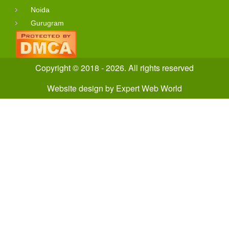
Noida
Gurugram
Copyright © 2018 - 2026. All rights reserved
Website design
by
Expert Web World