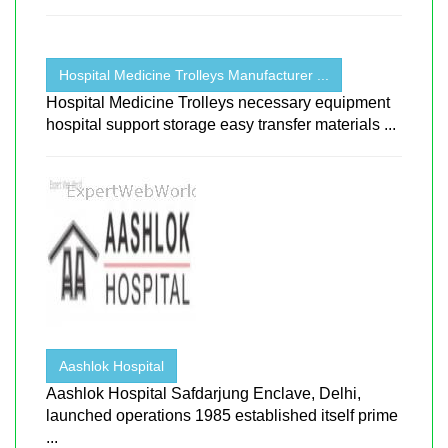
Hospital Medicine Trolleys Manufacturer ...
Hospital Medicine Trolleys necessary equipment
hospital support storage easy transfer materials ...
Aashlok Hospital
Aashlok Hospital Safdarjung Enclave, Delhi,
launched operations 1985 established itself prime
...