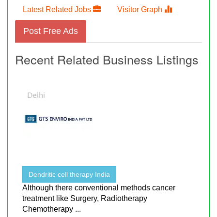
Latest Related Jobs
Visitor Graph
Post Free Ads
Recent Related Business Listings
Dendritic cell therapy India
Although there conventional methods cancer
treatment like Surgery, Radiotherapy
Chemotherapy ...