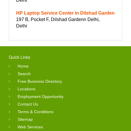
Delhi
HP Laptop Service Center in Dilshad Garden
197 B, Pocket F, Dilshad Gardenn Delhi,
Delhi
Quick Links
Home
Search
Free Business Directory
Locations
Employment Opportunity
Contact Us
Terms & Conditions
Sitemap
Web Services