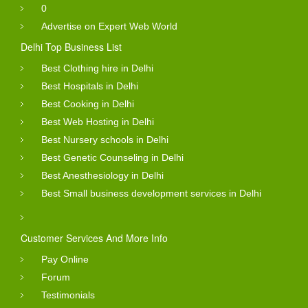
0
Advertise on Expert Web World
Delhi Top Business List
Best Clothing hire in Delhi
Best Hospitals in Delhi
Best Cooking in Delhi
Best Web Hosting in Delhi
Best Nursery schools in Delhi
Best Genetic Counseling in Delhi
Best Anesthesiology in Delhi
Best Small business development services in Delhi
Customer Services And More Info
Pay Online
Forum
Testimonials