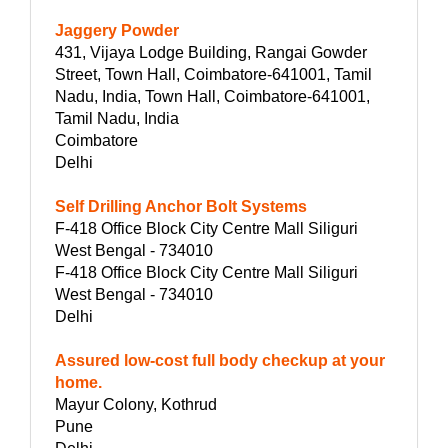
Jaggery Powder
431, Vijaya Lodge Building, Rangai Gowder
Street, Town Hall, Coimbatore-641001, Tamil
Nadu, India, Town Hall, Coimbatore-641001,
Tamil Nadu, India
Coimbatore
Delhi
Self Drilling Anchor Bolt Systems
F-418 Office Block City Centre Mall Siliguri
West Bengal - 734010
F-418 Office Block City Centre Mall Siliguri
West Bengal - 734010
Delhi
Assured low-cost full body checkup at your
home.
Mayur Colony, Kothrud
Pune