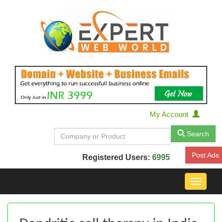
My Account
Search
Post Ads
Registered Users:
6995
Toggle
navigat