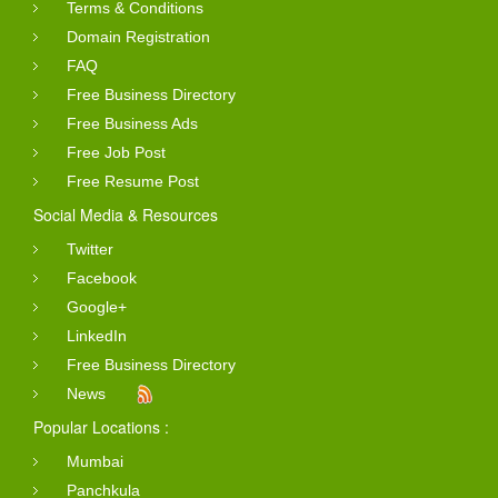
Terms & Conditions
Domain Registration
FAQ
Free Business Directory
Free Business Ads
Free Job Post
Free Resume Post
Social Media & Resources
Twitter
Facebook
Google+
LinkedIn
Free Business Directory
News
Popular Locations :
Mumbai
Panchkula