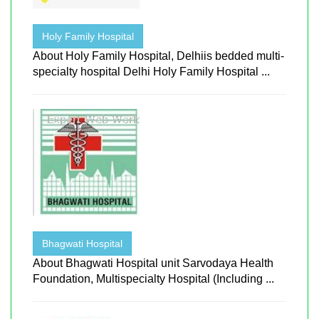
Holy Family Hospital
About Holy Family Hospital, Delhiis bedded multi-
specialty hospital Delhi Holy Family Hospital ...
Bhagwati Hospital
About Bhagwati Hospital unit Sarvodaya Health
Foundation, Multispecialty Hospital (Including ...