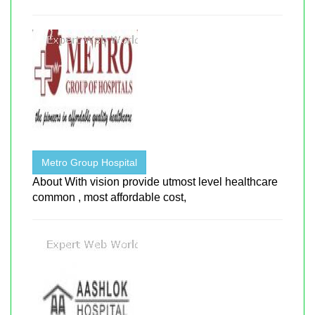
Metro Group Hospital
About With vision provide utmost level healthcare
common , most affordable cost,