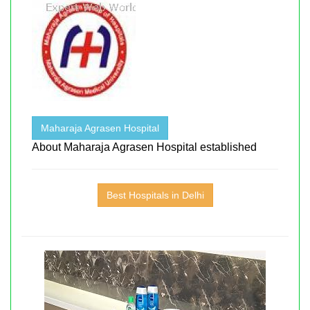
Maharaja Agrasen Hospital
About Maharaja Agrasen Hospital established
Best Hospitals in Delhi