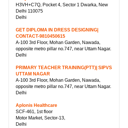
H3VH+C7Q, Pocket 4, Sector 1 Dwarka, New
Delhi 110075
Delhi
GET DIPLOMA IN DRESS DESIGNING|
CONTACT-9810450615
A-100 3rd Floor, Mohan Garden, Nawada,
opposite metro pillar no.747, near Uttam Nagar.
Delhi
PRIMARY TEACHER TRAINING(PTT)| SIPVS
UTTAM NAGAR
A-100 3rd Floor, Mohan Garden, Nawada,
opposite metro pillar no.747, near Uttam Nagar.
Delhi
Aplonis Healthcare
SCF-461, 1st floor
Motor Market, Sector-13,
Delhi