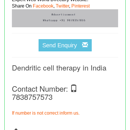
Share On
Facebook
,
Twitter
,
Pinterest
Send Enquiry
Dendritic cell therapy in India
Contact Number:
7838757573
If number is not correct inform us.