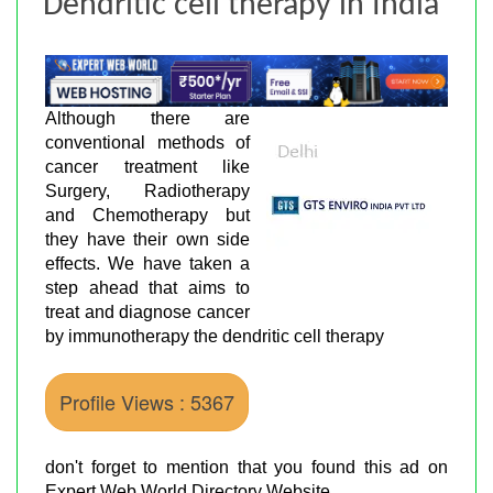
Dendritic cell therapy in India
Although there are
conventional methods of
cancer treatment like
Surgery, Radiotherapy
and Chemotherapy but
they have their own side
effects. We have taken a
step ahead that aims to
treat and diagnose cancer
by immunotherapy the dendritic cell therapy
Profile Views : 5367
don't forget to mention that you found this ad on
Expert Web World Directory Website.