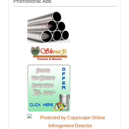
Promotional Ads