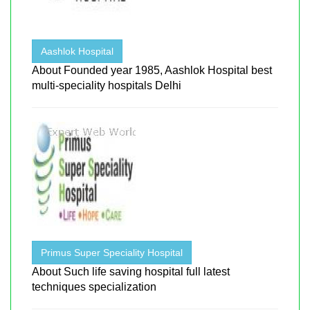
Aashlok Hospital
About Founded year 1985, Aashlok Hospital best
multi-speciality hospitals Delhi
Primus Super Speciality Hospital
About Such life saving hospital full latest
techniques specialization