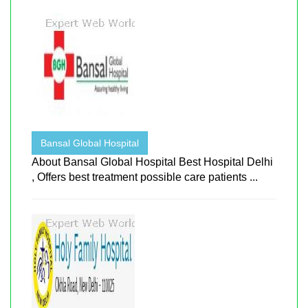
Bansal Global Hospital
About Bansal Global Hospital Best Hospital Delhi
, Offers best treatment possible care patients ...