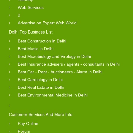
Web Services
0
Advertise on Expert Web World
Delhi Top Business List
Best Construction in Delhi
Best Music in Delhi
Best Microbiology and Virology in Delhi
Best Insurance advisers / agents - consultants in Delhi
Best Car - Rent - Auctioneers - Alarm in Delhi
Best Cardiology in Delhi
Best Real Estate in Delhi
Best Environmental Medicine in Delhi
Customer Services And More Info
Pay Online
Forum