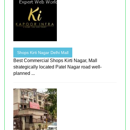
Shops Kirti Nagar Delhi Mall
Best Commercial Shops Kirti Nagar, Mall
strategically located Patel Nagar road well-
planned ...