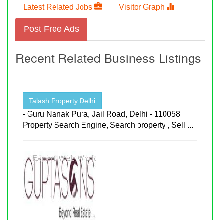
Latest Related Jobs
Visitor Graph
Post Free Ads
Recent Related Business Listings
Talash Property Delhi
- Guru Nanak Pura, Jail Road, Delhi - 110058
Property Search Engine, Search property , Sell ...