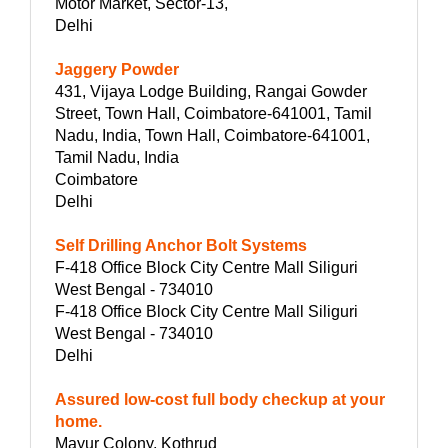
Motor Market, Sector-13,
Delhi
Jaggery Powder
431, Vijaya Lodge Building, Rangai Gowder
Street, Town Hall, Coimbatore-641001, Tamil
Nadu, India, Town Hall, Coimbatore-641001,
Tamil Nadu, India
Coimbatore
Delhi
Self Drilling Anchor Bolt Systems
F-418 Office Block City Centre Mall Siliguri
West Bengal - 734010
F-418 Office Block City Centre Mall Siliguri
West Bengal - 734010
Delhi
Assured low-cost full body checkup at your
home.
Mayur Colony, Kothrud