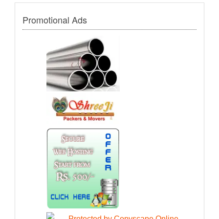
Promotional Ads