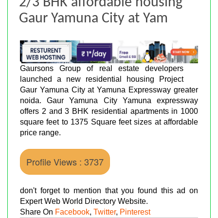
2/3 BHK affordable housing
Gaur Yamuna City at Yam
Gaursons Group of real estate developers
launched a new residential housing Project
Gaur Yamuna City at Yamuna Expressway greater
noida. Gaur Yamuna City Yamuna expressway
offers 2 and 3 BHK residential apartments in 1000
square feet to 1375 Square feet sizes at affordable
price range.
Profile Views : 3737
don't forget to mention that you found this ad on
Expert Web World Directory Website.
Share On
Facebook
,
Twitter
,
Pinterest