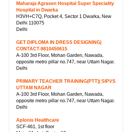
Maharaja Agrasen Hospital Super Speciality
Hospital in Dwarka
H3VH+C7Q, Pocket 4, Sector 1 Dwarka, New
Delhi 110075
Delhi
GET DIPLOMA IN DRESS DESIGNING|
CONTACT-9810450615
A-100 3rd Floor, Mohan Garden, Nawada,
opposite metro pillar no.747, near Uttam Nagar.
Delhi
PRIMARY TEACHER TRAINING(PTT)| SIPVS
UTTAM NAGAR
A-100 3rd Floor, Mohan Garden, Nawada,
opposite metro pillar no.747, near Uttam Nagar.
Delhi
Aplonis Healthcare
SCF-461, 1st floor