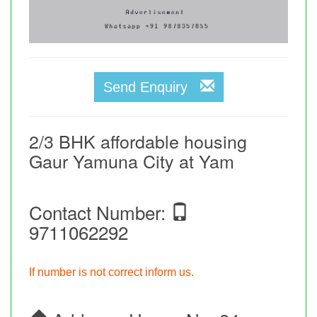
Send Enquiry
2/3 BHK affordable housing
Gaur Yamuna City at Yam
Contact Number:
9711062292
If number is not correct inform us.