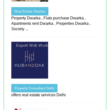
Real Estate Dwarka
Property Dwarka , Flats purchase Dwarka ,
Apartments rent Dwarka , Properties Dwarka ,
Society ...
Property Consultant Delhi
offers real estate services Delhi