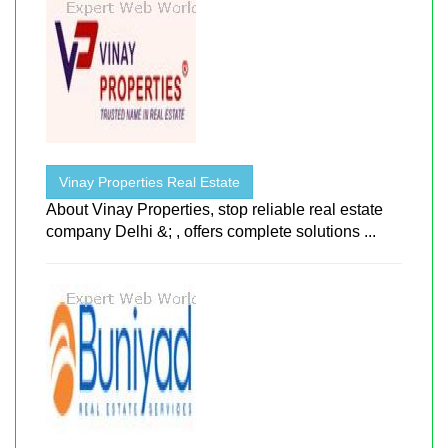
Vinay Properties Real Estate
About Vinay Properties, stop reliable real estate
company Delhi &; , offers complete solutions ...