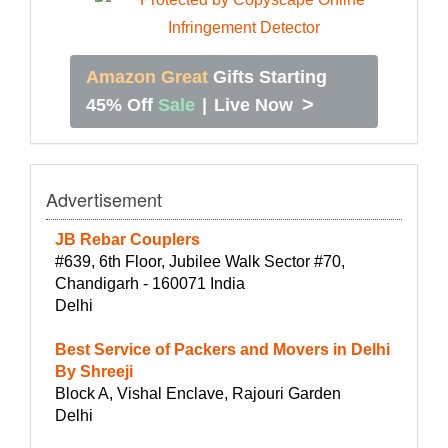
Amazon Great
Gifts Starting
>
45% Off
Sale
|
Live Now
Advertisement
JB Rebar Couplers
#639, 6th Floor, Jubilee Walk Sector #70,
Chandigarh - 160071 India
Delhi
Best Service of Packers and Movers in Delhi
By Shreeji
Block A, Vishal Enclave, Rajouri Garden
Delhi