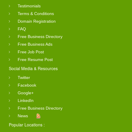
Testimonials
Terms & Conditions
Domain Registration
FAQ
Free Business Directory
Free Business Ads
Free Job Post
Free Resume Post
Social Media & Resources
Twitter
Facebook
Google+
LinkedIn
Free Business Directory
News
Popular Locations :