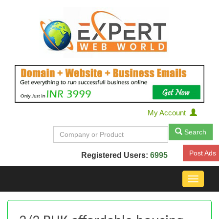
My Account
Search
Post Ads
Registered Users:
6995
Toggle
navigat