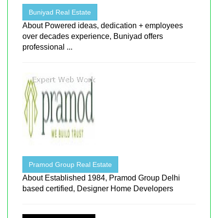
Buniyad Real Estate
About Powered ideas, dedication + employees
over decades experience, Buniyad offers
professional ...
Pramod Group Real Estate
About Established 1984, Pramod Group Delhi
based certified, Designer Home Developers