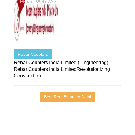
Rebar Couplers
Rebar Couplers India Limited ( Engineering)
Rebar Couplers India LimitedRevolutionizing
Construction ...
Best Real Estate in Delhi