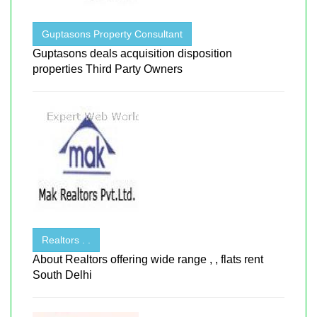
Guptasons Property Consultant
Guptasons deals acquisition disposition
properties Third Party Owners
Realtors . .
About Realtors offering wide range , , flats rent
South Delhi