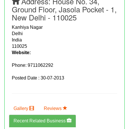
Address:
House No. 34,
Ground Floor, Jasola Pocket - 1,
New Delhi - 110025
Kanhiya Nagar
Delhi
India
110025
Website:
Phone:
9711062292
Posted Date : 30-07-2013
Gallery
Reviews
Recent Related Business