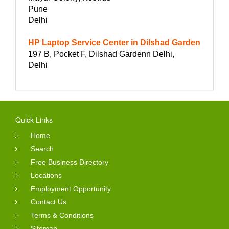
Pune
Delhi
HP Laptop Service Center in Dilshad Garden
197 B, Pocket F, Dilshad Gardenn Delhi,
Delhi
Quick Links
Home
Search
Free Business Directory
Locations
Employment Opportunity
Contact Us
Terms & Conditions
Sitemap