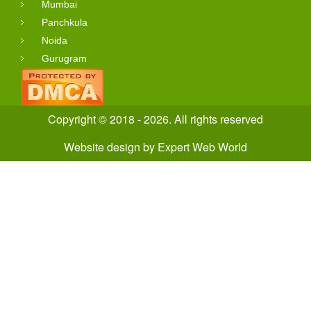
Mumbai
Panchkula
Noida
Gurugram
Copyright © 2018 - 2026. All rights reserved
Website design
by
Expert Web World