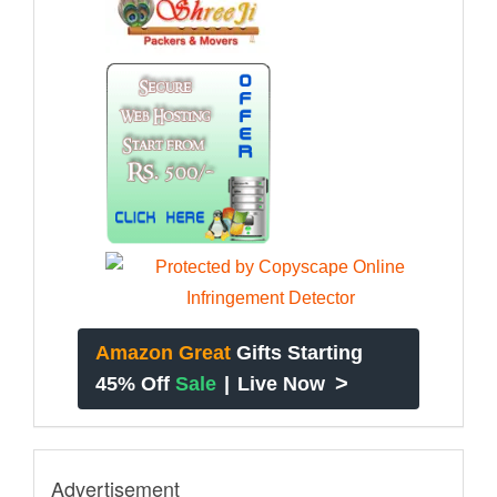
Amazon Great
Gifts Starting
>
45% Off
Sale
|
Live Now
Advertisement