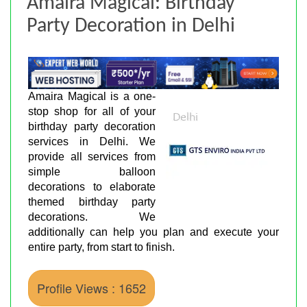
Amaira Magical: Birthday
Party Decoration in Delhi
Amaira Magical is a one-
stop shop for all of your
birthday party decoration
services in Delhi. We
provide all services from
simple balloon
decorations to elaborate
themed birthday party
decorations. We
additionally can help you plan and execute your
entire party, from start to finish.
Profile Views : 1652