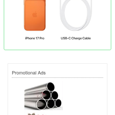
Promotional Ads