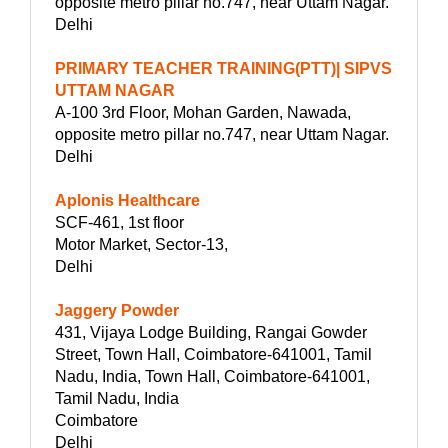
opposite metro pillar no.747, near Uttam Nagar.
Delhi
PRIMARY TEACHER TRAINING(PTT)| SIPVS
UTTAM NAGAR
A-100 3rd Floor, Mohan Garden, Nawada,
opposite metro pillar no.747, near Uttam Nagar.
Delhi
Aplonis Healthcare
SCF-461, 1st floor
Motor Market, Sector-13,
Delhi
Jaggery Powder
431, Vijaya Lodge Building, Rangai Gowder
Street, Town Hall, Coimbatore-641001, Tamil
Nadu, India, Town Hall, Coimbatore-641001,
Tamil Nadu, India
Coimbatore
Delhi