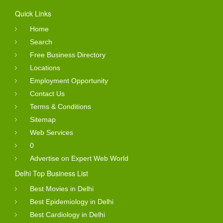
Quick Links
Home
Search
Free Business Directory
Locations
Employment Opportunity
Contact Us
Terms & Conditions
Sitemap
Web Services
0
Advertise on Expert Web World
Delhi Top Business List
Best Movies in Delhi
Best Epidemiology in Delhi
Best Cardiology in Delhi