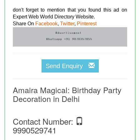
don't forget to mention that you found this ad on
Expert Web World Directory Website.
Share On
Facebook
,
Twitter
,
Pinterest
Send Enquiry
Amaira Magical: Birthday Party
Decoration in Delhi
Contact Number:
9990529741