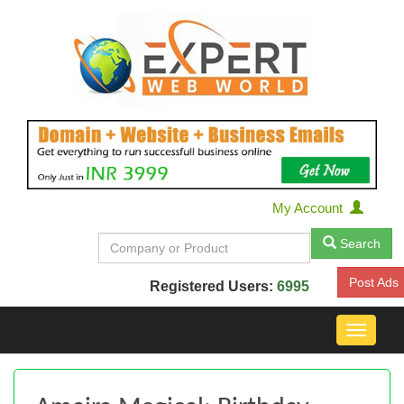
My Account
Search
Post Ads
Registered Users:
6995
Toggle
navigat