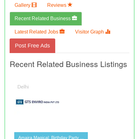
Gallery
Reviews
Recent Related Business
Latest Related Jobs
Visitor Graph
Post Free Ads
Recent Related Business Listings
Amaira Magical: Birthday Party ...