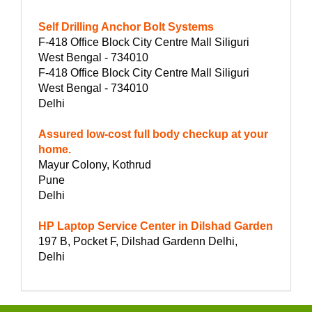
Self Drilling Anchor Bolt Systems
F-418 Office Block City Centre Mall Siliguri
West Bengal - 734010
F-418 Office Block City Centre Mall Siliguri
West Bengal - 734010
Delhi
Assured low-cost full body checkup at your
home.
Mayur Colony, Kothrud
Pune
Delhi
HP Laptop Service Center in Dilshad Garden
197 B, Pocket F, Dilshad Gardenn Delhi,
Delhi