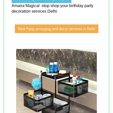
Amaira Magical -stop shop your birthday party
decoration services Delhi
Best Party arranging and decor services in Delhi