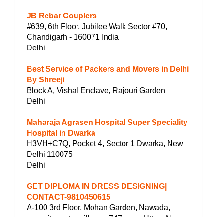
JB Rebar Couplers
#639, 6th Floor, Jubilee Walk Sector #70,
Chandigarh - 160071 India
Delhi
Best Service of Packers and Movers in Delhi
By Shreeji
Block A, Vishal Enclave, Rajouri Garden
Delhi
Maharaja Agrasen Hospital Super Speciality
Hospital in Dwarka
H3VH+C7Q, Pocket 4, Sector 1 Dwarka, New
Delhi 110075
Delhi
GET DIPLOMA IN DRESS DESIGNING|
CONTACT-9810450615
A-100 3rd Floor, Mohan Garden, Nawada,