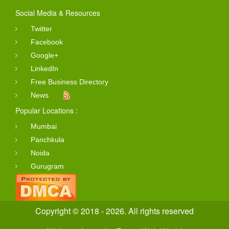
Social Media & Resources
Twitter
Facebook
Google+
LinkedIn
Free Business Directory
News
Popular Locations :
Mumbai
Panchkula
Noida
Gurugram
Copyright © 2018 - 2026. All rights reserved