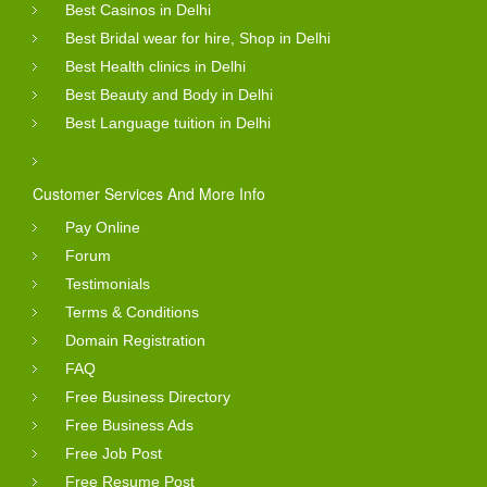
Best Casinos in Delhi
Best Bridal wear for hire, Shop in Delhi
Best Health clinics in Delhi
Best Beauty and Body in Delhi
Best Language tuition in Delhi
Customer Services And More Info
Pay Online
Forum
Testimonials
Terms & Conditions
Domain Registration
FAQ
Free Business Directory
Free Business Ads
Free Job Post
Free Resume Post