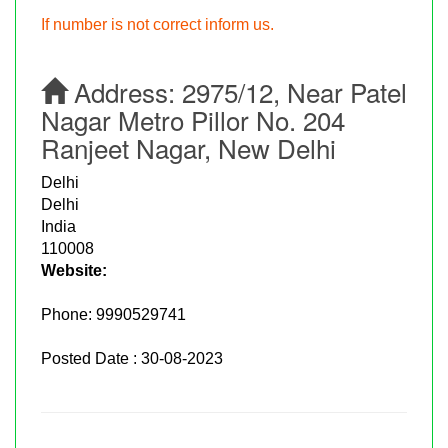
If number is not correct inform us.
Address:
2975/12, Near Patel
Nagar Metro Pillor No. 204
Ranjeet Nagar, New Delhi
Delhi
Delhi
India
110008
Website:
Phone:
9990529741
Posted Date : 30-08-2023