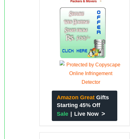
Amazon Great
Gifts
Starting 45% Off
>
Sale
|
Live Now