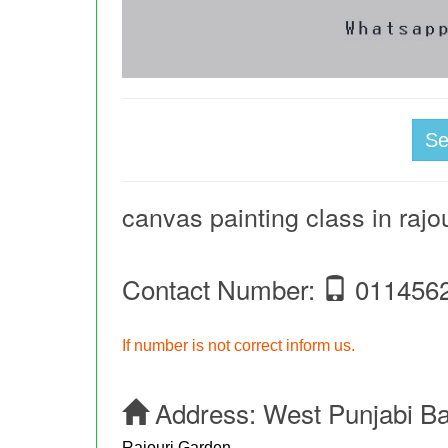
S
canvas painting class in rajo
Contact Number:
011456
If number is not correct inform us.
Address:
West Punjabi B
Rajouri Garden