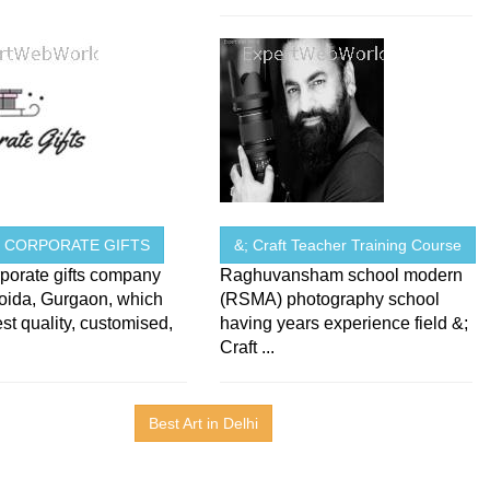
N CORPORATE GIFTS
&; Craft Teacher Training Course
porate gifts company
Raghuvansham school modern
Noida, Gurgaon, which
(RSMA) photography school
est quality, customised,
having years experience field &;
Craft ...
Best Art in Delhi