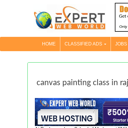
HOME
CLASSIFIED ADS
JOB
canvas painting class in ra