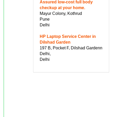
Assured low-cost full body
checkup at your home.
Mayur Colony, Kothrud
Pune
Delhi
HP Laptop Service Center in
Dilshad Garden
197 B, Pocket F, Dilshad Gardenn
Delhi,
Delhi