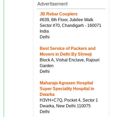
Advertisement
JB Rebar Couplers
#639, 6th Floor, Jubilee Walk
Sector #70, Chandigarh - 160071
India
Delhi
Best Service of Packers and
Movers in Delhi By Shreeji
Block A, Vishal Enclave, Rajouri
Garden
Delhi
Maharaja Agrasen Hospital
Super Speciality Hospital in
Dwarka
H3VH+C7Q, Pocket 4, Sector 1
Dwarka, New Delhi 110075
Delhi