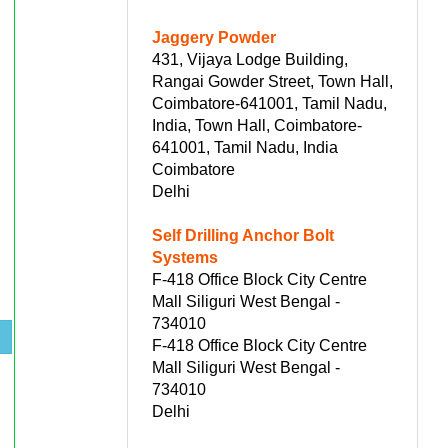
Jaggery Powder
431, Vijaya Lodge Building,
Rangai Gowder Street, Town Hall,
Coimbatore-641001, Tamil Nadu,
India, Town Hall, Coimbatore-
641001, Tamil Nadu, India
Coimbatore
Delhi
Self Drilling Anchor Bolt
Systems
F-418 Office Block City Centre
Mall Siliguri West Bengal -
734010
F-418 Office Block City Centre
Mall Siliguri West Bengal -
734010
Delhi