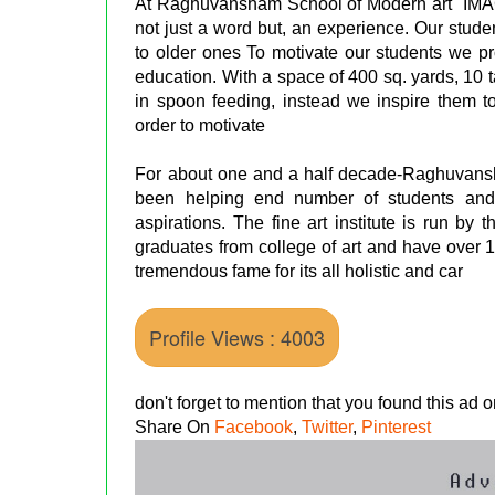
At Raghuvansham School of Modern art "I
not just a word but, an experience. Our stud
to older ones To motivate our students we prov
education. With a space of 400 sq. yards, 10 t
in spoon feeding, instead we inspire them to
order to motivate
For about one and a half decade-Raghuvansham
been helping end number of students and 
aspirations. The fine art institute is run b
graduates from college of art and have over 
tremendous fame for its all holistic and car
Profile Views : 4003
don't forget to mention that you found this ad
Share On
Facebook
,
Twitter
,
Pinterest