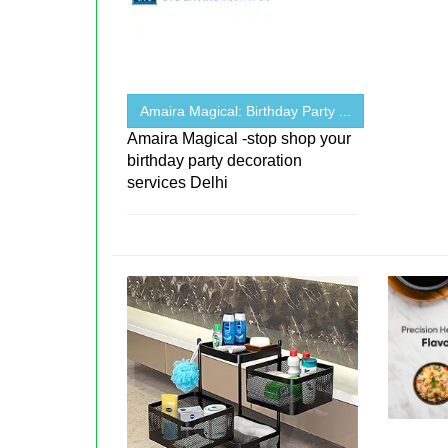
Amaira Magical: Birthday Party ...
Amaira Magical -stop shop your
birthday party decoration
services Delhi