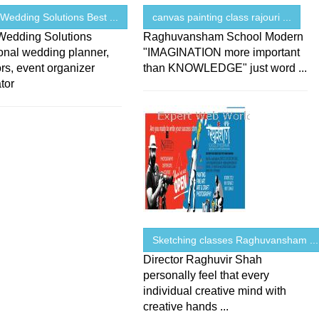
Wedding Solutions Best ...
canvas painting class rajouri ...
Wedding Solutions
Raghuvansham School Modern
onal wedding planner,
"IMAGINATION more important
rs, event organizer
than KNOWLEDGE" just word ...
tor
Sketching classes Raghuvansham ...
Director Raghuvir Shah
personally feel that every
individual creative mind with
creative hands ...