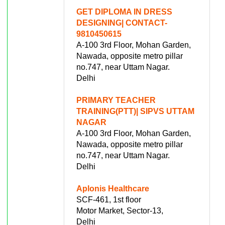
GET DIPLOMA IN DRESS
DESIGNING| CONTACT-
9810450615
A-100 3rd Floor, Mohan Garden,
Nawada, opposite metro pillar
no.747, near Uttam Nagar.
Delhi
PRIMARY TEACHER
TRAINING(PTT)| SIPVS UTTAM
NAGAR
A-100 3rd Floor, Mohan Garden,
Nawada, opposite metro pillar
no.747, near Uttam Nagar.
Delhi
Aplonis Healthcare
SCF-461, 1st floor
Motor Market, Sector-13,
Delhi