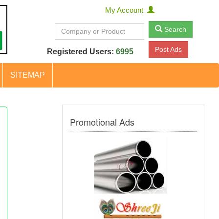
My Account
Search
Post Ads
Registered Users:
6995
SITEMAP
Promotional Ads