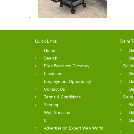
Quick Links
Delhi T
Home
Be
Search
Be
Free Business Directory
Delhi
Locations
Be
Employment Opportunity
Be
Contact Us
Be
Terms & Conditions
Delhi
Sitemap
Be
Web Services
Be
0
Be
Advertise on Expert Web World