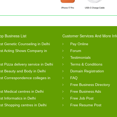
op Business List
Customer Services And More Inf
st Genetic Counseling in Delhi
Pay Online
st Acting Shows Company in
Forum
Testimonials
st Pizza delivery service in Delhi
Terms & Conditions
st Beauty and Body in Delhi
Domain Registration
st Correspondence colleges in
FAQ
Free Business Directory
st Medical centres in Delhi
Free Business Ads
st Informatics in Delhi
Free Job Post
st Shopping centres in Delhi
Free Resume Post