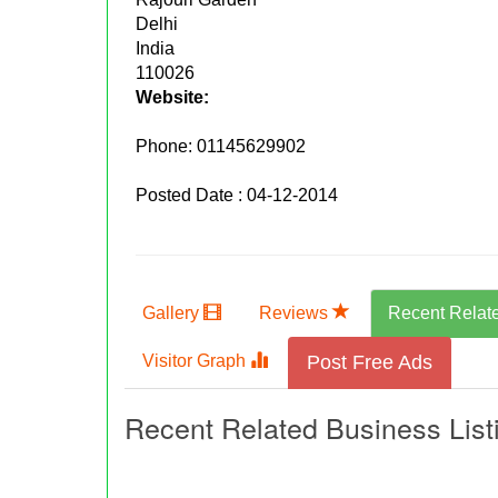
Delhi
India
110026
Website:
Phone:
01145629902
Posted Date : 04-12-2014
Gallery
Reviews
Recent Relat
Visitor Graph
Post Free Ads
Recent Related Business List