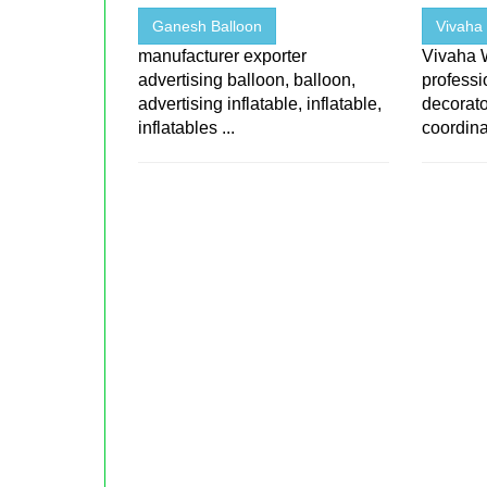
Ganesh Balloon
Vivaha 
manufacturer exporter
Vivaha 
advertising balloon, balloon,
professi
advertising inflatable, inflatable,
decorato
inflatables ...
coordina