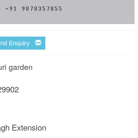
end Enquiry
uri garden
29902
agh Extension