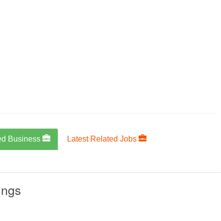
ed Business
Latest Related Jobs
ings