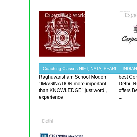
Coaching Classes NIFT, NATA, PEARL
INDIA
Raghuvansham School Modern
best Cor
"IMAGINATION more important
Delhi, 
than KNOWLEDGE" just word ,
offers B
experience
...