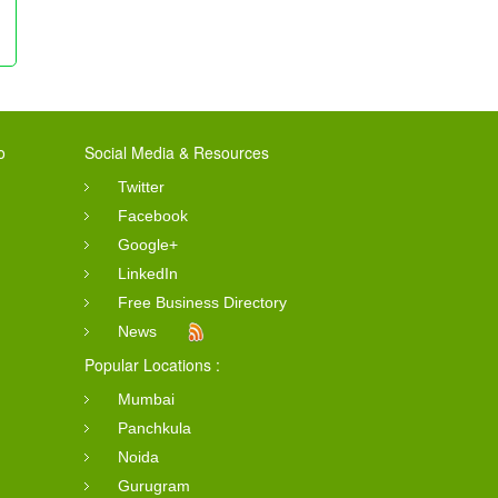
o
Social Media & Resources
Twitter
Facebook
Google+
LinkedIn
Free Business Directory
News
Popular Locations :
Mumbai
Panchkula
Noida
Gurugram