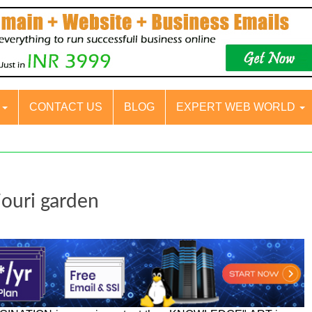
S
CONTACT US
BLOG
EXPERT WEB WORLD
jouri garden