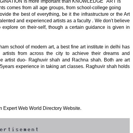
MAGINATION is more important than KNOWLEDGE" ART is
ents comes from all age groups, from school-college going
ide the best of everything, be it the infrastructure or the Art
alented and experienced artists as a faculty . We don't believe
 explore on their-self, though a certain guidance is given in
 school of modern art, a best fine art institute in delhi has
artists from across the city to achieve their dreams and
y the artist duo- Raghuvir shah and Rachna shah. Both are art
15years experience in taking art classes. Raghuvir shah holds
 on Expert Web World Directory Website.