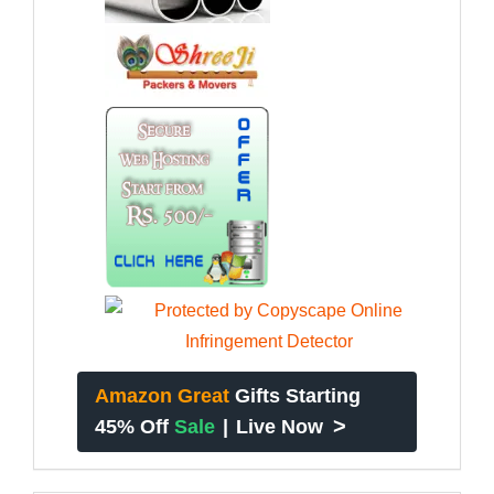
Amazon Great
Gifts Starting
>
45% Off
Sale
|
Live Now