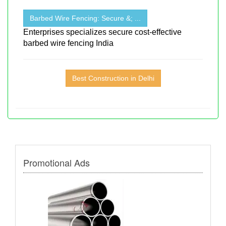
Barbed Wire Fencing: Secure &; ...
Enterprises specializes secure cost-effective
barbed wire fencing India
Best Construction in Delhi
Promotional Ads