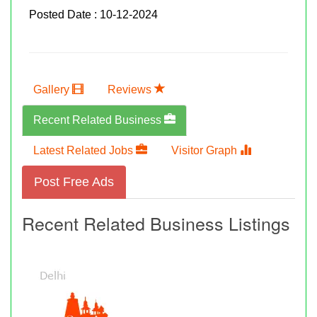
Posted Date : 10-12-2024
Gallery
Reviews
Recent Related Business
Latest Related Jobs
Visitor Graph
Post Free Ads
Recent Related Business Listings