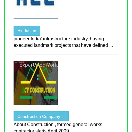
Hindustan
pioneer India’ infrastructure industry, having
executed landmark projects that have defined ...
Construction Company . .
About Construction , formed general works
contractor starts April 2009