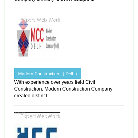
Modern Construction . ( Delhi)
With experience over years field Civil
Construction, Modern Construction Company
created distinct ...