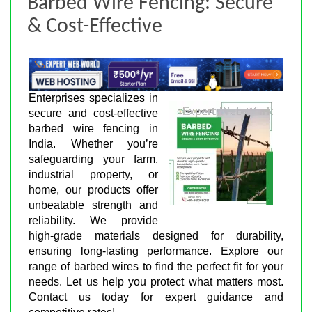
Barbed Wire Fencing: Secure
& Cost-Effective
Enterprises specializes in
secure and cost-effective
barbed wire fencing in
India. Whether you’re
safeguarding your farm,
industrial property, or
home, our products offer
unbeatable strength and
reliability. We provide
high-grade materials designed for durability,
ensuring long-lasting performance. Explore our
range of barbed wires to find the perfect fit for your
needs. Let us help you protect what matters most.
Contact us today for expert guidance and