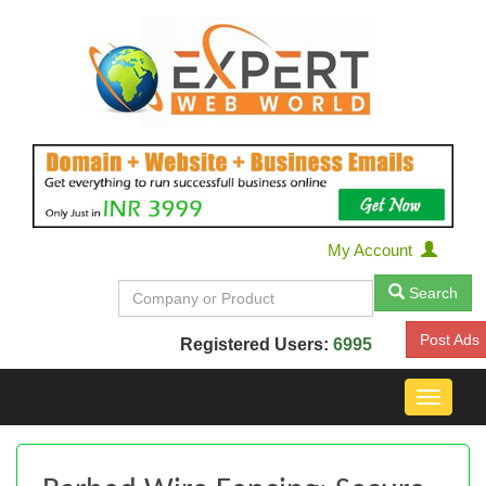
My Account
Search
Post Ads
Registered Users:
6995
Toggle
navigat