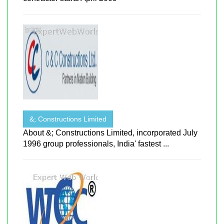
&; Constructions Limited
About &; Constructions Limited, incorporated July
1996 group professionals, India' fastest ...