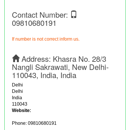
Contact Number:
09810680191
If number is not correct inform us.
Address:
Khasra No. 28/3
Nangli Sakrawati, New Delhi-
110043, India, India
Delhi
Delhi
India
110043
Website:
Phone:
09810680191