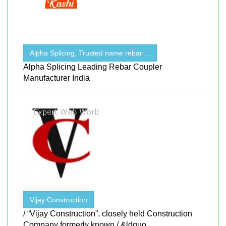
Alpha Splicing, Trusted name rebar ...
Alpha Splicing Leading Rebar Coupler
Manufacturer India
Vijay Construction
/ “Vijay Construction”, closely held Construction
Company formerly known / &ldquo ...