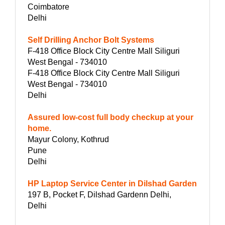
Coimbatore
Delhi
Self Drilling Anchor Bolt Systems
F-418 Office Block City Centre Mall Siliguri
West Bengal - 734010
F-418 Office Block City Centre Mall Siliguri
West Bengal - 734010
Delhi
Assured low-cost full body checkup at your
home.
Mayur Colony, Kothrud
Pune
Delhi
HP Laptop Service Center in Dilshad Garden
197 B, Pocket F, Dilshad Gardenn Delhi,
Delhi