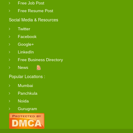
Free Job Post
Free Resume Post
Social Media & Resources
Twitter
Facebook
Google+
LinkedIn
Free Business Directory
News
Popular Locations :
Mumbai
Panchkula
Noida
Gurugram