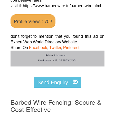
competitive rates!
visit it: https://www.barbedwire.in/barbed-wire.html
Profile Views : 752
don't forget to mention that you found this ad on
Expert Web World Directory Website.
Share On
Facebook
,
Twitter
,
Pinterest
Send Enquiry
Barbed Wire Fencing: Secure &
Cost-Effective