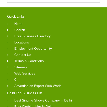
Quick Links
Home
Search
Free Business Directory
Locations
Employment Opportunity
Contact Us
Terms & Conditions
Sitemap
Web Services
0
Advertise on Expert Web World
Delhi Top Business List
Best Singing Shows Company in Delhi
Best Clothing hire in Delhi