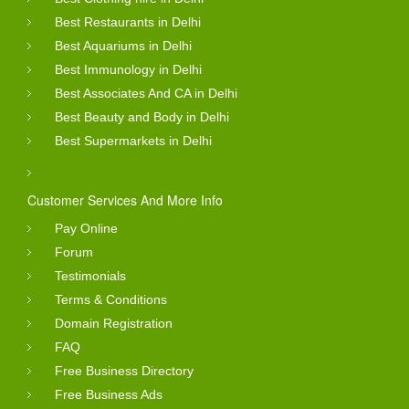
Best Restaurants in Delhi
Best Aquariums in Delhi
Best Immunology in Delhi
Best Associates And CA in Delhi
Best Beauty and Body in Delhi
Best Supermarkets in Delhi
Customer Services And More Info
Pay Online
Forum
Testimonials
Terms & Conditions
Domain Registration
FAQ
Free Business Directory
Free Business Ads