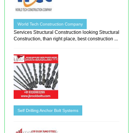
World Tech Construction Company
Services Structural Construction looking Structural
Construction, than right place, best construction ...
Self Drilling Anchor Bolt Systems