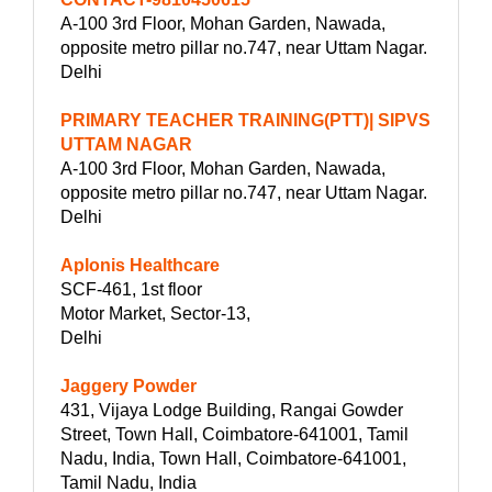
A-100 3rd Floor, Mohan Garden, Nawada,
opposite metro pillar no.747, near Uttam Nagar.
Delhi
PRIMARY TEACHER TRAINING(PTT)| SIPVS
UTTAM NAGAR
A-100 3rd Floor, Mohan Garden, Nawada,
opposite metro pillar no.747, near Uttam Nagar.
Delhi
Aplonis Healthcare
SCF-461, 1st floor
Motor Market, Sector-13,
Delhi
Jaggery Powder
431, Vijaya Lodge Building, Rangai Gowder
Street, Town Hall, Coimbatore-641001, Tamil
Nadu, India, Town Hall, Coimbatore-641001,
Tamil Nadu, India