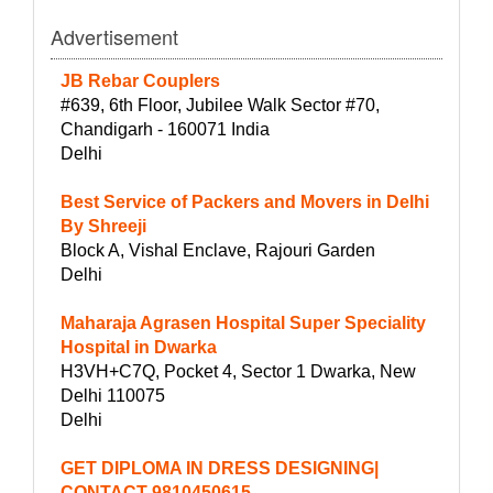
Advertisement
JB Rebar Couplers
#639, 6th Floor, Jubilee Walk Sector #70,
Chandigarh - 160071 India
Delhi
Best Service of Packers and Movers in Delhi
By Shreeji
Block A, Vishal Enclave, Rajouri Garden
Delhi
Maharaja Agrasen Hospital Super Speciality
Hospital in Dwarka
H3VH+C7Q, Pocket 4, Sector 1 Dwarka, New
Delhi 110075
Delhi
GET DIPLOMA IN DRESS DESIGNING|
CONTACT-9810450615