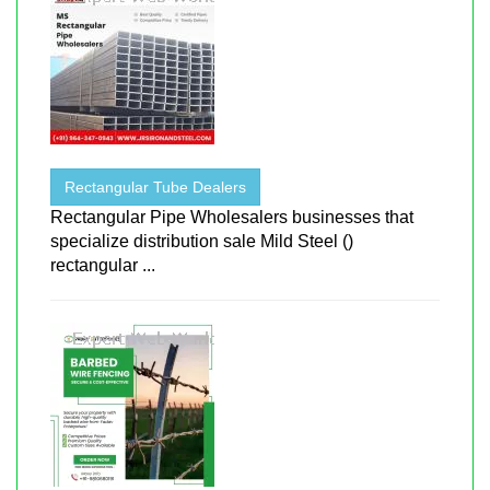
Rectangular Tube Dealers
Rectangular Pipe Wholesalers businesses that
specialize distribution sale Mild Steel ()
rectangular ...