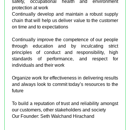
safety, occupational health and environment
protection at work
Continually develop and maintain a robust supply
chain that will help us deliver value to the customer
on time and to expectations
Continually improve the competence of our people
through education and by inculcating strict
principles of conduct and responsibility, high
standards of performance, and respect for
individuals and their work
Organize work for effectiveness in delivering results
and always look to commit today’s resources to the
future
To build a reputation of trust and reliability amongst
our customers, other stakeholders and society
Our Founder: Seth Walchand Hirachand