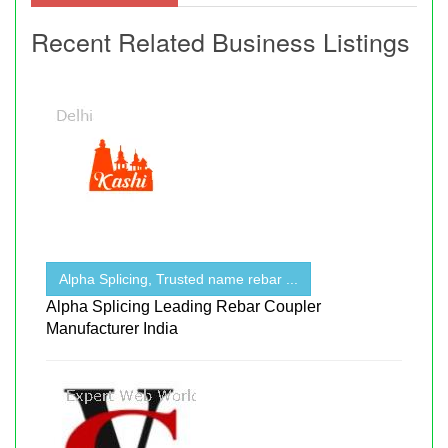
Recent Related Business Listings
Alpha Splicing, Trusted name rebar ...
Alpha Splicing Leading Rebar Coupler
Manufacturer India