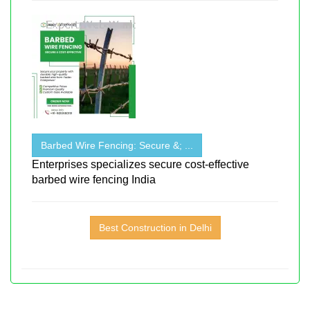
Barbed Wire Fencing: Secure &; ...
Enterprises specializes secure cost-effective
barbed wire fencing India
Best Construction in Delhi