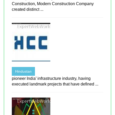
Construction, Modern Construction Company
created distinct ...
Hindustan
pioneer India’ infrastructure industry, having
executed landmark projects that have defined ...