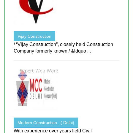
Vijay Construction
/ “Vijay Construction”, closely held Construction
Company formerly known / &ldquo ...
Modern Construction . ( Delhi)
With experience over years field Civil