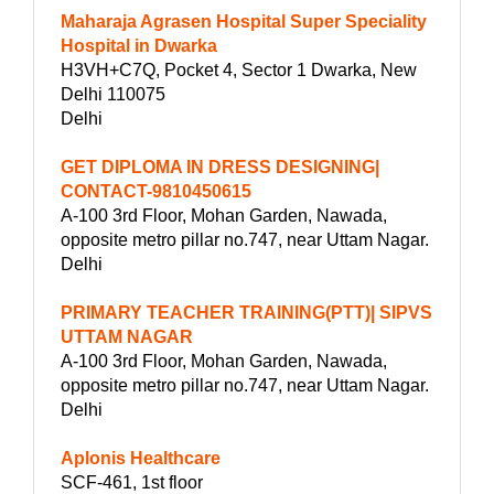
Maharaja Agrasen Hospital Super Speciality
Hospital in Dwarka
H3VH+C7Q, Pocket 4, Sector 1 Dwarka, New
Delhi 110075
Delhi
GET DIPLOMA IN DRESS DESIGNING|
CONTACT-9810450615
A-100 3rd Floor, Mohan Garden, Nawada,
opposite metro pillar no.747, near Uttam Nagar.
Delhi
PRIMARY TEACHER TRAINING(PTT)| SIPVS
UTTAM NAGAR
A-100 3rd Floor, Mohan Garden, Nawada,
opposite metro pillar no.747, near Uttam Nagar.
Delhi
Aplonis Healthcare
SCF-461, 1st floor