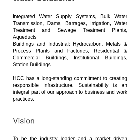
Integrated Water Supply Systems, Bulk Water
Transmission, Dams, Barrages, Irrigation, Water
Treatment and Sewage Treatment Plants,
Aqueducts
Buildings and Industrial: Hydrocarbon, Metals &
Process Plants and Factories, Residential &
Commercial Buildings, Institutional Buildings,
Station Buildings
HCC has a long-standing commitment to creating
responsible infrastructure. Sustainability is an
integral part of our approach to business and work
practices.
Vision
To be the industry leader and a market driven