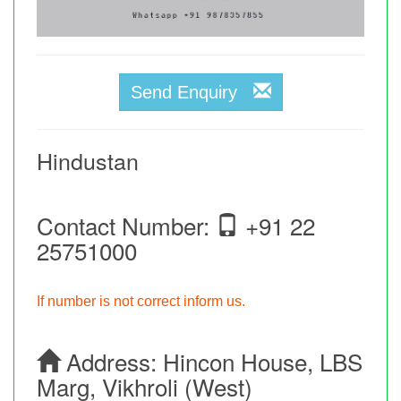
Send Enquiry
Hindustan
Contact Number:
+91 22
25751000
If number is not correct inform us.
Address:
Hincon House, LBS
Marg, Vikhroli (West)