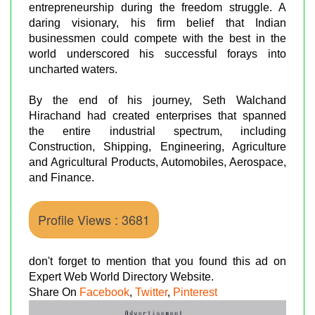
entrepreneurship during the freedom struggle. A
daring visionary, his firm belief that Indian
businessmen could compete with the best in the
world underscored his successful forays into
uncharted waters.
By the end of his journey, Seth Walchand
Hirachand had created enterprises that spanned
the entire industrial spectrum, including
Construction, Shipping, Engineering, Agriculture
and Agricultural Products, Automobiles, Aerospace,
and Finance.
Profile Views : 3681
don't forget to mention that you found this ad on
Expert Web World Directory Website.
Share On
Facebook
,
Twitter
,
Pinterest