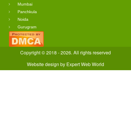
Mumbai
Panchkula
Noida
Gurugram
Copyright © 2018 - 2026. All rights reserved
Website design
by
Expert Web World