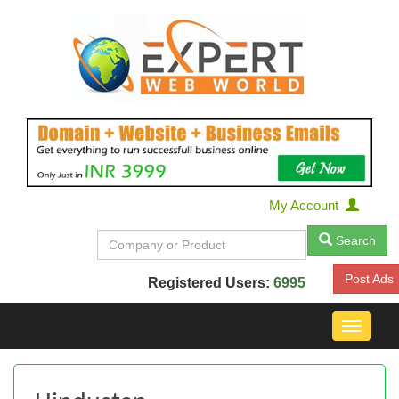
My Account
Search
Post Ads
Registered Users:
6995
Toggle
navigat