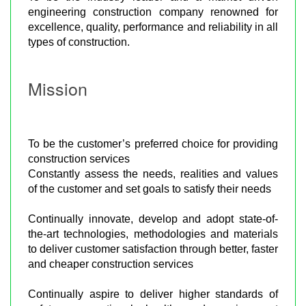
engineering construction company renowned for
excellence, quality, performance and reliability in all
types of construction.
Mission
To be the customer’s preferred choice for providing
construction services
Constantly assess the needs, realities and values
of the customer and set goals to satisfy their needs
Continually innovate, develop and adopt state-of-
the-art technologies, methodologies and materials
to deliver customer satisfaction through better, faster
and cheaper construction services
Continually aspire to deliver higher standards of