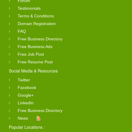
Forum
Testimonials
Terms & Conditions
Domain Registration
FAQ
Free Business Directory
Free Business Ads
Free Job Post
Free Resume Post
Social Media & Resources
Twitter
Facebook
Google+
LinkedIn
Free Business Directory
News
Popular Locations :