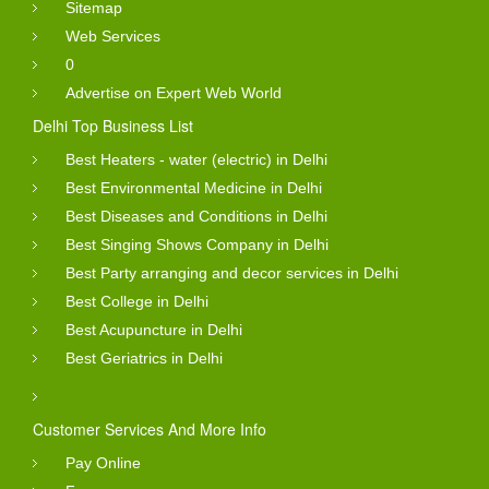
Sitemap
Web Services
0
Advertise on Expert Web World
Delhi Top Business List
Best Heaters - water (electric) in Delhi
Best Environmental Medicine in Delhi
Best Diseases and Conditions in Delhi
Best Singing Shows Company in Delhi
Best Party arranging and decor services in Delhi
Best College in Delhi
Best Acupuncture in Delhi
Best Geriatrics in Delhi
Customer Services And More Info
Pay Online