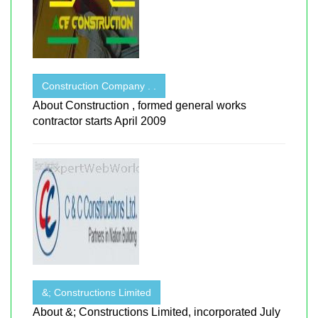
Construction Company . .
About Construction , formed general works
contractor starts April 2009
&; Constructions Limited
About &; Constructions Limited, incorporated July