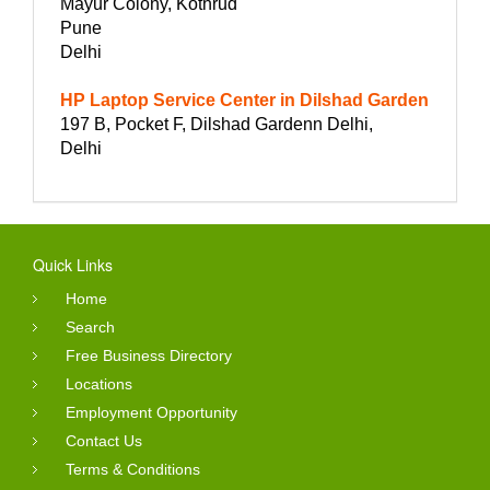
Mayur Colony, Kothrud
Pune
Delhi
HP Laptop Service Center in Dilshad Garden
197 B, Pocket F, Dilshad Gardenn Delhi,
Delhi
Quick Links
Home
Search
Free Business Directory
Locations
Employment Opportunity
Contact Us
Terms & Conditions