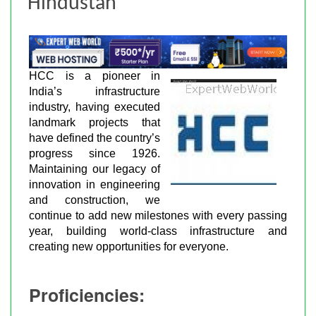
Hindustan
HCC is a pioneer in
India’s infrastructure
industry, having executed
landmark projects that
have defined the country’s
progress since 1926.
Maintaining our legacy of
innovation in engineering
and construction, we
continue to add new milestones with every passing
year, building world-class infrastructure and
creating new opportunities for everyone.
Proficiencies: