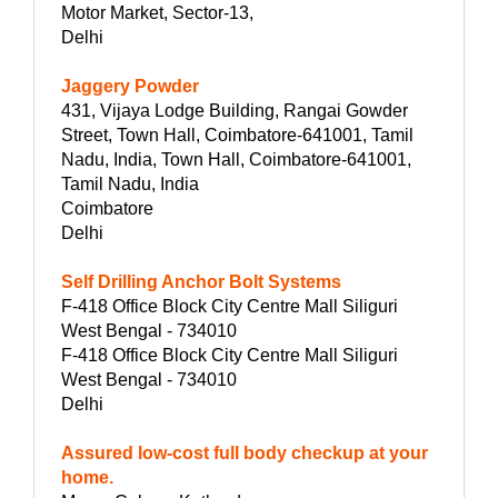
Motor Market, Sector-13,
Delhi
Jaggery Powder
431, Vijaya Lodge Building, Rangai Gowder
Street, Town Hall, Coimbatore-641001, Tamil
Nadu, India, Town Hall, Coimbatore-641001,
Tamil Nadu, India
Coimbatore
Delhi
Self Drilling Anchor Bolt Systems
F-418 Office Block City Centre Mall Siliguri
West Bengal - 734010
F-418 Office Block City Centre Mall Siliguri
West Bengal - 734010
Delhi
Assured low-cost full body checkup at your
home.