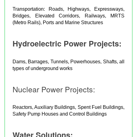
Transportation: Roads, Highways, Expressways,
Bridges, Elevated Corridors, Railways, MRTS
(Metro Rails), Ports and Marine Structures
Hydroelectric Power Projects:
Dams, Barrages, Tunnels, Powerhouses, Shafts, all
types of underground works
Nuclear Power Projects:
Reactors, Auxiliary Buildings, Spent Fuel Buildings,
Safety Pump Houses and Control Buildings
Water Solutions: