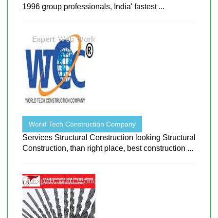
1996 group professionals, India' fastest ...
World Tech Construction Company
Services Structural Construction looking Structural
Construction, than right place, best construction ...