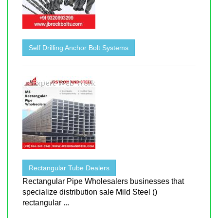
Self Drilling Anchor Bolt Systems
Rectangular Tube Dealers
Rectangular Pipe Wholesalers businesses that
specialize distribution sale Mild Steel ()
rectangular ...