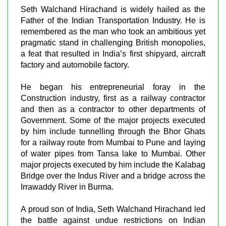
Seth Walchand Hirachand is widely hailed as the
Father of the Indian Transportation Industry. He is
remembered as the man who took an ambitious yet
pragmatic stand in challenging British monopolies,
a feat that resulted in India’s first shipyard, aircraft
factory and automobile factory.
He began his entrepreneurial foray in the
Construction industry, first as a railway contractor
and then as a contractor to other departments of
Government. Some of the major projects executed
by him include tunnelling through the Bhor Ghats
for a railway route from Mumbai to Pune and laying
of water pipes from Tansa lake to Mumbai. Other
major projects executed by him include the Kalabag
Bridge over the Indus River and a bridge across the
Irrawaddy River in Burma.
A proud son of India, Seth Walchand Hirachand led
the battle against undue restrictions on Indian