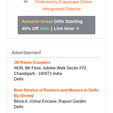
Amazon Great
Gifts Starting
>
45% Off
Sale
|
Live Now
Advertisement
JB Rebar Couplers
#639, 6th Floor, Jubilee Walk Sector #70,
Chandigarh - 160071 India
Delhi
Best Service of Packers and Movers in Delhi
By Shreeji
Block A, Vishal Enclave, Rajouri Garden
Delhi