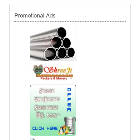
Promotional Ads