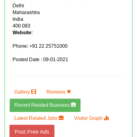
Delhi
Maharashtra
India
400 083
Website:
Phone:
+91 22 25751000
Posted Date : 09-01-2021
Gallery
Reviews
Recent Related Business
Latest Related Jobs
Visitor Graph
Post Free Ads