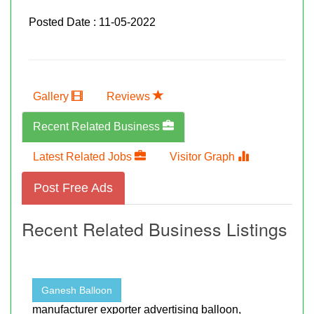
Posted Date : 11-05-2022
Gallery
Reviews
Recent Related Business
Latest Related Jobs
Visitor Graph
Post Free Ads
Recent Related Business Listings
Ganesh Balloon
manufacturer exporter advertising balloon,