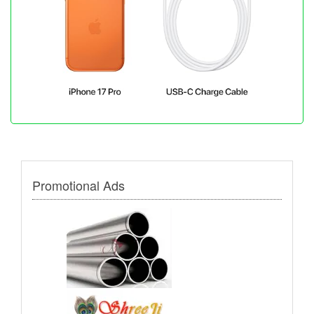
Promotional Ads