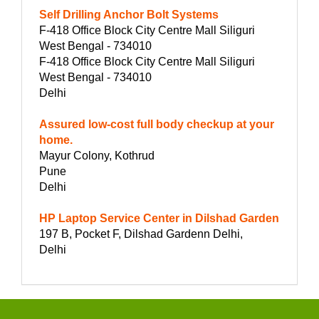
Self Drilling Anchor Bolt Systems
F-418 Office Block City Centre Mall Siliguri
West Bengal - 734010
F-418 Office Block City Centre Mall Siliguri
West Bengal - 734010
Delhi
Assured low-cost full body checkup at your
home.
Mayur Colony, Kothrud
Pune
Delhi
HP Laptop Service Center in Dilshad Garden
197 B, Pocket F, Dilshad Gardenn Delhi,
Delhi