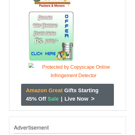
Amazon Great
Gifts Starting
>
45% Off
Sale
|
Live Now
Advertisement