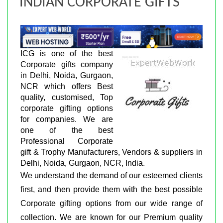
INDIAN CORPORATE GIFTS
ICG is one of the best
Corporate gifts company
in Delhi, Noida, Gurgaon,
NCR which offers Best
quality, customised, Top
corporate gifting options
for companies. We are
one of the best
Professional Corporate
gift & Trophy Manufacturers, Vendors & suppliers in
Delhi, Noida, Gurgaon, NCR, India.
We understand the demand of our esteemed clients
first, and then provide them with the best possible
Corporate gifting options from our wide range of
collection. We are known for our Premium quality