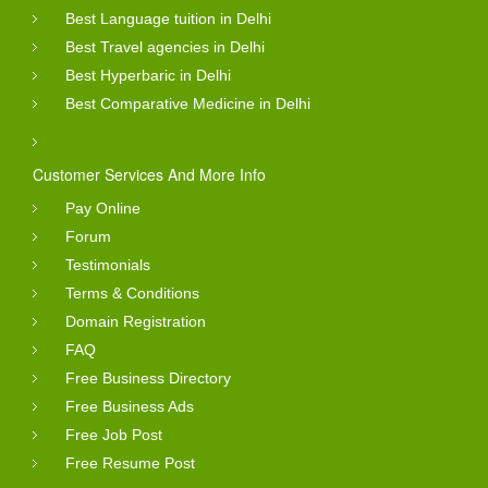
Best Language tuition in Delhi
Best Travel agencies in Delhi
Best Hyperbaric in Delhi
Best Comparative Medicine in Delhi
Customer Services And More Info
Pay Online
Forum
Testimonials
Terms & Conditions
Domain Registration
FAQ
Free Business Directory
Free Business Ads
Free Job Post
Free Resume Post