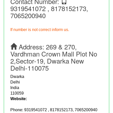
Contact Number:
9319541072 , 8178152173,
7065200940
If number is not correct inform us.
Address:
269 & 270,
Vardhman Crown Mall Plot No
2,Sector-19, Dwarka New
Delhi-110075
Dwarka
Delhi
India
110059
Website:
Phone:
9319541072 , 8178152173, 7065200940