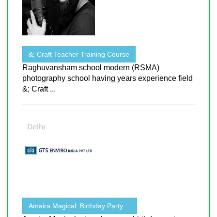
&; Craft Teacher Training Course
Raghuvansham school modern (RSMA)
photography school having years experience field
&; Craft ...
Amaira Magical: Birthday Party ...