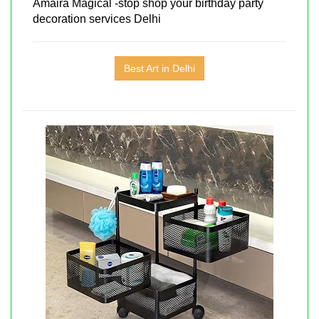
Amaira Magical -stop shop your birthday party
decoration services Delhi
Best Art in Delhi