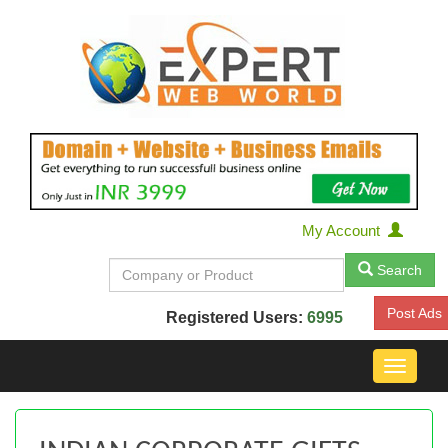
My Account
Search
Post Ads
Registered Users:
6995
Toggle
navigat