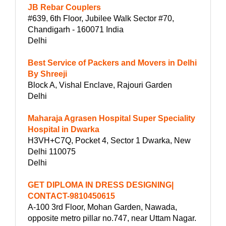
JB Rebar Couplers
#639, 6th Floor, Jubilee Walk Sector #70,
Chandigarh - 160071 India
Delhi
Best Service of Packers and Movers in Delhi
By Shreeji
Block A, Vishal Enclave, Rajouri Garden
Delhi
Maharaja Agrasen Hospital Super Speciality
Hospital in Dwarka
H3VH+C7Q, Pocket 4, Sector 1 Dwarka, New
Delhi 110075
Delhi
GET DIPLOMA IN DRESS DESIGNING|
CONTACT-9810450615
A-100 3rd Floor, Mohan Garden, Nawada,
opposite metro pillar no.747, near Uttam Nagar.