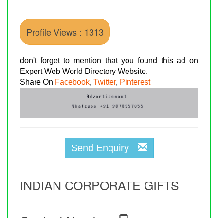
Profile Views : 1313
don't forget to mention that you found this ad on
Expert Web World Directory Website.
Share On
Facebook
,
Twitter
,
Pinterest
Send Enquiry
INDIAN CORPORATE GIFTS