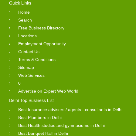
Quick Links
Home
Search
Free Business Directory
Locations
Employment Opportunity
Contact Us
Terms & Conditions
Sitemap
Web Services
0
Advertise on Expert Web World
Delhi Top Business List
Best Insurance advisers / agents - consultants in Delhi
Best Plumbers in Delhi
Best Health studios and gymnasiums in Delhi
Best Banquet Hall in Delhi