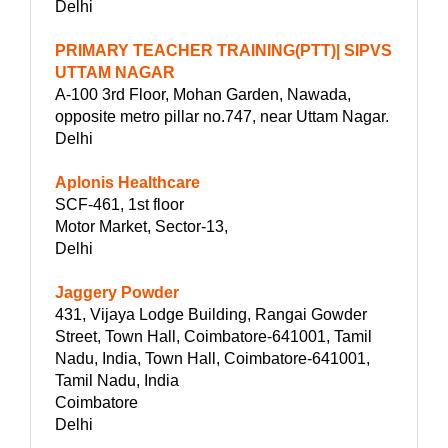
Delhi
PRIMARY TEACHER TRAINING(PTT)| SIPVS
UTTAM NAGAR
A-100 3rd Floor, Mohan Garden, Nawada,
opposite metro pillar no.747, near Uttam Nagar.
Delhi
Aplonis Healthcare
SCF-461, 1st floor
Motor Market, Sector-13,
Delhi
Jaggery Powder
431, Vijaya Lodge Building, Rangai Gowder
Street, Town Hall, Coimbatore-641001, Tamil
Nadu, India, Town Hall, Coimbatore-641001,
Tamil Nadu, India
Coimbatore
Delhi