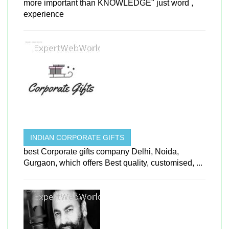
more important than KNOWLEDGE" just word ,
experience
INDIAN CORPORATE GIFTS
best Corporate gifts company Delhi, Noida,
Gurgaon, which offers Best quality, customised, ...