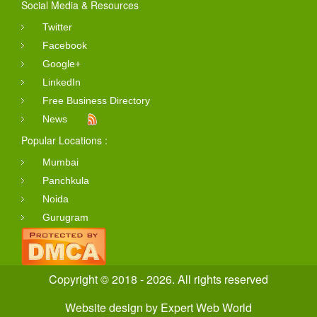
Social Media & Resources
Twitter
Facebook
Google+
LinkedIn
Free Business Directory
News
Popular Locations :
Mumbai
Panchkula
Noida
Gurugram
Copyright © 2018 - 2026. All rights reserved
Website design
by
Expert Web World