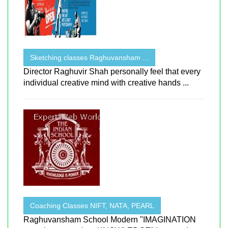
Sketching classes Raghuvansham ...
Director Raghuvir Shah personally feel that every
individual creative mind with creative hands ...
Coaching Classes NIFT, NATA, PEARL
Raghuvansham School Modern "IMAGINATION