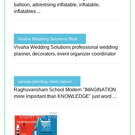
balloon, advertising inflatable, inflatable,
inflatables ...
Vivaha Wedding Solutions Best ...
Vivaha Wedding Solutions professional wedding
planner, decorators, event organizer coordinator
canvas painting class rajouri ...
Raghuvansham School Modern "IMAGINATION
more important than KNOWLEDGE" just word ...