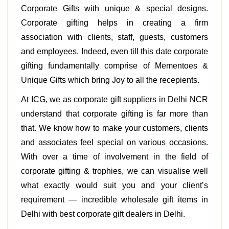
Corporate Gifts with unique & special designs.
Corporate gifting helps in creating a firm
association with clients, staff, guests, customers
and employees. Indeed, even till this date corporate
gifting fundamentally comprise of Mementoes &
Unique Gifts which bring Joy to all the recepients.
At ICG, we as corporate gift suppliers in Delhi NCR
understand that corporate gifting is far more than
that. We know how to make your customers, clients
and associates feel special on various occasions.
With over a time of involvement in the field of
corporate gifting & trophies, we can visualise well
what exactly would suit you and your client’s
requirement — incredible wholesale gift items in
Delhi with best corporate gift dealers in Delhi.