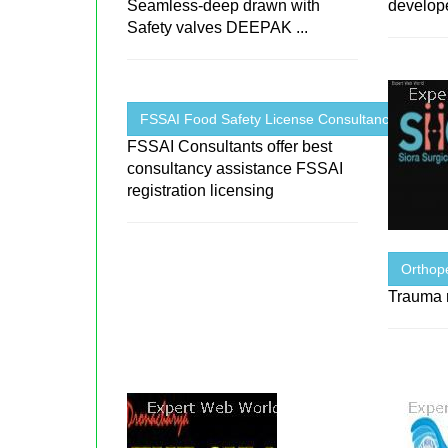
Seamless-deep drawn with
develop
Safety valves DEEPAK ...
FSSAI Food Safety License Consultancy ...
FSSAI Consultants offer best
consultancy assistance FSSAI
registration licensing
Orthope
Trauma r