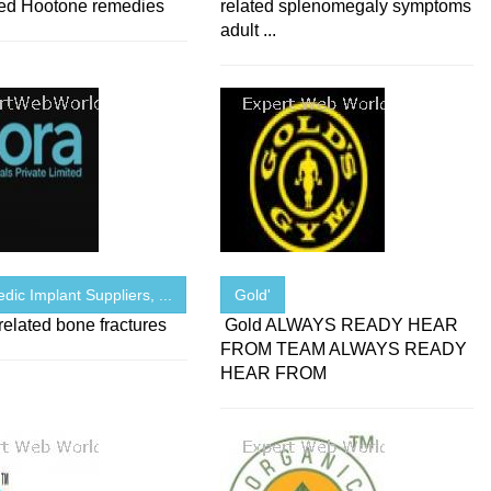
ed Hootone remedies
related splenomegaly symptoms
adult ...
dic Implant Suppliers, ...
Gold'
elated bone fractures
Gold ALWAYS READY HEAR
FROM TEAM ALWAYS READY
HEAR FROM