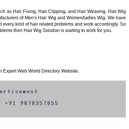
uch as Hair Fixing, Hair Clipping, and Hair Weaving. Hair Wig
nufacturers of Men's Hair Wig and Women/ladies Wig. We have
 every kind of hair related problems and work accordingly. So
roblems then Hair Wig Solution is waiting to work for you.
 on Expert Web World Directory Website.