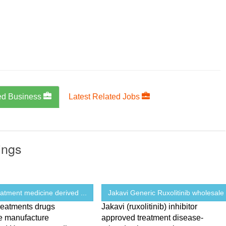
ed Business
Latest Related Jobs
ings
eatment medicine derived ...
Jakavi Generic Ruxolitinib wholesale 
reatments drugs
Jakavi (ruxolitinib) inhibitor
e manufacture
approved treatment disease-