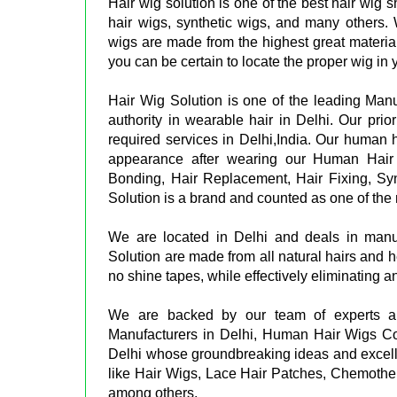
Hair wig solution is one of the best hair wig 
hair wigs, synthetic wigs, and many others.
wigs are made from the highest great materials
you can be certain to locate the proper wig in
Hair Wig Solution is one of the leading Man
authority in wearable hair in Delhi. Our prior
required services in Delhi,India. Our human ha
appearance after wearing our Human Hair 
Bonding, Hair Replacement, Hair Fixing, Sy
Solution is a brand and counted as one of the 
We are located in Delhi and deals in man
Solution are made from all natural hairs and h
no shine tapes, while effectively eliminating a
We are backed by our team of experts a
Manufacturers in Delhi, Human Hair Wigs C
Delhi whose groundbreaking ideas and excell
like Hair Wigs, Lace Hair Patches, Chemothe
among others.