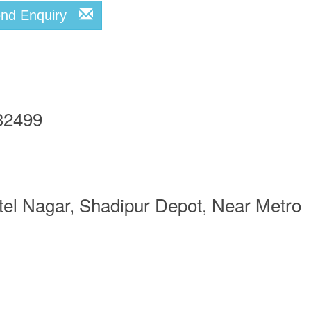
end Enquiry
32499
el Nagar, Shadipur Depot, Near Metro