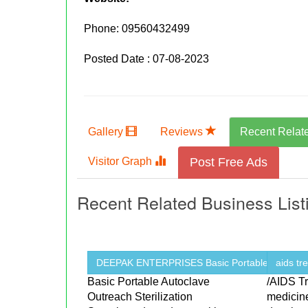
Phone:
09560432499
Posted Date : 07-08-2023
Gallery
Reviews
Recent Relat
Visitor Graph
Post Free Ads
Recent Related Business List
DEEPAK ENTERPRISES Basic Portable ...
aids tr
Basic Portable Autoclave
/AIDS T
Outreach Sterilization
medicin