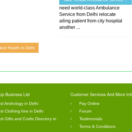
need world-class Ambulance
Service from Delhi relocate
ailing patient from city hospital
another ...
Best Health in Delhi
op Business List
Customer Services And More Inf
st Andrology in Delhi
Pay Online
st Clothing hire in Delhi
Forum
st Gifts and Crafts Directory in
Testimonials
Terms & Conditions