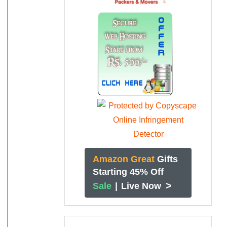
Amazon Great
Gifts
Starting 45% Off
>
Sale
|
Live Now