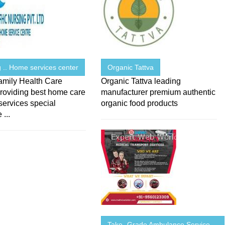
 .. Home services center
Organic Tattva
amily Health Care
Organic Tattva leading
roviding best home care
manufacturer premium authentic
services special
organic food products
 ...
Take -Grade Ambulance Service ...