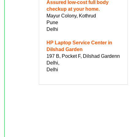
Assured low-cost full body
checkup at your home.
Mayur Colony, Kothrud
Pune
Delhi
HP Laptop Service Center in
Dilshad Garden
197 B, Pocket F, Dilshad Gardenn
Delhi,
Delhi