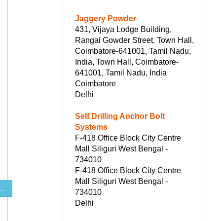
Jaggery Powder
431, Vijaya Lodge Building,
Rangai Gowder Street, Town Hall,
Coimbatore-641001, Tamil Nadu,
India, Town Hall, Coimbatore-
641001, Tamil Nadu, India
Coimbatore
Delhi
Self Drilling Anchor Bolt
Systems
F-418 Office Block City Centre
Mall Siliguri West Bengal -
734010
F-418 Office Block City Centre
Mall Siliguri West Bengal -
...
734010
Delhi