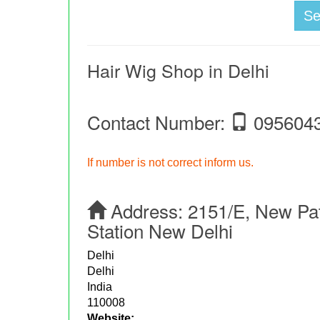
S
Hair Wig Shop in Delhi
Contact Number:
095604
If number is not correct inform us.
Address:
2151/E, New Pat
Station New Delhi
Delhi
Delhi
India
110008
Website: