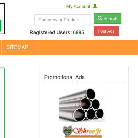
My Account
Search
Post Ads
Registered Users:
6995
SITEMAP
Promotional Ads