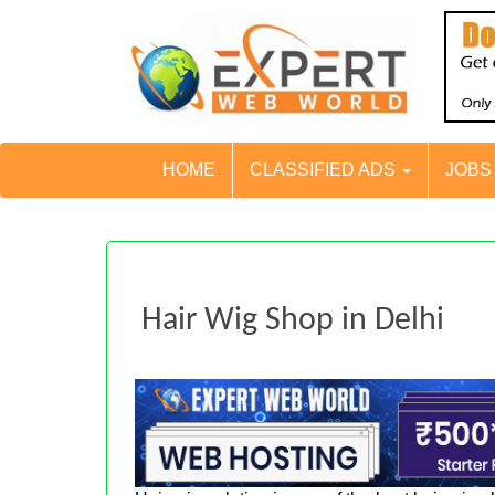
HOME
CLASSIFIED ADS
JOB
Hair Wig Shop in Delhi