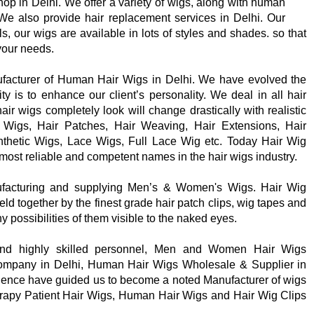
shop in Delhi. We offer a variety of wigs, along with human
 We also provide hair replacement services in Delhi. Our
, our wigs are available in lots of styles and shades. so that
 your needs.
ufacturer of Human Hair Wigs in Delhi. We have evolved the
ity is to enhance our client’s personality. We deal in all hair
ir wigs completely look will change drastically with realistic
Wigs, Hair Patches, Hair Weaving, Hair Extensions, Hair
nthetic Wigs, Lace Wigs, Full Lace Wig etc. Today Hair Wig
most reliable and competent names in the hair wigs industry.
ufacturing and supplying Men’s & Women's Wigs. Hair Wig
eld together by the finest grade hair patch clips, wig tapes and
ny possibilities of them visible to the naked eyes.
nd highly skilled personnel, Men and Women Hair Wigs
ompany in Delhi, Human Hair Wigs Wholesale & Supplier in
ence have guided us to become a noted Manufacturer of wigs
rapy Patient Hair Wigs, Human Hair Wigs and Hair Wig Clips