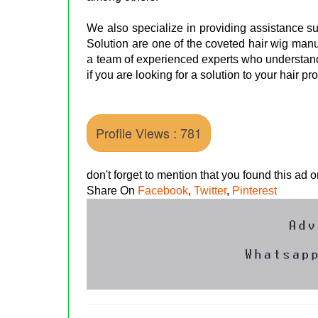
We also specialize in providing assistance s
Solution are one of the coveted hair wig ma
a team of experienced experts who understand
if you are looking for a solution to your hair p
Profile Views : 781
don't forget to mention that you found this ad
Share On
Facebook
,
Twitter
,
Pinterest