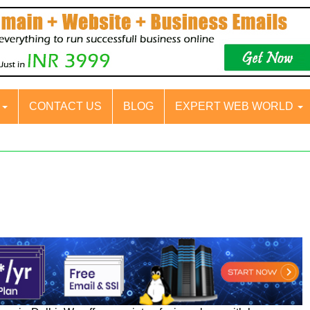
S
CONTACT US
BLOG
EXPERT WEB WORLD