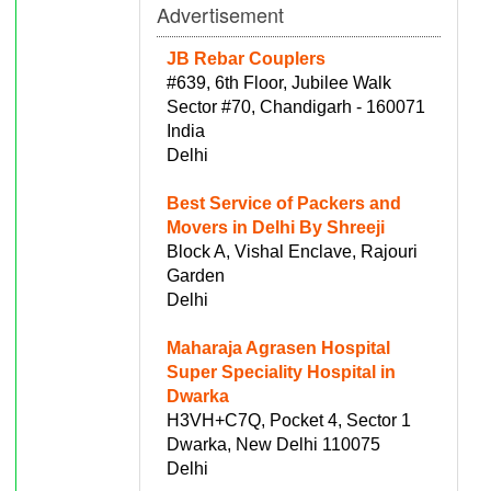
Advertisement
JB Rebar Couplers
#639, 6th Floor, Jubilee Walk
Sector #70, Chandigarh - 160071
India
Delhi
Best Service of Packers and
Movers in Delhi By Shreeji
Block A, Vishal Enclave, Rajouri
Garden
Delhi
Maharaja Agrasen Hospital
Super Speciality Hospital in
Dwarka
H3VH+C7Q, Pocket 4, Sector 1
Dwarka, New Delhi 110075
Delhi