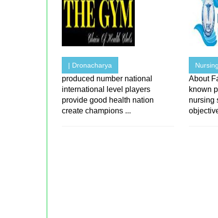
| Dronacharya
Nursing
produced number national
About F
international level players
known p
provide good health nation
nursing 
create champions ...
objective