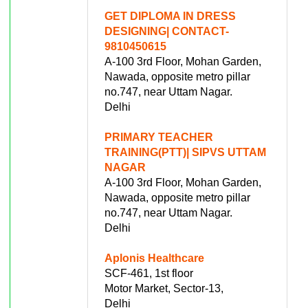
GET DIPLOMA IN DRESS
DESIGNING| CONTACT-
9810450615
A-100 3rd Floor, Mohan Garden,
Nawada, opposite metro pillar
no.747, near Uttam Nagar.
Delhi
PRIMARY TEACHER
TRAINING(PTT)| SIPVS UTTAM
NAGAR
A-100 3rd Floor, Mohan Garden,
Nawada, opposite metro pillar
no.747, near Uttam Nagar.
Delhi
Aplonis Healthcare
SCF-461, 1st floor
Motor Market, Sector-13,
Delhi