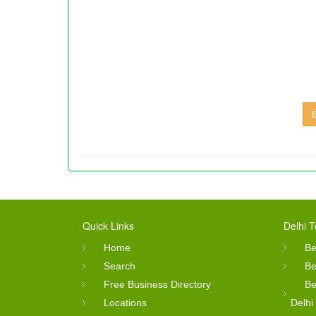
Quick Links
Delhi T
Home
Be
Search
Be
Free Business Directory
Be
Locations
Delhi