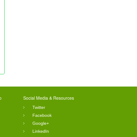
o
Social Media & Resources
Twitter
Facebook
Google+
LinkedIn