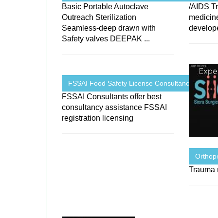
Basic Portable Autoclave
/AIDS T
Outreach Sterilization
medicin
Seamless-deep drawn with
develop
Safety valves DEEPAK ...
FSSAI Food Safety License Consultancy ...
FSSAI Consultants offer best
consultancy assistance FSSAI
registration licensing
Orthope
Trauma r