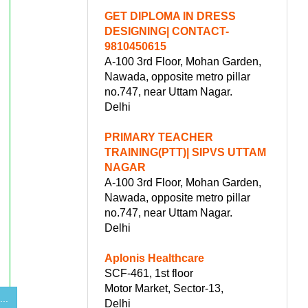
GET DIPLOMA IN DRESS
DESIGNING| CONTACT-
9810450615
A-100 3rd Floor, Mohan Garden,
Nawada, opposite metro pillar
no.747, near Uttam Nagar.
Delhi
PRIMARY TEACHER
TRAINING(PTT)| SIPVS UTTAM
NAGAR
A-100 3rd Floor, Mohan Garden,
Nawada, opposite metro pillar
no.747, near Uttam Nagar.
Delhi
Aplonis Healthcare
SCF-461, 1st floor
Motor Market, Sector-13,
...
Delhi