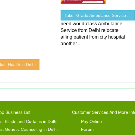
Take -Grade Ambulance Service ...
need world-class Ambulance
Service from Delhi relocate
ailing patient from city hospital
another ...
Best Health in Delhi
op Business List
Customer Services And More Inf
st Blinds and Curtains in Delhi
Pay Online
st Genetic Counseling in Delhi
Forum