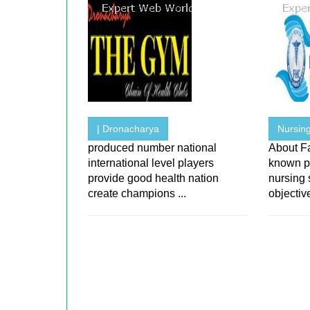
| Dronacharya
Nursing
produced number national
About F
international level players
known p
provide good health nation
nursing 
create champions ...
objective