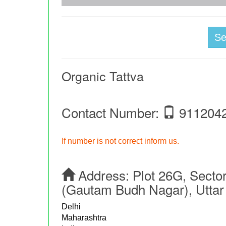
S
Organic Tattva
Contact Number:
911204
If number is not correct inform us.
Address:
Plot 26G, Sector
(Gautam Budh Nagar), Uttar
Delhi
Maharashtra