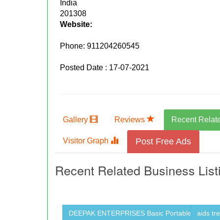
India
201308
Website:
Phone:
911204260545
Posted Date : 17-07-2021
Gallery
Reviews
Recent Relat
Visitor Graph
Post Free Ads
Recent Related Business List
DEEPAK ENTERPRISES Basic Portable ...
aids tr