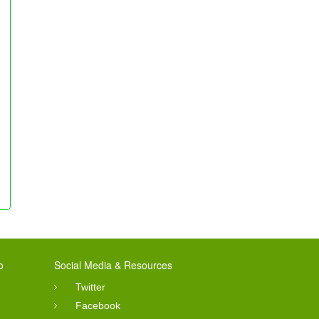
o
Social Media & Resources
Twitter
Facebook