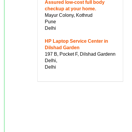
Assured low-cost full body
checkup at your home.
Mayur Colony, Kothrud
Pune
Delhi
HP Laptop Service Center in
Dilshad Garden
197 B, Pocket F, Dilshad Gardenn
Delhi,
Delhi