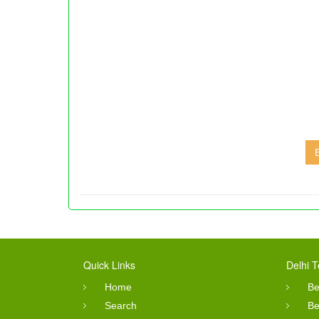
Quick Links
Delhi T
Home
Be
Search
Be