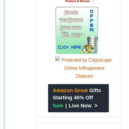
Amazon Great
Gifts
Starting 45% Off
>
Sale
|
Live Now