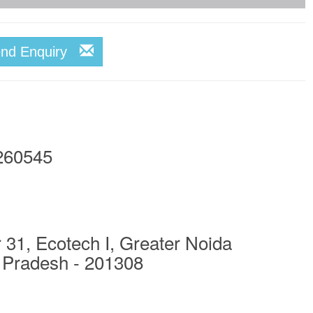
end Enquiry
260545
 31, Ecotech I, Greater Noida
 Pradesh - 201308