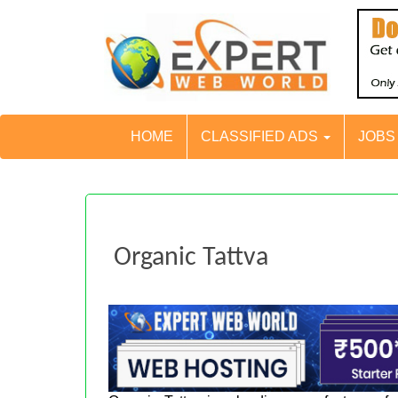
HOME
CLASSIFIED ADS
JOB
Organic Tattva