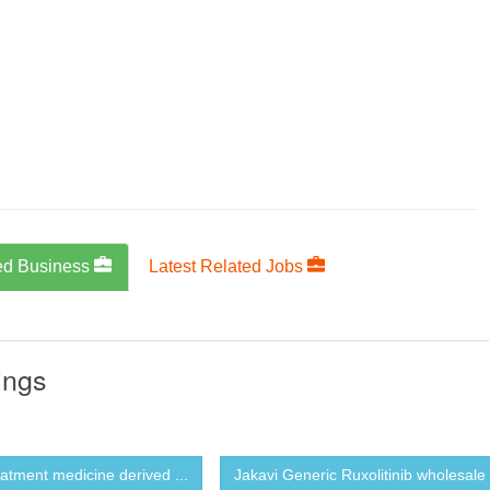
ed Business
Latest Related Jobs
ings
eatment medicine derived ...
Jakavi Generic Ruxolitinib wholesale 