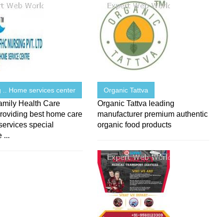
 .. Home services center
Organic Tattva
amily Health Care
Organic Tattva leading
roviding best home care
manufacturer premium authentic
services special
organic food products
 ...