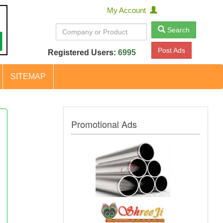
My Account
Search
Post Ads
Registered Users:
6995
SITEMAP
Promotional Ads