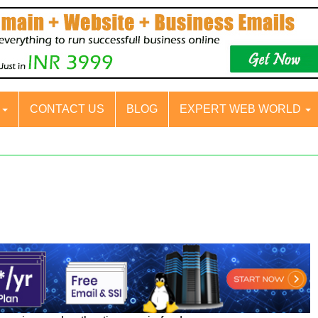
S
CONTACT US
BLOG
EXPERT WEB WORLD