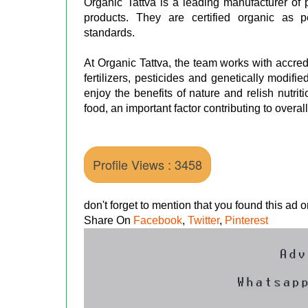
Organic Tattva is a leading manufacturer of
products. They are certified organic as
standards.
At Organic Tattva, the team works with accre
fertilizers, pesticides and genetically modif
enjoy the benefits of nature and relish nutrit
food, an important factor contributing to overal
Profile Views : 3458
don't forget to mention that you found this ad
Share On
Facebook
,
Twitter
,
Pinterest