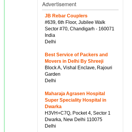
Advertisement
JB Rebar Couplers
#639, 6th Floor, Jubilee Walk
Sector #70, Chandigarh - 160071
India
Delhi
Best Service of Packers and
Movers in Delhi By Shreeji
Block A, Vishal Enclave, Rajouri
Garden
Delhi
Maharaja Agrasen Hospital
Super Speciality Hospital in
Dwarka
H3VH+C7Q, Pocket 4, Sector 1
Dwarka, New Delhi 110075
Delhi