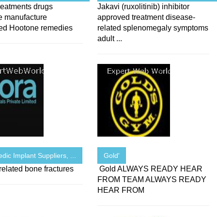
reatments drugs
Jakavi (ruxolitinib) inhibitor
e manufacture
approved treatment disease-
ed Hootone remedies
related splenomegaly symptoms
adult ...
dic Implant Suppliers, ...
Gold'
elated bone fractures
Gold ALWAYS READY HEAR
FROM TEAM ALWAYS READY
HEAR FROM