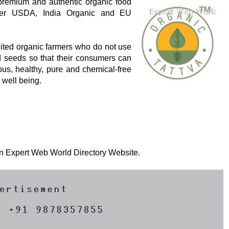
 premium and authentic organic food
 per USDA, India Organic and EU
dited organic farmers who do not use
ied seeds so that their consumers can
ious, healthy, pure and chemical-free
l well being.
 on Expert Web World Directory Website.