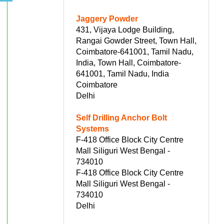
Jaggery Powder
431, Vijaya Lodge Building,
Rangai Gowder Street, Town Hall,
Coimbatore-641001, Tamil Nadu,
India, Town Hall, Coimbatore-
641001, Tamil Nadu, India
Coimbatore
Delhi
Self Drilling Anchor Bolt
Systems
F-418 Office Block City Centre
Mall Siliguri West Bengal -
734010
F-418 Office Block City Centre
Mall Siliguri West Bengal -
734010
Delhi