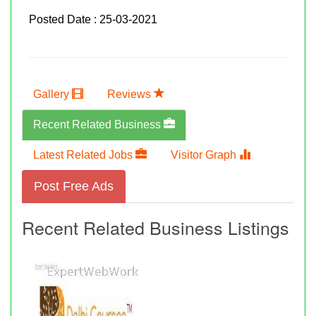
Posted Date : 25-03-2021
Gallery
Reviews
Recent Related Business
Latest Related Jobs
Visitor Graph
Post Free Ads
Recent Related Business Listings