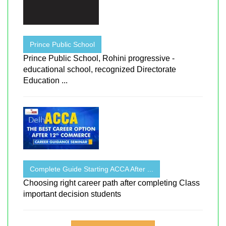
Prince Public School
Prince Public School, Rohini progressive -
educational school, recognized Directorate
Education ...
Complete Guide Starting ACCA After ...
Choosing right career path after completing Class
important decision students