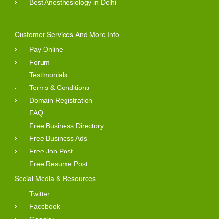
Best Anesthesiology in Delhi
Customer Services And More Info
Pay Online
Forum
Testimonials
Terms & Conditions
Domain Registration
FAQ
Free Business Directory
Free Business Ads
Free Job Post
Free Resume Post
Social Media & Resources
Twitter
Facebook