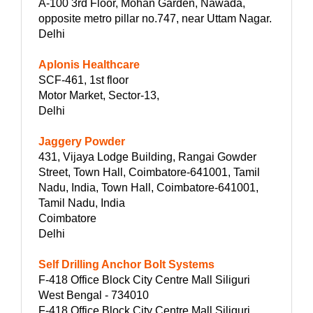
A-100 3rd Floor, Mohan Garden, Nawada,
opposite metro pillar no.747, near Uttam Nagar.
Delhi
Aplonis Healthcare
SCF-461, 1st floor
Motor Market, Sector-13,
Delhi
Jaggery Powder
431, Vijaya Lodge Building, Rangai Gowder
Street, Town Hall, Coimbatore-641001, Tamil
Nadu, India, Town Hall, Coimbatore-641001,
Tamil Nadu, India
Coimbatore
Delhi
Self Drilling Anchor Bolt Systems
F-418 Office Block City Centre Mall Siliguri
West Bengal - 734010
F-418 Office Block City Centre Mall Siliguri