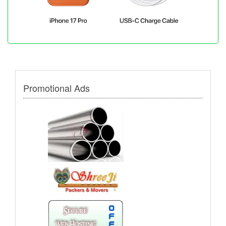
Promotional Ads