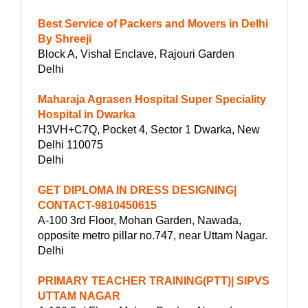
Best Service of Packers and Movers in Delhi
By Shreeji
Block A, Vishal Enclave, Rajouri Garden
Delhi
Maharaja Agrasen Hospital Super Speciality
Hospital in Dwarka
H3VH+C7Q, Pocket 4, Sector 1 Dwarka, New
Delhi 110075
Delhi
GET DIPLOMA IN DRESS DESIGNING|
CONTACT-9810450615
A-100 3rd Floor, Mohan Garden, Nawada,
opposite metro pillar no.747, near Uttam Nagar.
Delhi
PRIMARY TEACHER TRAINING(PTT)| SIPVS
UTTAM NAGAR