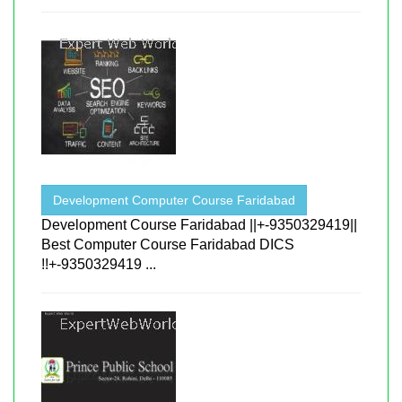
Development Computer Course Faridabad
Development Course Faridabad ||+-9350329419||
Best Computer Course Faridabad DICS
!!+-9350329419 ...