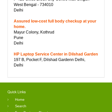
West Bengal - 734010
Delhi
Assured low-cost full body checkup at your
home.
Mayur Colony, Kothrud
Pune
Delhi
HP Laptop Service Center in Dilshad Garden
197 B, Pocket F, Dilshad Gardenn Delhi,
Delhi
Quick Links
Home
Search