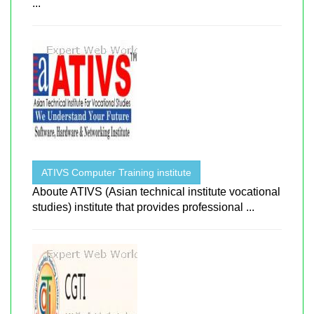
...
ATIVS Computer Training institute
Aboute ATIVS (Asian technical institute vocational
studies) institute that provides professional ...