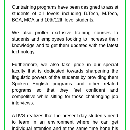
Our training programs have been designed to assist
students of all levels including B.Tech, M.Tech,
BCA, MCA and 10th/12th level students.
We also proffer exclusive training courses to
students and employees looking to increase their
knowledge and to get them updated with the latest
technology.
Furthermore, we also take pride in our special
faculty that is dedicated towards sharpening the
linguistic powers of the students by providing them
Spoken English programs and other related
programs so that they feel confident and
competitive while sitting for those challenging job
interviews.
ATIVS realizes that the present-day students need
to learn in an environment where he can get
individual attention and at the same time hone his