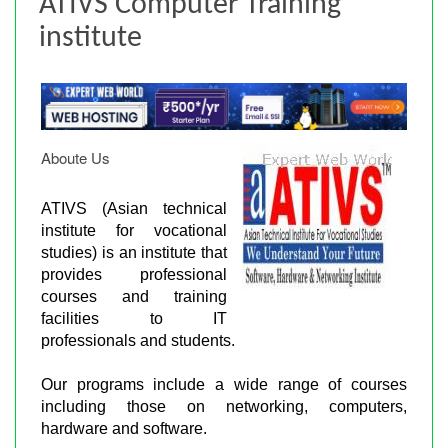
ATIVS Computer Training
institute
Aboute Us
ATIVS (Asian technical
institute for vocational
studies) is an institute that
provides professional
courses and training
facilities to IT
professionals and students.
Our programs include a wide range of courses
including those on networking, computers,
hardware and software.