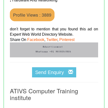
Hardware And Networking
Profile Views : 3889
don't forget to mention that you found this ad on
Expert Web World Directory Website.
Share On
Facebook
,
Twitter
,
Pinterest
Send Enquiry
ATIVS Computer Training
institute