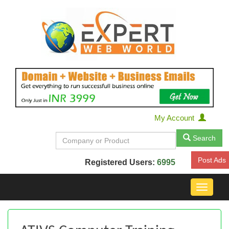
My Account
Search
Post Ads
Registered Users:
6995
Toggle
navigat