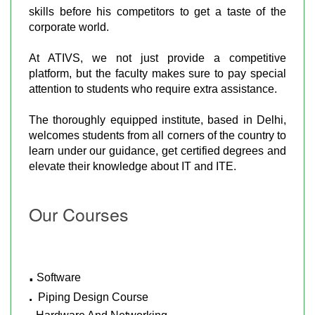
skills before his competitors to get a taste of the
corporate world.
At ATIVS, we not just provide a competitive
platform, but the faculty makes sure to pay special
attention to students who require extra assistance.
The thoroughly equipped institute, based in Delhi,
welcomes students from all corners of the country to
learn under our guidance, get certified degrees and
elevate their knowledge about IT and ITE.
Our Courses
.
Software
.
Piping Design Course
.