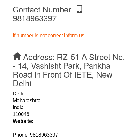
Contact Number:
9818963397
If number is not correct inform us.
Address:
RZ-51 A Street No.
- 14, Vashisht Park, Pankha
Road In Front Of IETE, New
Delhi
Delhi
Maharashtra
India
110046
Website:
Phone:
9818963397