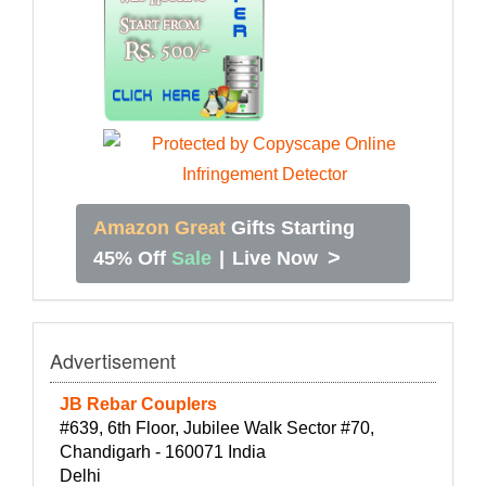
Amazon Great
Gifts Starting
>
45% Off
Sale
|
Live Now
Advertisement
JB Rebar Couplers
#639, 6th Floor, Jubilee Walk Sector #70,
Chandigarh - 160071 India
Delhi