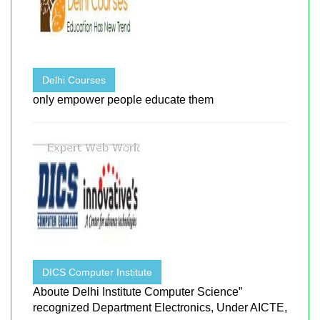
Delhi Courses
only empower people educate them
DICS Computer Institute
Aboute Delhi Institute Computer Science”
recognized Department Electronics, Under AICTE,