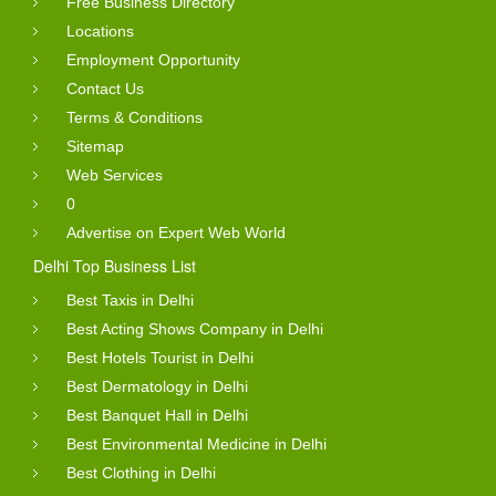
Free Business Directory
Locations
Employment Opportunity
Contact Us
Terms & Conditions
Sitemap
Web Services
0
Advertise on Expert Web World
Delhi Top Business List
Best Taxis in Delhi
Best Acting Shows Company in Delhi
Best Hotels Tourist in Delhi
Best Dermatology in Delhi
Best Banquet Hall in Delhi
Best Environmental Medicine in Delhi
Best Clothing in Delhi