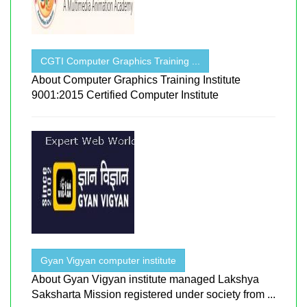
CGTI Computer Graphics Training ...
About Computer Graphics Training Institute
9001:2015 Certified Computer Institute
Gyan Vigyan computer institute
About Gyan Vigyan institute managed Lakshya
Saksharta Mission registered under society from ...