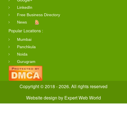
Google+
LinkedIn
Free Business Directory
News
Popular Locations :
Mumbai
Panchkula
Noida
Gurugram
Copyright © 2018 - 2026. All rights reserved
Website design
by
Expert Web World