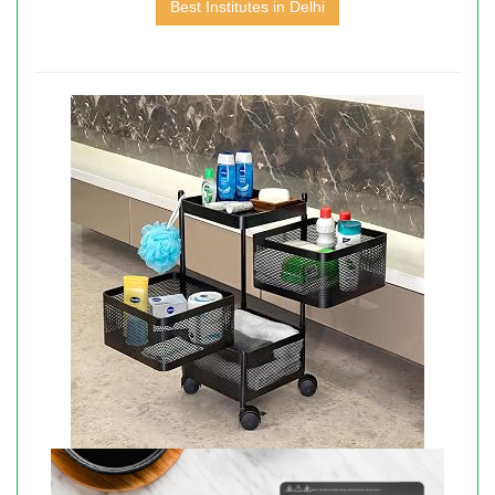
Best Institutes in Delhi