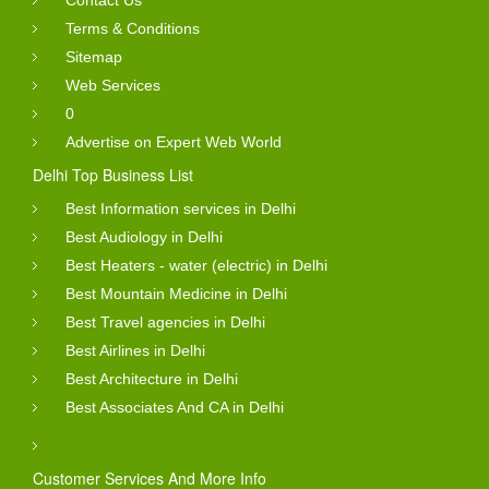
Contact Us
Terms & Conditions
Sitemap
Web Services
0
Advertise on Expert Web World
Delhi Top Business List
Best Information services in Delhi
Best Audiology in Delhi
Best Heaters - water (electric) in Delhi
Best Mountain Medicine in Delhi
Best Travel agencies in Delhi
Best Airlines in Delhi
Best Architecture in Delhi
Best Associates And CA in Delhi
Customer Services And More Info