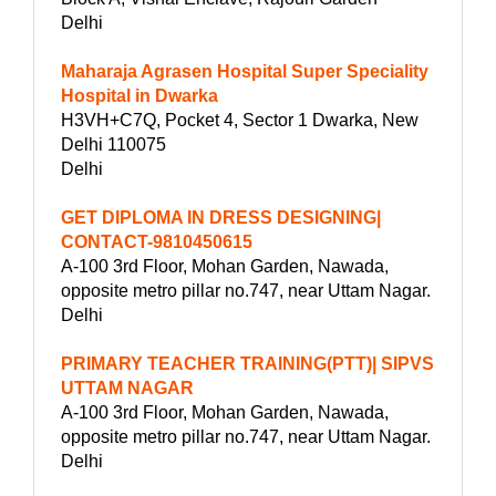
Delhi
Maharaja Agrasen Hospital Super Speciality
Hospital in Dwarka
H3VH+C7Q, Pocket 4, Sector 1 Dwarka, New
Delhi 110075
Delhi
GET DIPLOMA IN DRESS DESIGNING|
CONTACT-9810450615
A-100 3rd Floor, Mohan Garden, Nawada,
opposite metro pillar no.747, near Uttam Nagar.
Delhi
PRIMARY TEACHER TRAINING(PTT)| SIPVS
UTTAM NAGAR
A-100 3rd Floor, Mohan Garden, Nawada,
opposite metro pillar no.747, near Uttam Nagar.
Delhi