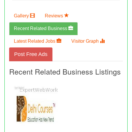
Gallery
Reviews
Recent Related Business
Latest Related Jobs
Visitor Graph
Post Free Ads
Recent Related Business Listings