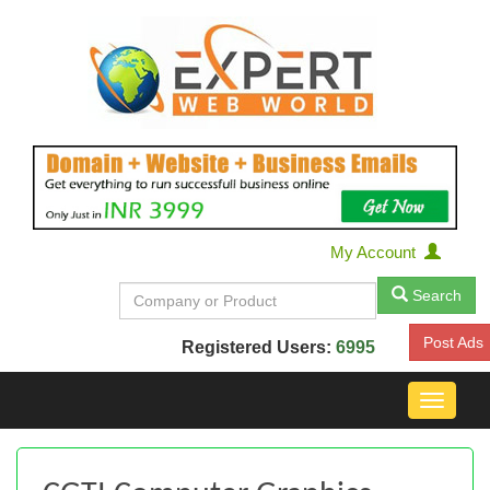
My Account
Search
Post Ads
Registered Users:
6995
Toggle
navigat