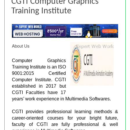
CGTI Computer Graphics
Training Institute
About Us
Computer Graphics
Training Institute is an ISO
9001:2015 Certified
Computer Institute. CGTI
established in 2017 but
CGTI Faculties have 17
years’ work experience in Multimedia Softwares.
CGTI provides professional learning methods &
career-oriented courses for your bright future,
faculty of CGTI are fully professional & well