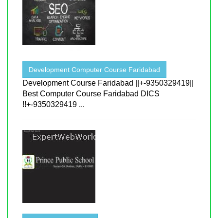
Development Computer Course Faridabad
Development Course Faridabad ||+-9350329419||
Best Computer Course Faridabad DICS
!!+-9350329419 ...