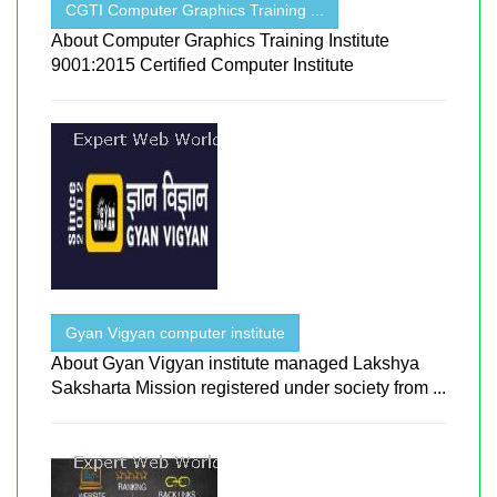
CGTI Computer Graphics Training ...
About Computer Graphics Training Institute
9001:2015 Certified Computer Institute
Gyan Vigyan computer institute
About Gyan Vigyan institute managed Lakshya
Saksharta Mission registered under society from ...