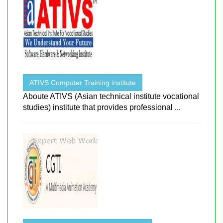
ATIVS Computer Training institute
Aboute ATIVS (Asian technical institute vocational
studies) institute that provides professional ...