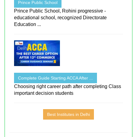
Prince Public School
Prince Public School, Rohini progressive -
educational school, recognized Directorate
Education ...
Complete Guide Starting ACCA After ...
Choosing right career path after completing Class
important decision students
Best Institutes in Delhi