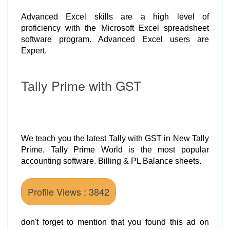
Advanced Excel skills are a high level of
proficiency with the Microsoft Excel spreadsheet
software program. Advanced Excel users are
Expert.
Tally Prime with GST
We teach you the latest Tally with GST in New Tally
Prime, Tally Prime World is the most popular
accounting software. Billing & PL Balance sheets.
Profile Views : 3842
don't forget to mention that you found this ad on