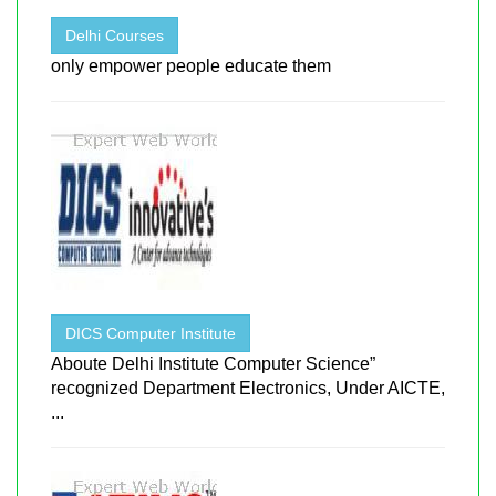
Delhi Courses
only empower people educate them
DICS Computer Institute
Aboute Delhi Institute Computer Science”
recognized Department Electronics, Under AICTE,
...