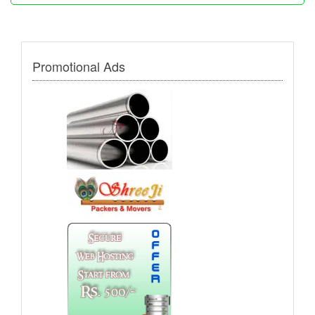
Promotional Ads