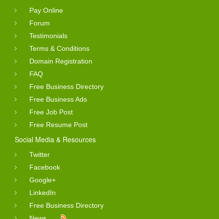
Pay Online
Forum
Testimonials
Terms & Conditions
Domain Registration
FAQ
Free Business Directory
Free Business Ads
Free Job Post
Free Resume Post
Social Media & Resources
Twitter
Facebook
Google+
LinkedIn
Free Business Directory
News