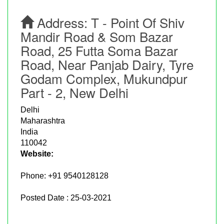
Address:
T - Point Of Shiv
Mandir Road & Som Bazar
Road, 25 Futta Soma Bazar
Road, Near Panjab Dairy, Tyre
Godam Complex, Mukundpur
Part - 2, New Delhi
Delhi
Maharashtra
India
110042
Website:
Phone:
+91 9540128128
Posted Date : 25-03-2021