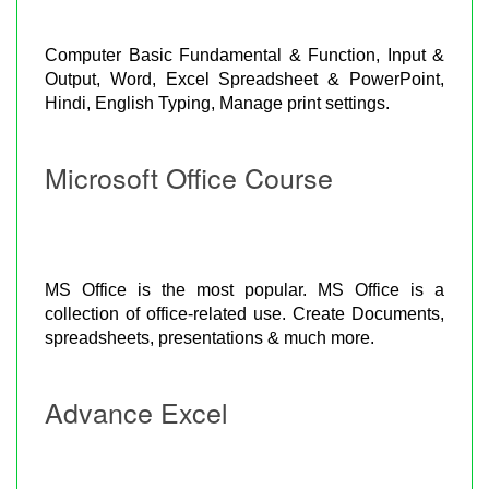
Computer Basic Fundamental & Function, Input &
Output, Word, Excel Spreadsheet & PowerPoint,
Hindi, English Typing, Manage print settings.
Microsoft Office Course
MS Office is the most popular. MS Office is a
collection of office-related use. Create Documents,
spreadsheets, presentations & much more.
Advance Excel