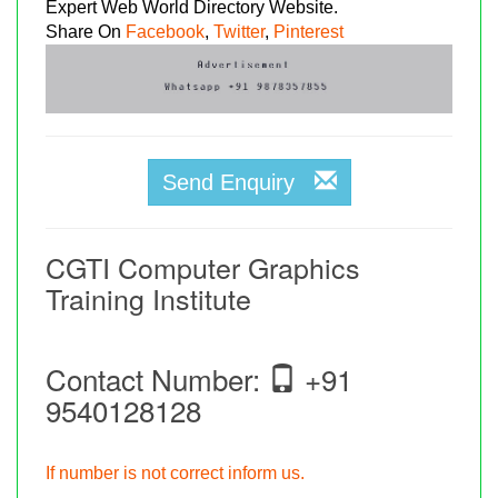
Expert Web World Directory Website.
Share On
Facebook
,
Twitter
,
Pinterest
Send Enquiry
CGTI Computer Graphics
Training Institute
Contact Number:
+91
9540128128
If number is not correct inform us.