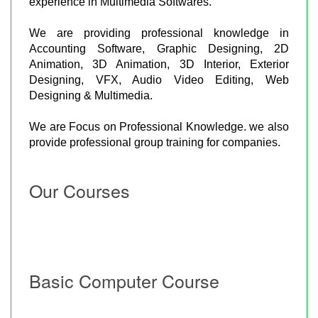
experience in Multimedia Softwares.
We are providing professional knowledge in
Accounting Software, Graphic Designing, 2D
Animation, 3D Animation, 3D Interior, Exterior
Designing, VFX, Audio Video Editing, Web
Designing & Multimedia.
We are Focus on Professional Knowledge. we also
provide professional group training for companies.
Our Courses
Basic Computer Course