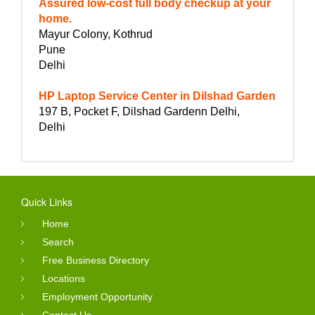
Assured low-cost full body checkup at your
home.
Mayur Colony, Kothrud
Pune
Delhi
HP Laptop Service Center in Dilshad Garden
197 B, Pocket F, Dilshad Gardenn Delhi,
Delhi
Quick Links
Home
Search
Free Business Directory
Locations
Employment Opportunity