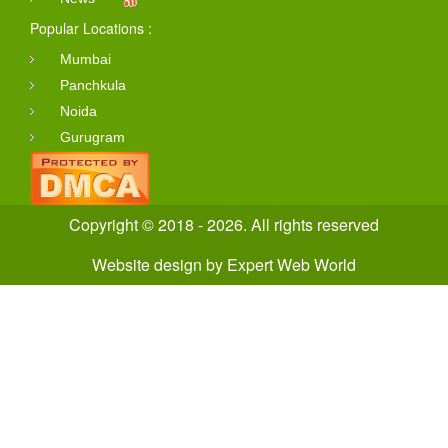
Popular Locations :
Mumbai
Panchkula
Noida
Gurugram
Copyright © 2018 - 2026. All rights reserved
Website design
by
Expert Web World