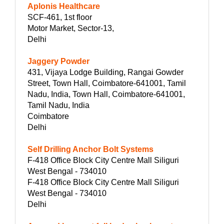
Aplonis Healthcare
SCF-461, 1st floor
Motor Market, Sector-13,
Delhi
Jaggery Powder
431, Vijaya Lodge Building, Rangai Gowder
Street, Town Hall, Coimbatore-641001, Tamil
Nadu, India, Town Hall, Coimbatore-641001,
Tamil Nadu, India
Coimbatore
Delhi
Self Drilling Anchor Bolt Systems
F-418 Office Block City Centre Mall Siliguri
West Bengal - 734010
F-418 Office Block City Centre Mall Siliguri
West Bengal - 734010
Delhi