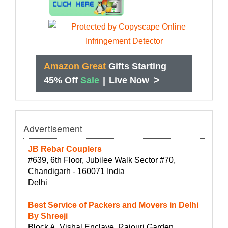
Amazon Great
Gifts Starting
>
45% Off
Sale
|
Live Now
Advertisement
JB Rebar Couplers
#639, 6th Floor, Jubilee Walk Sector #70,
Chandigarh - 160071 India
Delhi
Best Service of Packers and Movers in Delhi
By Shreeji
Block A, Vishal Enclave, Rajouri Garden