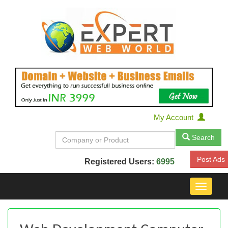
My Account
Search
Post Ads
Registered Users:
6995
Toggle
navigat