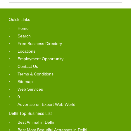
Quick Links
Home
Search
Free Business Directory
Locations
Employment Opportunity
Contact Us
Terms & Conditions
Sitemap
Web Services
0
Advertise on Expert Web World
Delhi Top Business List
Best Animal in Delhi
Best Most Beautiful Actresses in Delhi