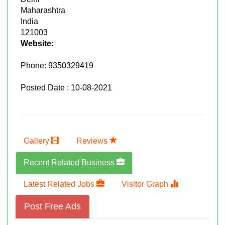
Maharashtra
India
121003
Website:
Phone:
9350329419
Posted Date : 10-08-2021
Gallery
Reviews
Recent Related Business
Latest Related Jobs
Visitor Graph
Post Free Ads