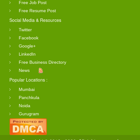
Free Job Post
Free Resume Post
Social Media & Resources
Twitter
Facebook
Google+
LinkedIn
Free Business Directory
News
Popular Locations :
Mumbai
Panchkula
Noida
Gurugram