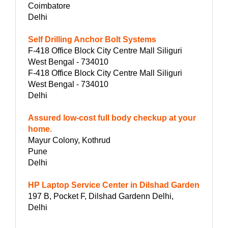
Coimbatore
Delhi
Self Drilling Anchor Bolt Systems
F-418 Office Block City Centre Mall Siliguri
West Bengal - 734010
F-418 Office Block City Centre Mall Siliguri
West Bengal - 734010
Delhi
Assured low-cost full body checkup at your
home.
Mayur Colony, Kothrud
Pune
Delhi
HP Laptop Service Center in Dilshad Garden
197 B, Pocket F, Dilshad Gardenn Delhi,
Delhi