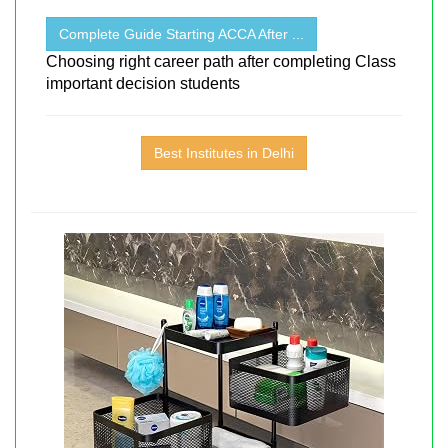
Complete Guide Starting ACCA After ...
Choosing right career path after completing Class
important decision students
Best Institutes in Delhi