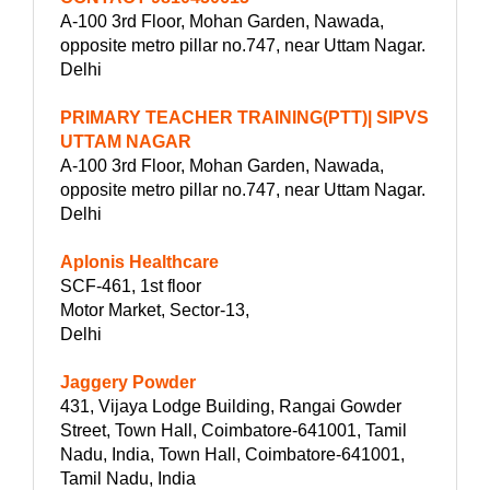
A-100 3rd Floor, Mohan Garden, Nawada,
opposite metro pillar no.747, near Uttam Nagar.
Delhi
PRIMARY TEACHER TRAINING(PTT)| SIPVS
UTTAM NAGAR
A-100 3rd Floor, Mohan Garden, Nawada,
opposite metro pillar no.747, near Uttam Nagar.
Delhi
Aplonis Healthcare
SCF-461, 1st floor
Motor Market, Sector-13,
Delhi
Jaggery Powder
431, Vijaya Lodge Building, Rangai Gowder
Street, Town Hall, Coimbatore-641001, Tamil
Nadu, India, Town Hall, Coimbatore-641001,
Tamil Nadu, India