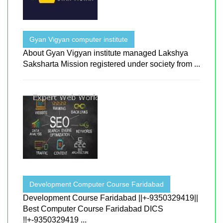
Gyan Vigyan computer institute
About Gyan Vigyan institute managed Lakshya
Saksharta Mission registered under society from ...
Development Computer Course Faridabad
Development Course Faridabad ||+-9350329419||
Best Computer Course Faridabad DICS
!!+-9350329419 ...