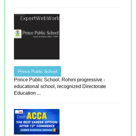
Prince Public School
Prince Public School, Rohini progressive -
educational school, recognized Directorate
Education ...