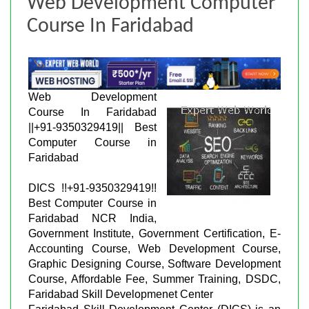
Web Development Computer
Course In Faridabad
Web Development
Course In Faridabad
||+91-9350329419|| Best
Computer Course in
Faridabad
DICS !!+91-9350329419!!
Best Computer Course in
Faridabad NCR India,
Government Institute, Government Certification, E-
Accounting Course, Web Development Course,
Graphic Designing Course, Software Development
Course, Affordable Fee, Summer Training, DSDC,
Faridabad Skill Developmenet Center