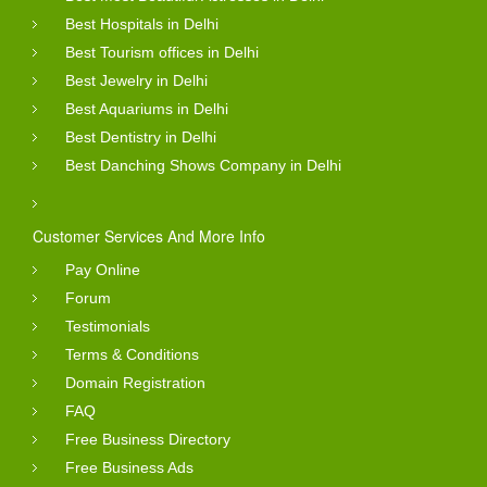
Best Hospitals in Delhi
Best Tourism offices in Delhi
Best Jewelry in Delhi
Best Aquariums in Delhi
Best Dentistry in Delhi
Best Danching Shows Company in Delhi
Customer Services And More Info
Pay Online
Forum
Testimonials
Terms & Conditions
Domain Registration
FAQ
Free Business Directory
Free Business Ads