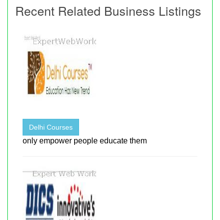
Recent Related Business Listings
Delhi Courses
only empower people educate them