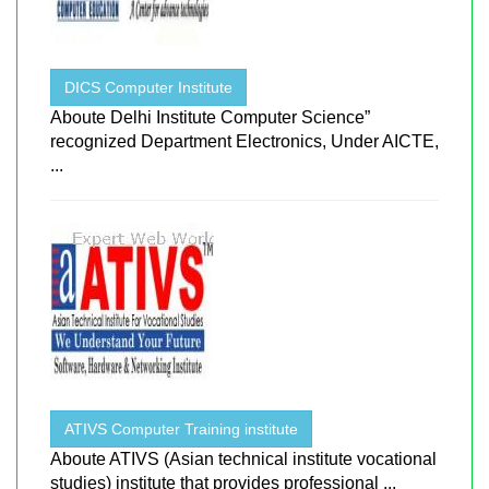
DICS Computer Institute
Aboute Delhi Institute Computer Science”
recognized Department Electronics, Under AICTE,
...
ATIVS Computer Training institute
Aboute ATIVS (Asian technical institute vocational
studies) institute that provides professional ...