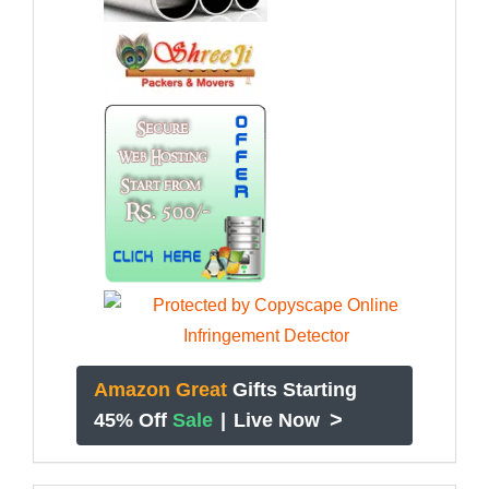
Amazon Great
Gifts Starting
>
45% Off
Sale
|
Live Now