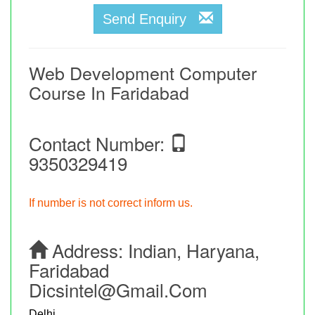
Send Enquiry
Web Development Computer
Course In Faridabad
Contact Number:
9350329419
If number is not correct inform us.
Address:
Indian, Haryana,
Faridabad
Dicsintel@gmail.com
Delhi