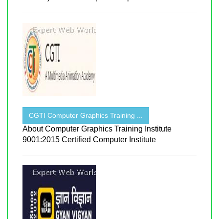
CGTI Computer Graphics Training ...
About Computer Graphics Training Institute
9001:2015 Certified Computer Institute