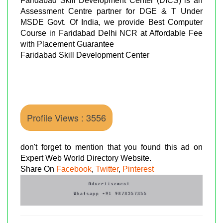
Faridabad Skill Development Center (DICS) is an
Assessment Centre partner for DGE & T Under
MSDE Govt. Of India, we provide Best Computer
Course in Faridabad Delhi NCR at Affordable Fee
with Placement Guarantee
Faridabad Skill Development Center
Profile Views : 3556
don't forget to mention that you found this ad on
Expert Web World Directory Website.
Share On
Facebook
,
Twitter
,
Pinterest