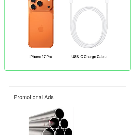
Promotional Ads