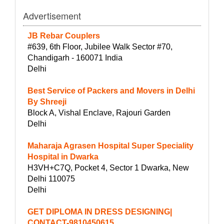
Advertisement
JB Rebar Couplers
#639, 6th Floor, Jubilee Walk Sector #70,
Chandigarh - 160071 India
Delhi
Best Service of Packers and Movers in Delhi
By Shreeji
Block A, Vishal Enclave, Rajouri Garden
Delhi
Maharaja Agrasen Hospital Super Speciality
Hospital in Dwarka
H3VH+C7Q, Pocket 4, Sector 1 Dwarka, New
Delhi 110075
Delhi
GET DIPLOMA IN DRESS DESIGNING|
CONTACT-9810450615