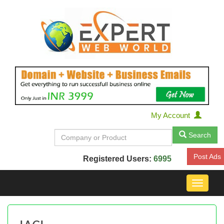
My Account
Search
Post Ads
Registered Users:
6995
Toggle
navigat