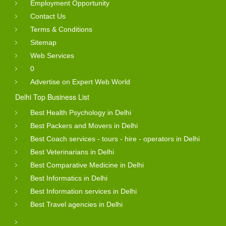
Employment Opportunity
Contact Us
Terms & Conditions
Sitemap
Web Services
0
Advertise on Expert Web World
Delhi Top Business List
Best Health Psychology in Delhi
Best Packers and Movers in Delhi
Best Coach services - tours - hire - operators in Delhi
Best Veterinarians in Delhi
Best Comparative Medicine in Delhi
Best Informatics in Delhi
Best Information services in Delhi
Best Travel agencies in Delhi