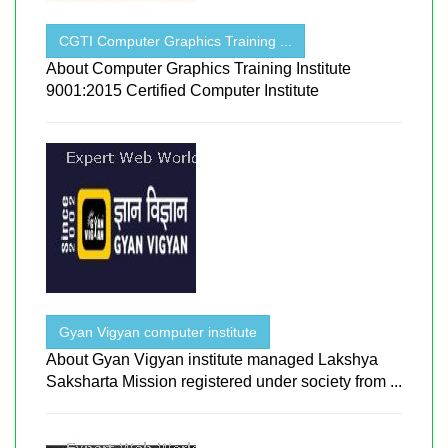
CGTI Computer Graphics Training ...
About Computer Graphics Training Institute
9001:2015 Certified Computer Institute
Gyan Vigyan computer institute
About Gyan Vigyan institute managed Lakshya
Saksharta Mission registered under society from ...