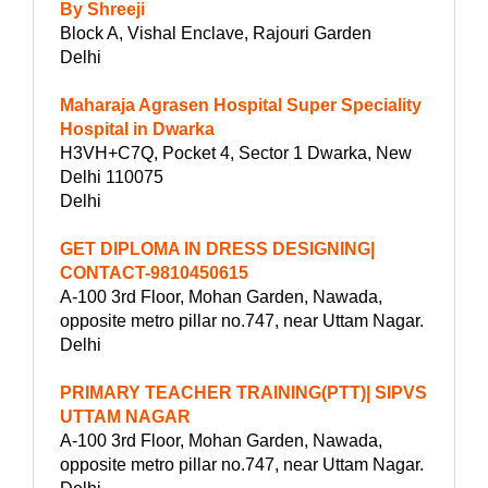
By Shreeji
Block A, Vishal Enclave, Rajouri Garden
Delhi
Maharaja Agrasen Hospital Super Speciality
Hospital in Dwarka
H3VH+C7Q, Pocket 4, Sector 1 Dwarka, New
Delhi 110075
Delhi
GET DIPLOMA IN DRESS DESIGNING|
CONTACT-9810450615
A-100 3rd Floor, Mohan Garden, Nawada,
opposite metro pillar no.747, near Uttam Nagar.
Delhi
PRIMARY TEACHER TRAINING(PTT)| SIPVS
UTTAM NAGAR
A-100 3rd Floor, Mohan Garden, Nawada,
opposite metro pillar no.747, near Uttam Nagar.