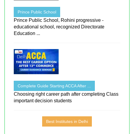
Prince Public School
Prince Public School, Rohini progressive -
educational school, recognized Directorate
Education ...
Complete Guide Starting ACCA After ...
Choosing right career path after completing Class
important decision students
Best Institutes in Delhi