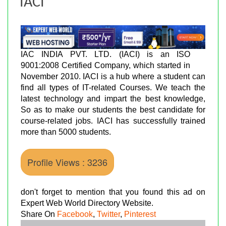
IACI
IAC INDIA PVT. LTD. (IACI) is an ISO
9001:2008 Certified Company, which started in
November 2010. IACI is a hub where a student can
find all types of IT-related Courses. We teach the
latest technology and impart the best knowledge,
So as to make our students the best candidate for
course-related jobs. IACI has successfully trained
more than 5000 students.
Profile Views : 3236
don't forget to mention that you found this ad on
Expert Web World Directory Website.
Share On
Facebook
,
Twitter
,
Pinterest