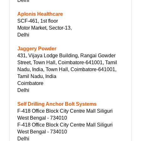
Delhi
Aplonis Healthcare
SCF-461, 1st floor
Motor Market, Sector-13,
Delhi
Jaggery Powder
431, Vijaya Lodge Building, Rangai Gowder
Street, Town Hall, Coimbatore-641001, Tamil
Nadu, India, Town Hall, Coimbatore-641001,
Tamil Nadu, India
Coimbatore
Delhi
Self Drilling Anchor Bolt Systems
F-418 Office Block City Centre Mall Siliguri
West Bengal - 734010
F-418 Office Block City Centre Mall Siliguri
West Bengal - 734010
Delhi