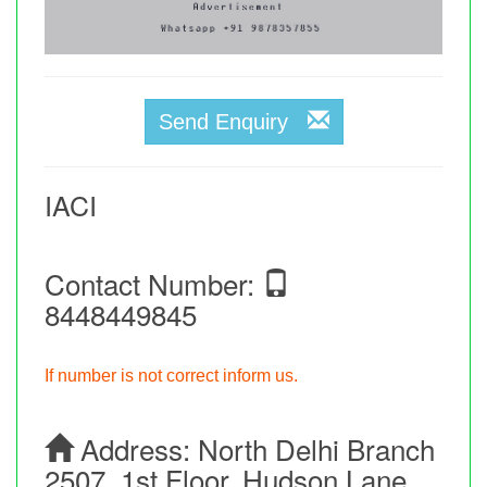
Send Enquiry
IACI
Contact Number:
8448449845
If number is not correct inform us.
Address:
North Delhi Branch
2507, 1st Floor, Hudson Lane,