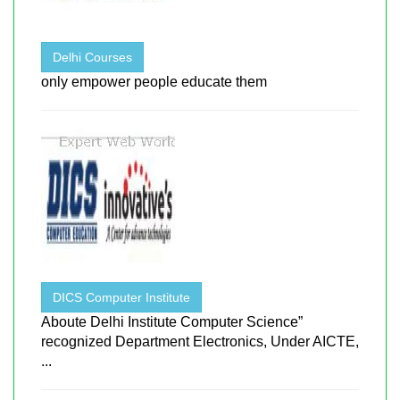
Delhi Courses
only empower people educate them
DICS Computer Institute
Aboute Delhi Institute Computer Science”
recognized Department Electronics, Under AICTE,
...