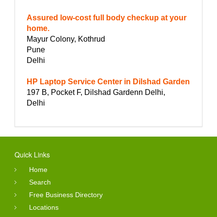
Assured low-cost full body checkup at your
home.
Mayur Colony, Kothrud
Pune
Delhi
HP Laptop Service Center in Dilshad Garden
197 B, Pocket F, Dilshad Gardenn Delhi,
Delhi
Quick Links
Home
Search
Free Business Directory
Locations