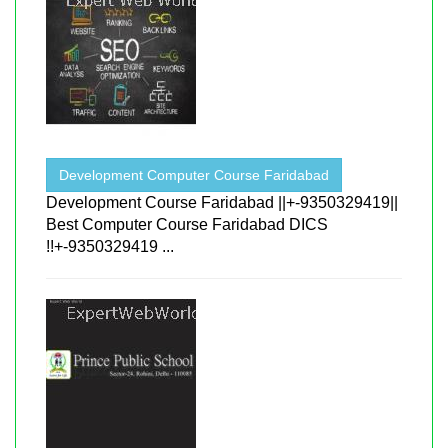
Development Computer Course Faridabad
Development Course Faridabad ||+-9350329419||
Best Computer Course Faridabad DICS
!!+-9350329419 ...