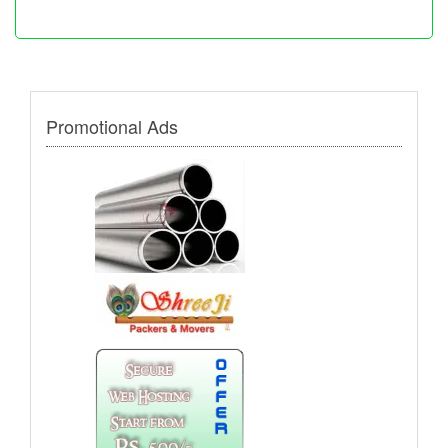
Promotional Ads