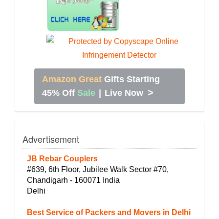
Amazon Great
Gifts Starting
>
45% Off
Sale
|
Live Now
Advertisement
JB Rebar Couplers
#639, 6th Floor, Jubilee Walk Sector #70,
Chandigarh - 160071 India
Delhi
Best Service of Packers and Movers in Delhi