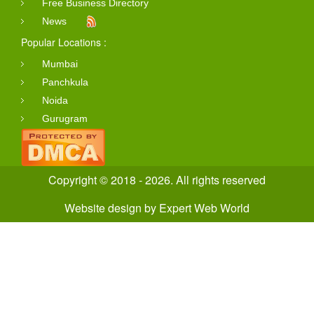
Free Business Directory
News
Popular Locations :
Mumbai
Panchkula
Noida
Gurugram
Copyright © 2018 - 2026. All rights reserved
Website design
by
Expert Web World