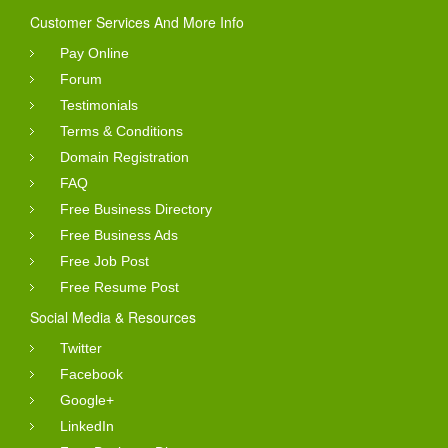
Customer Services And More Info
Pay Online
Forum
Testimonials
Terms & Conditions
Domain Registration
FAQ
Free Business Directory
Free Business Ads
Free Job Post
Free Resume Post
Social Media & Resources
Twitter
Facebook
Google+
LinkedIn