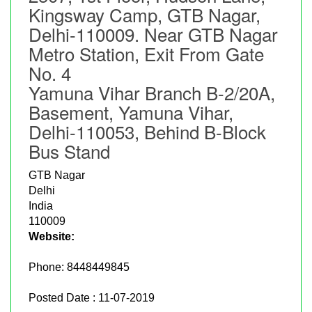
Kingsway Camp, GTB Nagar,
Delhi-110009. Near GTB Nagar
Metro Station, Exit From Gate
No. 4
Yamuna Vihar Branch B-2/20A,
Basement, Yamuna Vihar,
Delhi-110053, Behind B-Block
Bus Stand
GTB Nagar
Delhi
India
110009
Website:
Phone:
8448449845
Posted Date : 11-07-2019