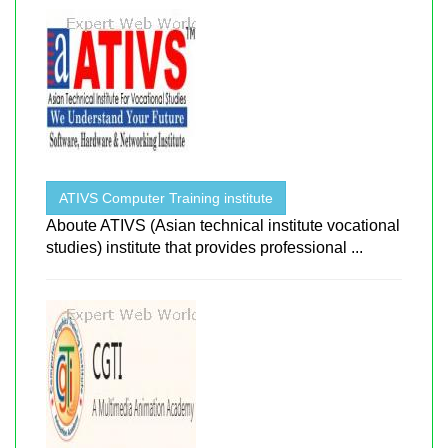
ATIVS Computer Training institute
Aboute ATIVS (Asian technical institute vocational
studies) institute that provides professional ...