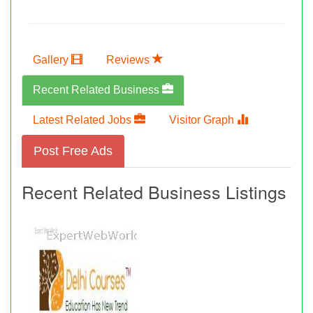
Gallery
Reviews
Recent Related Business
Latest Related Jobs
Visitor Graph
Post Free Ads
Recent Related Business Listings