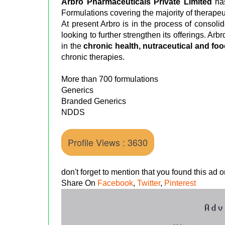
Arbro Pharmaceuticals Private Limited
ha
Formulations covering the majority of therapeu
At present Arbro is in the process of consolid
looking to further strengthen its offerings. Arbr
in the
chronic health, nutraceutical and f
chronic therapies.
More than 700 formulations
Generics
Branded Generics
NDDS
Profile Views : 3630
don't forget to mention that you found this ad
Share On
Facebook
,
Twitter
,
Pinterest