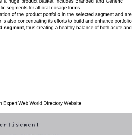
s a huge product basket includes Branded and Generic
tic segments for all oral dosage forms.
ation of the product portfolio in the selected segment and are
o is also concentrating its efforts to build and enhance portfolio
ood segment
, thus creating a healthy balance of both acute and
 on Expert Web World Directory Website.