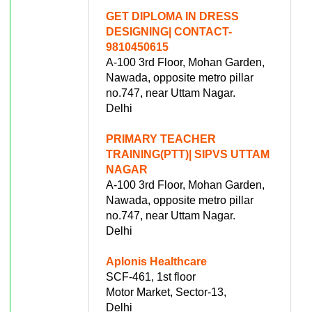
GET DIPLOMA IN DRESS
DESIGNING| CONTACT-
9810450615
A-100 3rd Floor, Mohan Garden,
Nawada, opposite metro pillar
no.747, near Uttam Nagar.
Delhi
PRIMARY TEACHER
TRAINING(PTT)| SIPVS UTTAM
NAGAR
A-100 3rd Floor, Mohan Garden,
Nawada, opposite metro pillar
no.747, near Uttam Nagar.
Delhi
Aplonis Healthcare
SCF-461, 1st floor
Motor Market, Sector-13,
Delhi