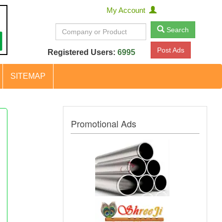
My Account
Search
Post Ads
Registered Users:
6995
SITEMAP
Promotional Ads