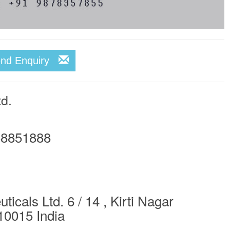
end Enquiry
td.
8851888
icals Ltd. 6 / 14 , Kirti Nagar
10015 India