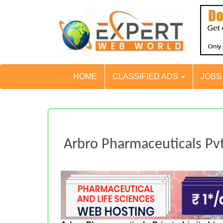
HOME
CLASSIFIED ADS
JOB
Arbro Pharmaceuticals Pvt