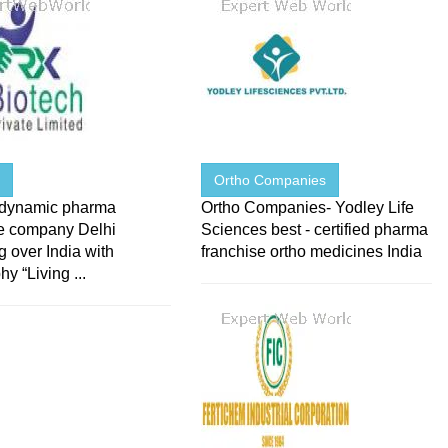
h
Ortho Companies
 dynamic pharma
Ortho Companies- Yodley Life
se company Delhi
Sciences best - certified pharma
 over India with
franchise ortho medicines India
hy “Living ...