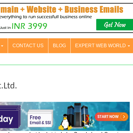
S
CONTACT US
BLOG
EXPERT WEB WORLD
.Ltd.