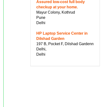
Assured low-cost full body
checkup at your home.
Mayur Colony, Kothrud
Pune
Delhi
HP Laptop Service Center in
Dilshad Garden
197 B, Pocket F, Dilshad Gardenn
Delhi,
Delhi