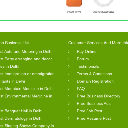
op Business List
Customer Services And More Inf
st Auto and Motoring in Delhi
Pay Online
st Party arranging and decor
Forum
ces in Delhi
Testimonials
st Immigration or emmigration
Terms & Conditions
ltants in Delhi
Domain Registration
st Mountain Medicine in Delhi
FAQ
st Environmental Medicine in
Free Business Directory
Free Business Ads
st Banquet Hall in Delhi
Free Job Post
st Dermatology in Delhi
Free Resume Post
st Singing Shows Company in