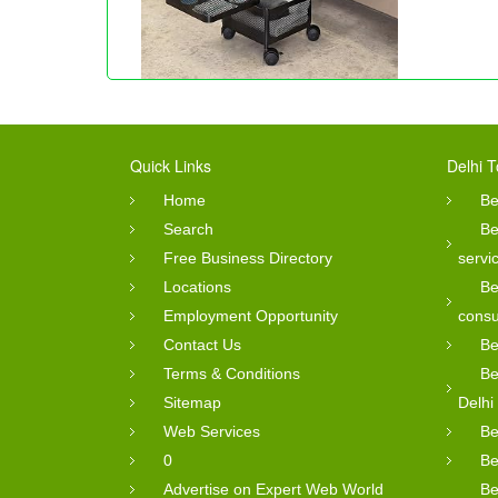
Quick Links
Delhi T
Home
Be
Search
Be
Free Business Directory
servi
Locations
Be
Employment Opportunity
consu
Contact Us
Be
Terms & Conditions
Be
Sitemap
Delhi
Web Services
Be
0
Be
Advertise on Expert Web World
Be