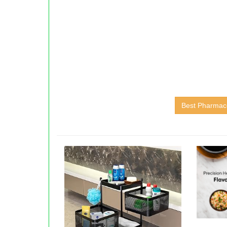
Best Pharmace