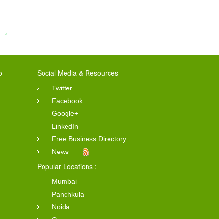
o
Social Media & Resources
Twitter
Facebook
Google+
LinkedIn
Free Business Directory
News
Popular Locations :
Mumbai
Panchkula
Noida