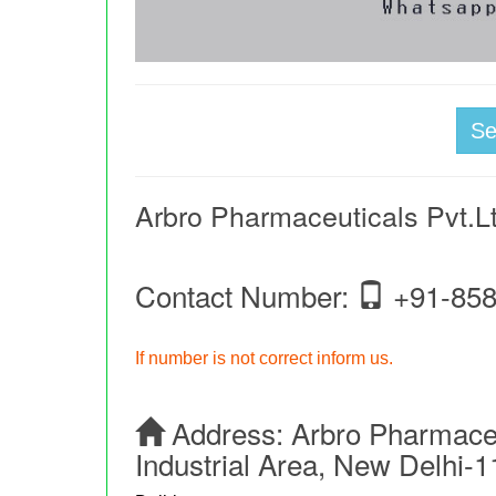
S
Arbro Pharmaceuticals Pvt.L
Contact Number:
+91-858
If number is not correct inform us.
Address:
Arbro Pharmaceut
Industrial Area, New Delhi-1