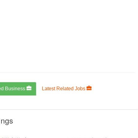
ed Business
Latest Related Jobs
ings