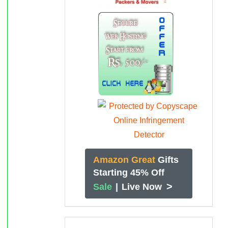
Amazon Great
Gifts
Starting 45% Off
>
Sale
|
Live Now