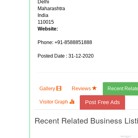
Delhi
Maharashtra
India
110015
Website:
Phone:
+91-8588851888
Posted Date : 31-12-2020
Gallery
Reviews
Recent Relat
Visitor Graph
Post Free Ads
Recent Related Business List