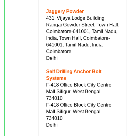
Jaggery Powder
431, Vijaya Lodge Building,
Rangai Gowder Street, Town Hall,
Coimbatore-641001, Tamil Nadu,
India, Town Hall, Coimbatore-
641001, Tamil Nadu, India
Coimbatore
Delhi
Self Drilling Anchor Bolt
Systems
F-418 Office Block City Centre
Mall Siliguri West Bengal -
734010
F-418 Office Block City Centre
Mall Siliguri West Bengal -
734010
Delhi