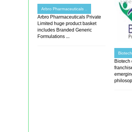
Arbro Pharmaceuticals ..
Arbro Pharmaceuticals Private
Limited huge product basket
includes Branded Generic
Formulations ...
Biotec
Biotech
franchi
emerging
philosop