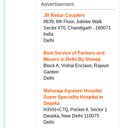
Advertisement
JB Rebar Couplers
#639, 6th Floor, Jubilee Walk
Sector #70, Chandigarh - 160071
India
Delhi
Best Service of Packers and
Movers in Delhi By Shreeji
Block A, Vishal Enclave, Rajouri
Garden
Delhi
Maharaja Agrasen Hospital
Super Speciality Hospital in
Dwarka
H3VH+C7Q, Pocket 4, Sector 1
Dwarka, New Delhi 110075
Delhi