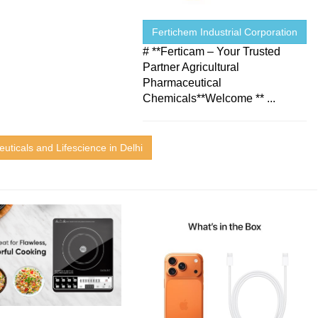
Fertichem Industrial Corporation
# **Ferticam – Your Trusted
Partner Agricultural
Pharmaceutical
Chemicals**Welcome ** ...
uticals and Lifescience in Delhi