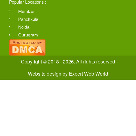
Popular Locations :
Mumbai
Panchkula
Noida
Gurugram
Copyright © 2018 - 2026. All rights reserved
Website design
by
Expert Web World