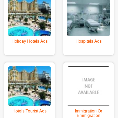
Holiday Hotels Ads
Hospitals Ads
Hotels Tourist Ads
Immigration Or
Emmigration