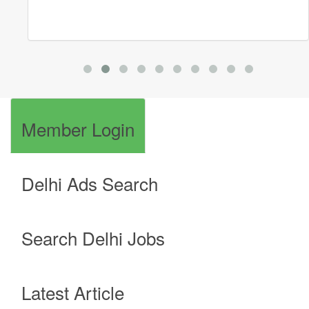
Member Login
Delhi Ads Search
Search Delhi Jobs
Latest Article