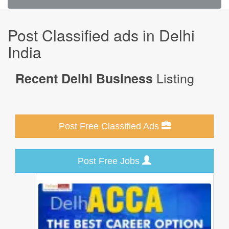
Post Classified ads in Delhi
India
Listing
Recent Delhi Business
Post Free Classified Ads
Post Free Jobs