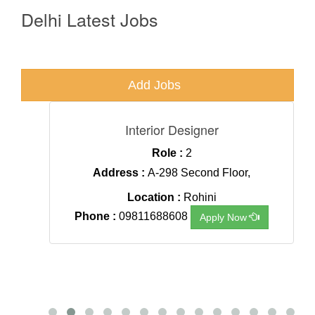
Delhi Latest Jobs
Add Jobs
.
Interior Designer
Role :
2
agar,
Address :
A-298 Second Floor,
Location :
Rohini
Phone :
09811688608
Apply Now