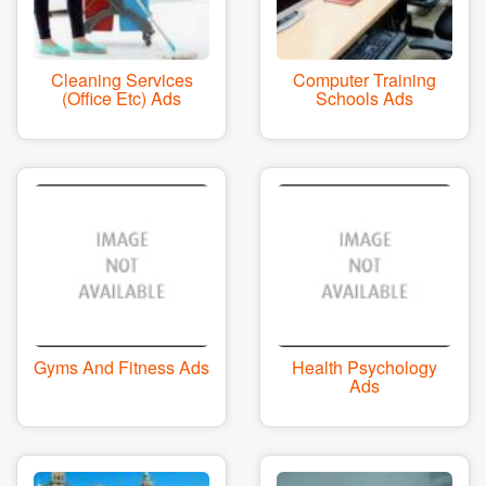
Cleaning Services
Computer Training
(office Etc) Ads
Schools Ads
Gyms And Fitness Ads
Health Psychology
Ads