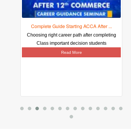
Complete Guide Starting ACCA After ...
ed
Choosing right career path after completing
Class important decision students
Read More