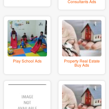
Consultants Ads
Play School Ads
Property Real Estate
Buy Ads