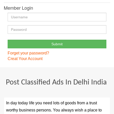
Member Login
Forget your password?
Creat Your Account
Post Classified Ads In Delhi India
In day today life you need lots of goods from a trust
worthy business persons. You always wish a place to