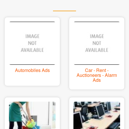
Automobiles Ads
Car - Rent -
Auctioneers - Alarm
Ads