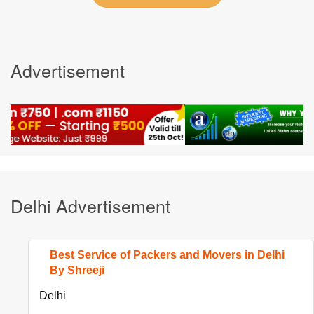
Advertisement
Delhi Advertisement
Best Service of Packers and Movers in Delhi
By Shreeji
Delhi