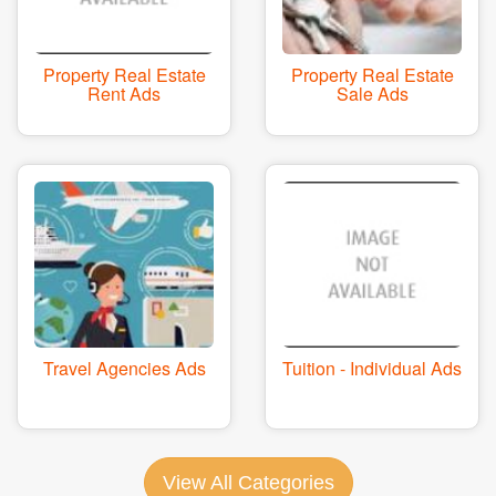
Property Real Estate
Property Real Estate
Rent Ads
Sale Ads
Travel Agencies Ads
Tuition - Individual Ads
View All Categories