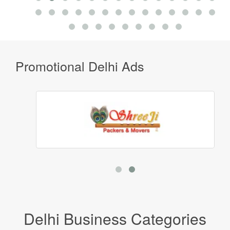
Promotional Delhi Ads
Delhi Business Categories