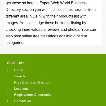
get these so here in Expert Web World Business
Directory section you will find lots of business list from
different area in Delhi with their products list with
images. You can judge these business listing by
checking there valuable reviews and photos. Your can
also post online free classifieds ads into different
categories.
Online Reviews Status
Quick Links
You can search the service by using the search option
and just use the keywords and list will appears for you.
Home
After click business name link you will see full details
Search
Free Business Directory
with reviews. These reviews are submitted by the
Locations
consumer of that business or may be whoever
Employment Opportunity
purchased the goods online from those business. So
Contact Us
you can even get personal view from them. Expert Web