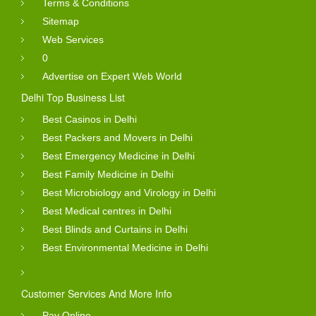
Terms & Conditions
World is not responsible for any errors or mistakes into
Sitemap
business details and anywhere into website content.
Web Services
Products And Services Gallery
0
Advertise on Expert Web World
Business directory listing shows with the images and a
Delhi Top Business List
gallery of service. You can see the natural images of
Best Casinos in Delhi
services so that you can take decision easily about the
Best Packers and Movers in Delhi
products to contact them or not.
Best Emergency Medicine in Delhi
Best Family Medicine in Delhi
Full Business Profile :
Best Microbiology and Virology in Delhi
You will see the details profile of business directory
Best Medical centres in Delhi
Best Blinds and Curtains in Delhi
including name, address, phone number, services and
Best Environmental Medicine in Delhi
images. Business Directory listing details helps you to
take right decision about purchase. These business
owners easily get the leads from visitor.
Customer Services And More Info
Pay Online