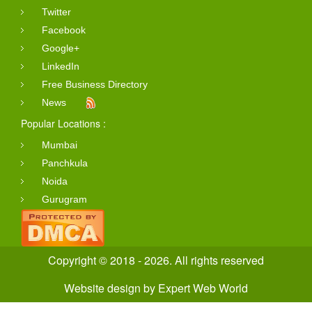
Twitter
Facebook
Google+
LinkedIn
Free Business Directory
News
Popular Locations :
Mumbai
Panchkula
Noida
Gurugram
Copyright © 2018 - 2026. All rights reserved
Website design
by
Expert Web World