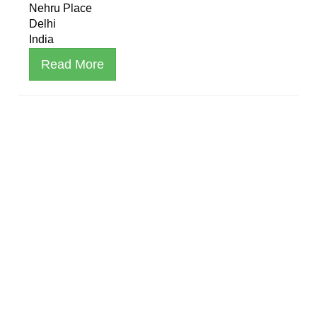
Nehru Place
Delhi
India
Read More