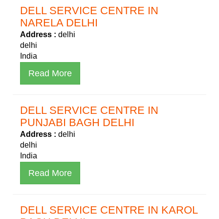
DELL SERVICE CENTRE IN
NARELA DELHI
Address :
delhi
delhi
India
Read More
DELL SERVICE CENTRE IN
PUNJABI BAGH DELHI
Address :
delhi
delhi
India
Read More
DELL SERVICE CENTRE IN KAROL