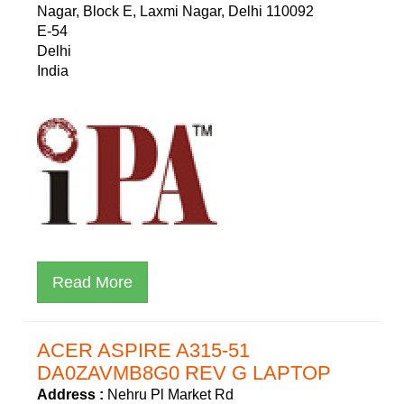
Nagar, Block E, Laxmi Nagar, Delhi 110092
E-54
Delhi
India
Read More
ACER ASPIRE A315-51
DA0ZAVMB8G0 REV G LAPTOP
Address :
Nehru Pl Market Rd