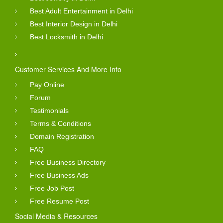
Best Adult Entertainment in Delhi
Best Interior Design in Delhi
Best Locksmith in Delhi
Customer Services And More Info
Pay Online
Forum
Testimonials
Terms & Conditions
Domain Registration
FAQ
Free Business Directory
Free Business Ads
Free Job Post
Free Resume Post
Social Media & Resources