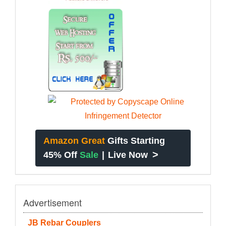
Amazon Great
Gifts Starting
>
45% Off
Sale
|
Live Now
Advertisement
JB Rebar Couplers