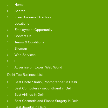
Home
Search
Free Business Directory
Locations
Employment Opportunity
Contact Us
Terms & Conditions
Sitemap
Web Services
0
Advertise on Expert Web World
Delhi Top Business List
Best Photo Studio, Photographer in Delhi
Best Computers - secondhand in Delhi
Best Airlines in Delhi
Best Cosmetic and Plastic Surgery in Delhi
Best Jewelry in Delhi