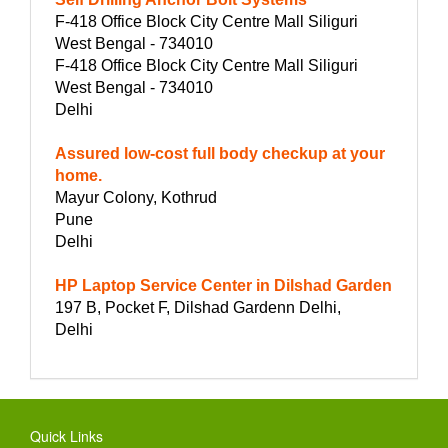
F-418 Office Block City Centre Mall Siliguri
West Bengal - 734010
F-418 Office Block City Centre Mall Siliguri
West Bengal - 734010
Delhi
Assured low-cost full body checkup at your
home.
Mayur Colony, Kothrud
Pune
Delhi
HP Laptop Service Center in Dilshad Garden
197 B, Pocket F, Dilshad Gardenn Delhi,
Delhi
Quick Links