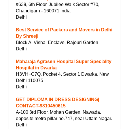
#639, 6th Floor, Jubilee Walk Sector #70,
Chandigarh - 160071 India
Delhi
Best Service of Packers and Movers in Delhi
By Shreeji
Block A, Vishal Enclave, Rajouri Garden
Delhi
Maharaja Agrasen Hospital Super Speciality
Hospital in Dwarka
H3VH+C7Q, Pocket 4, Sector 1 Dwarka, New
Delhi 110075
Delhi
GET DIPLOMA IN DRESS DESIGNING|
CONTACT-9810450615
A-100 3rd Floor, Mohan Garden, Nawada,
opposite metro pillar no.747, near Uttam Nagar.
Delhi