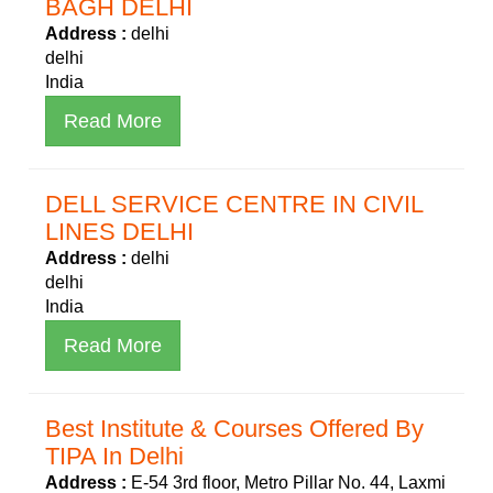
BAGH DELHI
Address :
delhi
delhi
India
Read More
DELL SERVICE CENTRE IN CIVIL
LINES DELHI
Address :
delhi
delhi
India
Read More
Best Institute & Courses Offered By
TIPA In Delhi
Address :
E-54 3rd floor, Metro Pillar No. 44, Laxmi