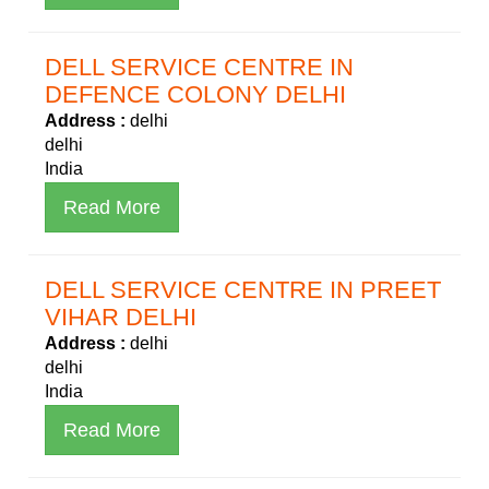
DELL SERVICE CENTRE IN
DEFENCE COLONY DELHI
Address :
delhi
delhi
India
Read More
DELL SERVICE CENTRE IN PREET
VIHAR DELHI
Address :
delhi
delhi
India
Read More