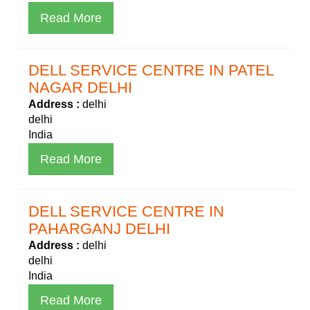
Read More
DELL SERVICE CENTRE IN PATEL
NAGAR DELHI
Address :
delhi
delhi
India
Read More
DELL SERVICE CENTRE IN
PAHARGANJ DELHI
Address :
delhi
delhi
India
Read More