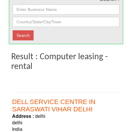
Result : Computer leasing -
rental
DELL SERVICE CENTRE IN
SARASWATI VIHAR DELHI
Address :
delhi
delhi
India