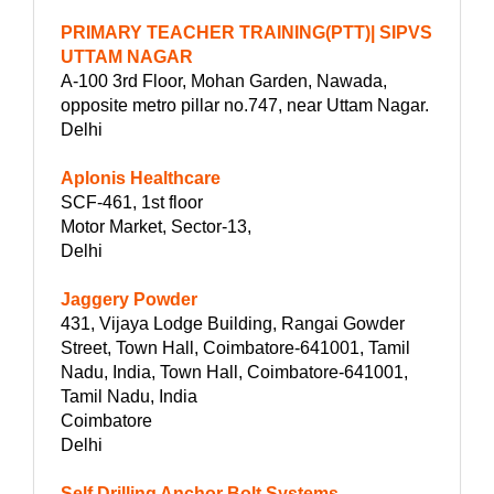
PRIMARY TEACHER TRAINING(PTT)| SIPVS
UTTAM NAGAR
A-100 3rd Floor, Mohan Garden, Nawada,
opposite metro pillar no.747, near Uttam Nagar.
Delhi
Aplonis Healthcare
SCF-461, 1st floor
Motor Market, Sector-13,
Delhi
Jaggery Powder
431, Vijaya Lodge Building, Rangai Gowder
Street, Town Hall, Coimbatore-641001, Tamil
Nadu, India, Town Hall, Coimbatore-641001,
Tamil Nadu, India
Coimbatore
Delhi
Self Drilling Anchor Bolt Systems