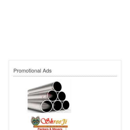
Promotional Ads