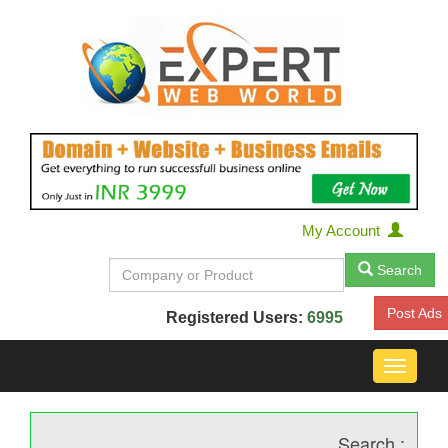
My Account
Search
Post Ads
Registered Users:
6995
Toggle
navigat
Search :