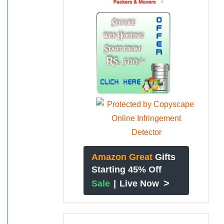
Amazon Great
Gifts
Starting 45% Off
>
Sale
|
Live Now