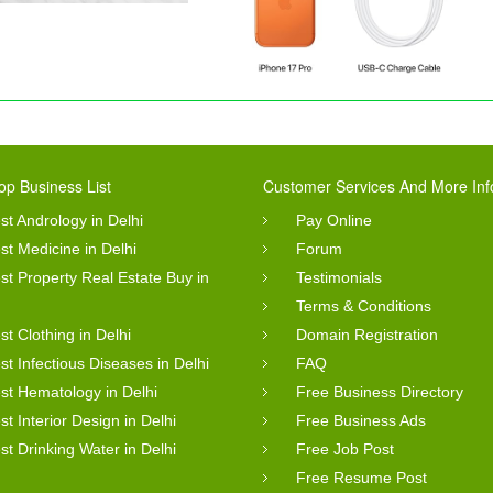
op Business List
Customer Services And More Inf
st Andrology in Delhi
Pay Online
st Medicine in Delhi
Forum
st Property Real Estate Buy in
Testimonials
Terms & Conditions
st Clothing in Delhi
Domain Registration
st Infectious Diseases in Delhi
FAQ
st Hematology in Delhi
Free Business Directory
st Interior Design in Delhi
Free Business Ads
st Drinking Water in Delhi
Free Job Post
Free Resume Post