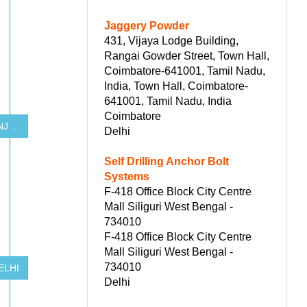
Jaggery Powder
431, Vijaya Lodge Building,
Rangai Gowder Street, Town Hall,
Coimbatore-641001, Tamil Nadu,
India, Town Hall, Coimbatore-
641001, Tamil Nadu, India
Coimbatore
 ...
Delhi
Self Drilling Anchor Bolt
Systems
F-418 Office Block City Centre
Mall Siliguri West Bengal -
734010
F-418 Office Block City Centre
Mall Siliguri West Bengal -
734010
ELHI
Delhi