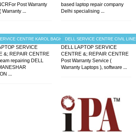
CRFor Post Warranty
based laptop repair company
( Warranty ...
Delhi specialising ...
SERVICE CENTRE KAROL BAGH ...
DELL SERVICE CENTRE CIVIL LINES
APTOP SERVICE
DELL LAPTOP SERVICE
 &; REPAIR CENTRE
CENTRE &; REPAIR CENTRE
 team repairing DELL
Post Warranty Service (
 MANESHAR
Warranty Laptops ), software ...
N ...