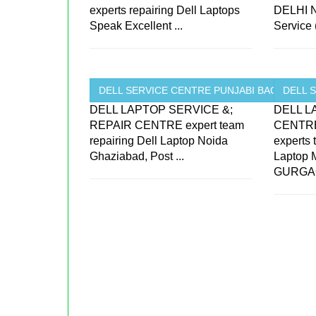
experts repairing Dell Laptops
DELHI N
Speak Excellent ...
Service 
DELL SERVICE CENTRE PUNJABI BAGH ...
DELL 
DELL LAPTOP SERVICE &;
DELL L
REPAIR CENTRE expert team
CENTRE
repairing Dell Laptop Noida
experts
Ghaziabad, Post ...
Laptop
GURGAO