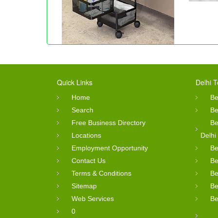
Quick Links
Delhi T
Home
Be
Search
Be
Free Business Directory
Be
Locations
Delhi
Employment Opportunity
Be
Contact Us
Be
Terms & Conditions
Be
Sitemap
Be
Web Services
Be
0