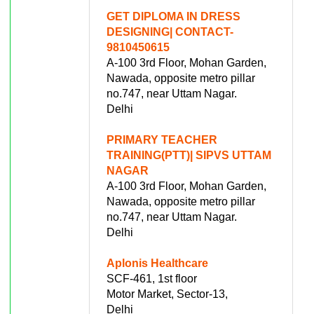
GET DIPLOMA IN DRESS
DESIGNING| CONTACT-
9810450615
A-100 3rd Floor, Mohan Garden,
Nawada, opposite metro pillar
no.747, near Uttam Nagar.
Delhi
PRIMARY TEACHER
TRAINING(PTT)| SIPVS UTTAM
NAGAR
A-100 3rd Floor, Mohan Garden,
Nawada, opposite metro pillar
no.747, near Uttam Nagar.
Delhi
Aplonis Healthcare
SCF-461, 1st floor
Motor Market, Sector-13,
Delhi