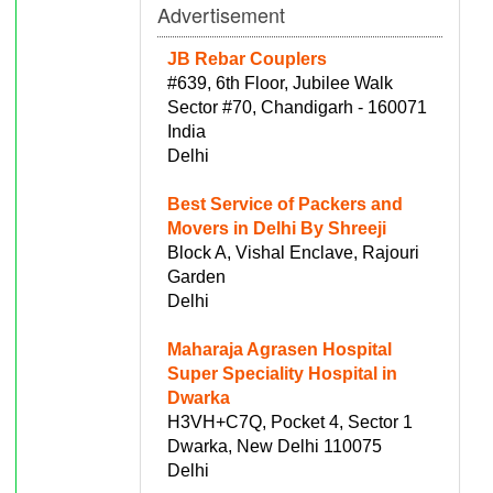
Advertisement
JB Rebar Couplers
#639, 6th Floor, Jubilee Walk
Sector #70, Chandigarh - 160071
India
Delhi
Best Service of Packers and
Movers in Delhi By Shreeji
Block A, Vishal Enclave, Rajouri
Garden
Delhi
Maharaja Agrasen Hospital
Super Speciality Hospital in
Dwarka
H3VH+C7Q, Pocket 4, Sector 1
Dwarka, New Delhi 110075
Delhi