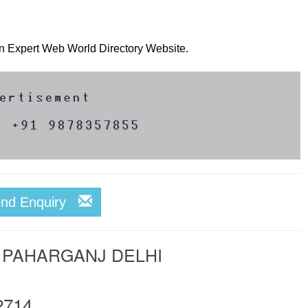
 on Expert Web World Directory Website.
end Enquiry
 PAHARGANJ DELHI
2714