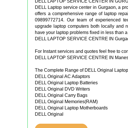
DELL LAPTOP SERVICE CENTER IN GUR
DELL Laptop service center in Gurgaon, a pr
offers a comprehensive range of laptop repa
09899772714. Our team of experienced tec
upgrade laptop computers both locally and n
have your laptop problems fixed in less than a
DELL LAPTOP SERVICE CENTRE IN Gurgao
For Instant services and quotes feel free to 
DELL LAPTOP SERVICE CENTRE IN Manesh
The Complete Range of DELL Original Laptop 
DELL Original AC Adaptors
DELL Original Laptop Batteries
DELL Original DVD Writers
DELL Original Carry Bags
DELL Original Memories(RAM)
DELL Original Laptop Motherboards
DELL Original