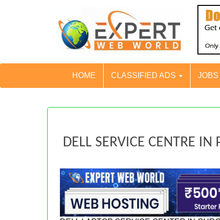
HOME
CLASSIFIED ADS
JOB
DELL SERVICE CENTRE IN