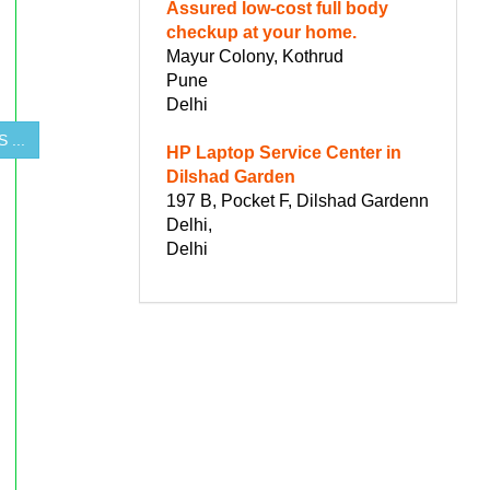
Assured low-cost full body
checkup at your home.
Mayur Colony, Kothrud
Pune
Delhi
 ...
HP Laptop Service Center in
Dilshad Garden
197 B, Pocket F, Dilshad Gardenn
Delhi,
Delhi