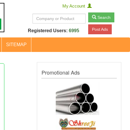
My Account
Search
Post Ads
Registered Users:
6995
SITEMAP
Promotional Ads