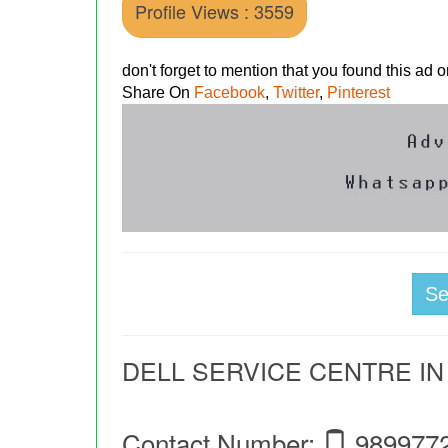
Profile Views : 3559
don't forget to mention that you found this ad
Share On
Facebook
,
Twitter
,
Pinterest
S
DELL SERVICE CENTRE IN
Contact Number:
989977