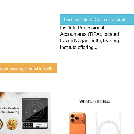
Best Institute &; Courses offered ...
Institute Professional
Accountants (TIPA), located
Laxmi Nagar, Delhi, leading
institute offering ...
ter leasing - rental in Delhi