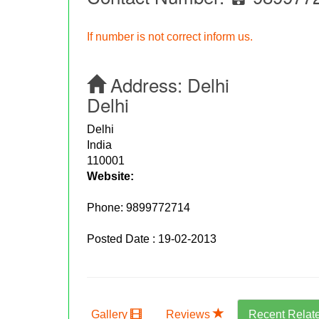
If number is not correct inform us.
Address:
Delhi
Delhi
Delhi
India
110001
Website:
Phone:
9899772714
Posted Date : 19-02-2013
Gallery
Reviews
Recent Relat