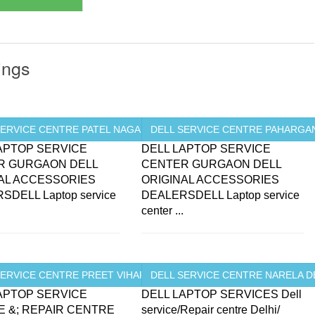
ings
SERVICE CENTRE PATEL NAGAR ...
DELL SERVICE CENTRE PAHARGANJ
APTOP SERVICE
DELL LAPTOP SERVICE
R GURGAON DELL
CENTER GURGAON DELL
AL ACCESSORIES
ORIGINAL ACCESSORIES
SDELL Laptop service
DEALERSDELL Laptop service
.
center ...
.
ERVICE CENTRE PREET VIHAR ...
DELL SERVICE CENTRE NARELA D
APTOP SERVICE
DELL LAPTOP SERVICES Dell
 &; REPAIR CENTRE
service/Repair centre Delhi/