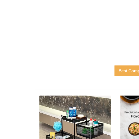
Best Compu