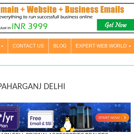
S
CONTACT US
BLOG
EXPERT WEB WORLD
 PAHARGANJ DELHI