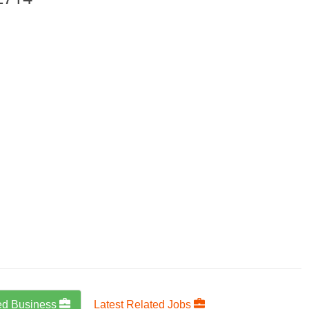
ed Business
Latest Related Jobs