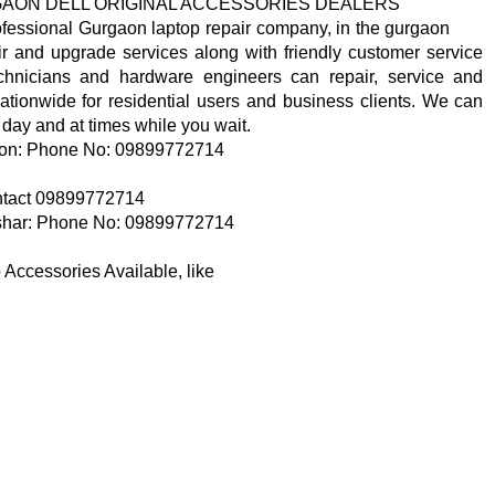
GAON DELL ORIGINAL ACCESSORIES DEALERS
ofessional Gurgaon laptop repair company, in the gurgaon
ir and upgrade services along with friendly customer service
hnicians and hardware engineers can repair, service and
ationwide for residential users and business clients. We can
 day and at times while you wait.
n: Phone No: 09899772714
contact 09899772714
ar: Phone No: 09899772714
Accessories Available, like