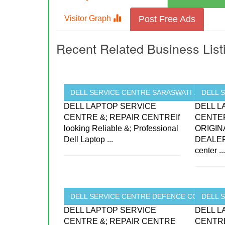
Visitor Graph
Post Free Ads
Recent Related Business List
DELL SERVICE CENTRE SARASWATI ...
DELL 
DELL LAPTOP SERVICE
DELL L
CENTRE &; REPAIR CENTREIf
CENTE
looking Reliable &; Professional
ORIGIN
Dell Laptop ...
DEALER
center ..
DELL SERVICE CENTRE DEFENCE COLONY ..
DELL S
DELL LAPTOP SERVICE
DELL L
CENTRE &; REPAIR CENTRE
CENTRE