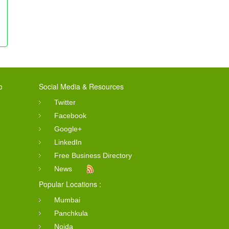
o
Social Media & Resources
Twitter
Facebook
Google+
LinkedIn
Free Business Directory
News
Popular Locations :
Mumbai
Panchkula
Noida