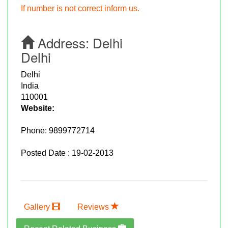
If number is not correct inform us.
Address:
Delhi
Delhi
Delhi
India
110001
Website:
Phone:
9899772714
Posted Date : 19-02-2013
Gallery
Reviews