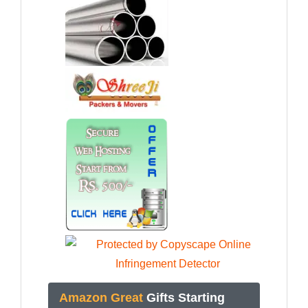
Amazon Great
Gifts Starting