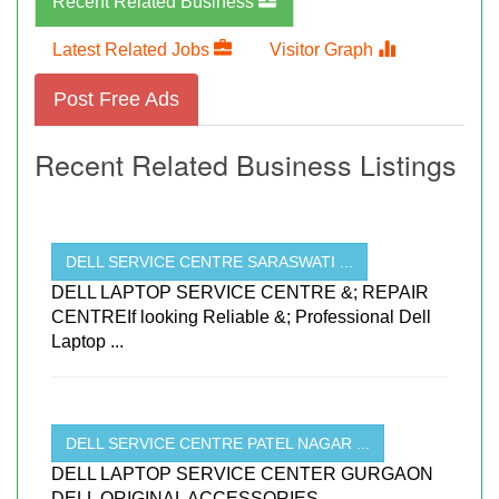
Recent Related Business
Latest Related Jobs
Visitor Graph
Post Free Ads
Recent Related Business Listings
DELL SERVICE CENTRE SARASWATI ...
DELL LAPTOP SERVICE CENTRE &; REPAIR
CENTREIf looking Reliable &; Professional Dell
Laptop ...
DELL SERVICE CENTRE PATEL NAGAR ...
DELL LAPTOP SERVICE CENTER GURGAON
DELL ORIGINAL ACCESSORIES