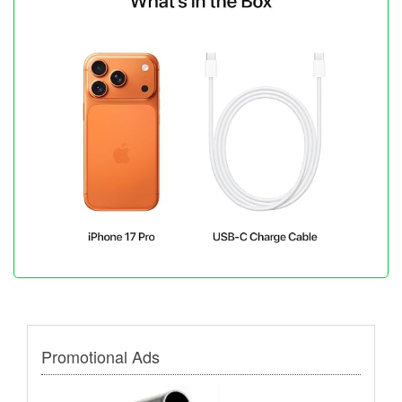
Promotional Ads