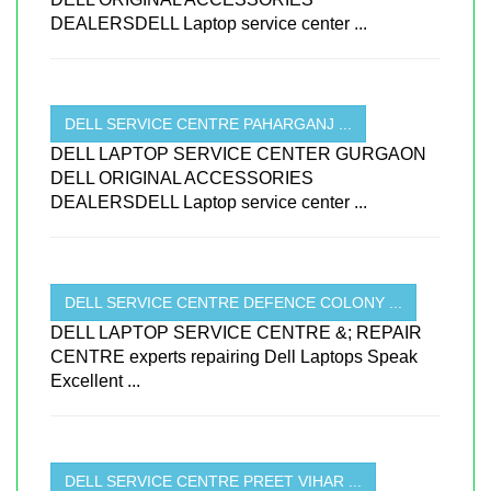
DEALERSDELL Laptop service center ...
DELL SERVICE CENTRE PAHARGANJ ...
DELL LAPTOP SERVICE CENTER GURGAON
DELL ORIGINAL ACCESSORIES
DEALERSDELL Laptop service center ...
DELL SERVICE CENTRE DEFENCE COLONY ...
DELL LAPTOP SERVICE CENTRE &; REPAIR
CENTRE experts repairing Dell Laptops Speak
Excellent ...
DELL SERVICE CENTRE PREET VIHAR ...