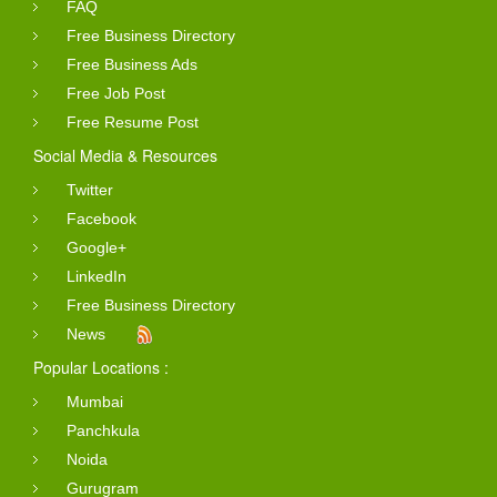
FAQ
Free Business Directory
Free Business Ads
Free Job Post
Free Resume Post
Social Media & Resources
Twitter
Facebook
Google+
LinkedIn
Free Business Directory
News
Popular Locations :
Mumbai
Panchkula
Noida
Gurugram