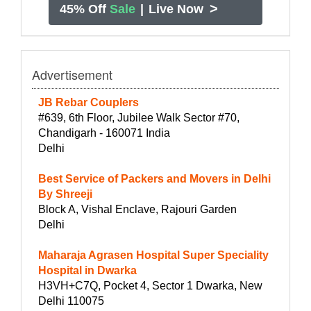
>
45% Off
Sale
|
Live Now
Advertisement
JB Rebar Couplers
#639, 6th Floor, Jubilee Walk Sector #70,
Chandigarh - 160071 India
Delhi
Best Service of Packers and Movers in Delhi
By Shreeji
Block A, Vishal Enclave, Rajouri Garden
Delhi
Maharaja Agrasen Hospital Super Speciality
Hospital in Dwarka
H3VH+C7Q, Pocket 4, Sector 1 Dwarka, New
Delhi 110075