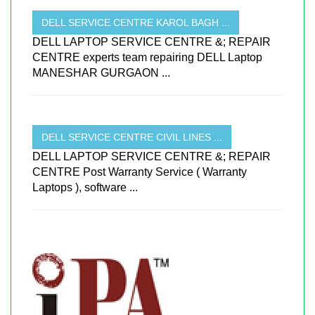
DELL SERVICE CENTRE KAROL BAGH ...
DELL LAPTOP SERVICE CENTRE &; REPAIR
CENTRE experts team repairing DELL Laptop
MANESHAR GURGAON ...
DELL SERVICE CENTRE CIVIL LINES ...
DELL LAPTOP SERVICE CENTRE &; REPAIR
CENTRE Post Warranty Service ( Warranty
Laptops ), software ...