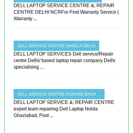
DELL LAPTOP SERVICE CENTRE &; REPAIR
CENTRE DELHI NCRFor Post Warranty Service (
Warranty ...
DELL SERVICE CENTRE NARELA DELHI
DELL LAPTOP SERVICES Dell service/Repair
centre Delhi/ based laptop repair company Delhi
specialising ...
DELL SERVICE CENTRE PUNJABI BAGH ...
DELL LAPTOP SERVICE &; REPAIR CENTRE
expert team repairing Dell Laptop Noida
Ghaziabad, Post ...