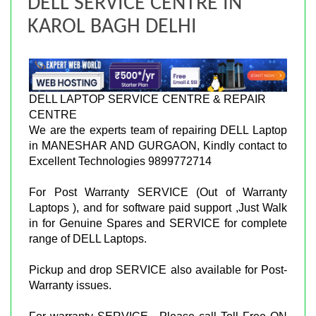
DELL SERVICE CENTRE IN
KAROL BAGH DELHI
DELL LAPTOP SERVICE CENTRE & REPAIR
CENTRE
We are the experts team of repairing DELL Laptop
in MANESHAR AND GURGAON, Kindly contact to
Excellent Technologies 9899772714
For Post Warranty SERVICE (Out of Warranty
Laptops ), and for software paid support ,Just Walk
in for Genuine Spares and SERVICE for complete
range of DELL Laptops.
Pickup and drop SERVICE also available for Post-
Warranty issues.