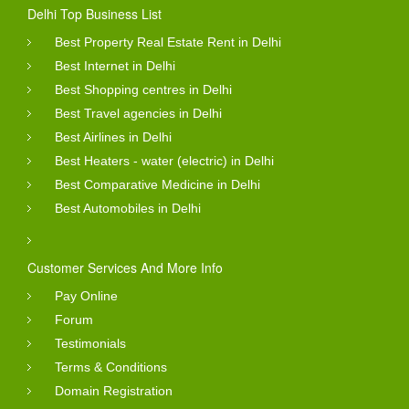
Delhi Top Business List
Best Property Real Estate Rent in Delhi
Best Internet in Delhi
Best Shopping centres in Delhi
Best Travel agencies in Delhi
Best Airlines in Delhi
Best Heaters - water (electric) in Delhi
Best Comparative Medicine in Delhi
Best Automobiles in Delhi
Customer Services And More Info
Pay Online
Forum
Testimonials
Terms & Conditions
Domain Registration