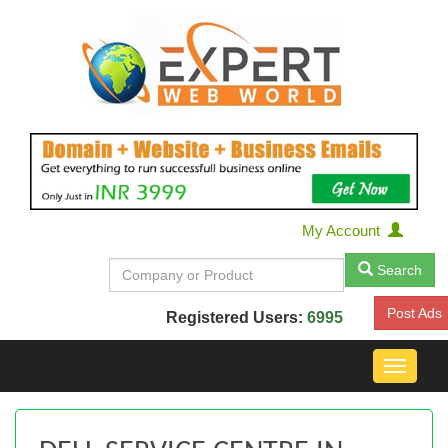
My Account
Search
Post Ads
Registered Users:
6995
Toggle
navigat