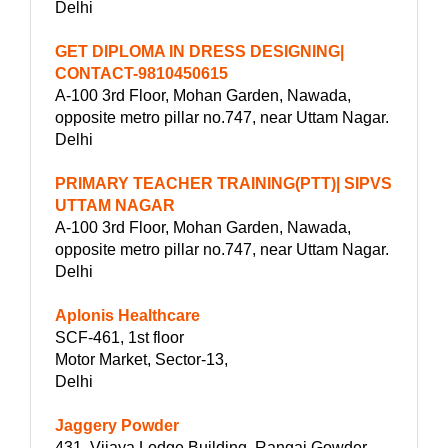
Delhi
GET DIPLOMA IN DRESS DESIGNING|
CONTACT-9810450615
A-100 3rd Floor, Mohan Garden, Nawada,
opposite metro pillar no.747, near Uttam Nagar.
Delhi
PRIMARY TEACHER TRAINING(PTT)| SIPVS
UTTAM NAGAR
A-100 3rd Floor, Mohan Garden, Nawada,
opposite metro pillar no.747, near Uttam Nagar.
Delhi
Aplonis Healthcare
SCF-461, 1st floor
Motor Market, Sector-13,
Delhi
Jaggery Powder
431, Vijaya Lodge Building, Rangai Gowder