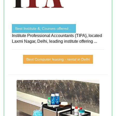
Best Institute &; Courses offered ...
Institute Professional Accountants (TIPA), located
Laxmi Nagar, Delhi, leading institute offering ...
Best Computer leasing - rental in Delhi