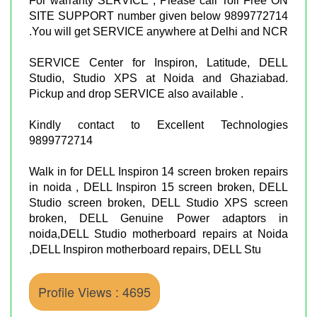
For warranty SERVICE , Please call Toll Free ON
SITE SUPPORT number given below 9899772714
.You will get SERVICE anywhere at Delhi and NCR
SERVICE Center for Inspiron, Latitude, DELL
Studio, Studio XPS at Noida and Ghaziabad.
Pickup and drop SERVICE also available .
Kindly contact to Excellent Technologies
9899772714
Walk in for DELL Inspiron 14 screen broken repairs
in noida , DELL Inspiron 15 screen broken, DELL
Studio screen broken, DELL Studio XPS screen
broken, DELL Genuine Power adaptors in
noida,DELL Studio motherboard repairs at Noida
,DELL Inspiron motherboard repairs, DELL Stu
Profile Views : 4695