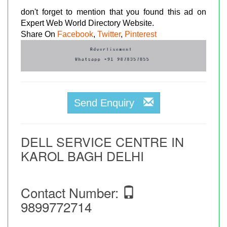
don't forget to mention that you found this ad on
Expert Web World Directory Website.
Share On
Facebook
,
Twitter
,
Pinterest
Send Enquiry
DELL SERVICE CENTRE IN
KAROL BAGH DELHI
Contact Number:
9899772714