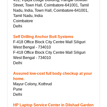
Street, Town Hall, Coimbatore-641001, Tamil
Nadu, India, Town Hall, Coimbatore-641001,
Tamil Nadu, India
Coimbatore
Delhi
Self Drilling Anchor Bolt Systems
F-418 Office Block City Centre Mall Siliguri
West Bengal - 734010
F-418 Office Block City Centre Mall Siliguri
West Bengal - 734010
Delhi
Assured low-cost full body checkup at your
home.
Mayur Colony, Kothrud
Pune
Delhi
HP Laptop Service Center in Dilshad Garden