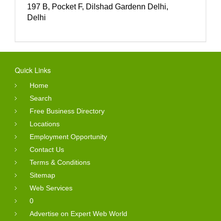
197 B, Pocket F, Dilshad Gardenn Delhi,
Delhi
Quick Links
Home
Search
Free Business Directory
Locations
Employment Opportunity
Contact Us
Terms & Conditions
Sitemap
Web Services
0
Advertise on Expert Web World