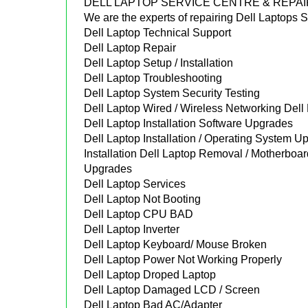
DELL LAPTOP SERVICE CENTRE & REPA
We are the experts of repairing Dell Laptops
Dell Laptop Technical Support
Dell Laptop Repair
Dell Laptop Setup / Installation
Dell Laptop Troubleshooting
Dell Laptop System Security Testing
Dell Laptop Wired / Wireless Networking Del
Dell Laptop Installation Software Upgrades
Dell Laptop Installation / Operating System Up
Installation Dell Laptop Removal / Motherbo
Upgrades
Dell Laptop Services
Dell Laptop Not Booting
Dell Laptop CPU BAD
Dell Laptop Inverter
Dell Laptop Keyboard/ Mouse Broken
Dell Laptop Power Not Working Properly
Dell Laptop Droped Laptop
Dell Laptop Damaged LCD / Screen
Dell Laptop Bad AC/Adapter