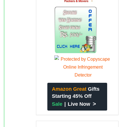
Amazon Great
Gifts
Starting 45% Off
>
Sale
|
Live Now