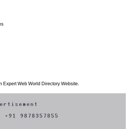
es
 on Expert Web World Directory Website.