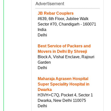
Advertisement
JB Rebar Couplers
#639, 6th Floor, Jubilee Walk
Sector #70, Chandigarh - 160071
India
Delhi
Best Service of Packers and
Movers in Delhi By Shreeji
Block A, Vishal Enclave, Rajouri
Garden
Delhi
Maharaja Agrasen Hospital
Super Speciality Hospital in
Dwarka
H3VH+C7Q, Pocket 4, Sector 1
Dwarka, New Delhi 110075
Delhi