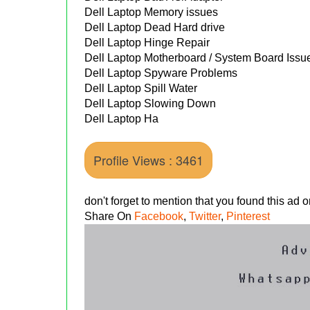
Dell Laptop Memory issues
Dell Laptop Dead Hard drive
Dell Laptop Hinge Repair
Dell Laptop Motherboard / System Board Issu
Dell Laptop Spyware Problems
Dell Laptop Spill Water
Dell Laptop Slowing Down
Dell Laptop Ha
Profile Views : 3461
don't forget to mention that you found this ad
Share On
Facebook
,
Twitter
,
Pinterest