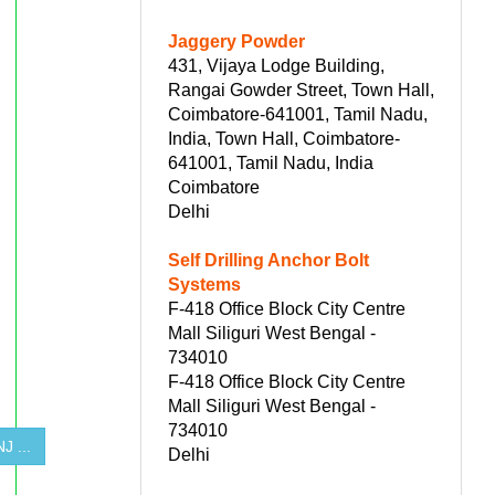
Jaggery Powder
431, Vijaya Lodge Building,
Rangai Gowder Street, Town Hall,
Coimbatore-641001, Tamil Nadu,
India, Town Hall, Coimbatore-
641001, Tamil Nadu, India
Coimbatore
Delhi
Self Drilling Anchor Bolt
Systems
F-418 Office Block City Centre
Mall Siliguri West Bengal -
734010
F-418 Office Block City Centre
Mall Siliguri West Bengal -
734010
 ...
Delhi