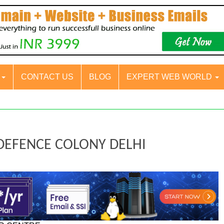
S
CONTACT US
BLOG
EXPERT WEB WORLD
 DEFENCE COLONY DELHI