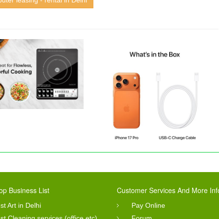
ter leasing - rental in Delhi
op Business List
Customer Services And More Inf
st Art in Delhi
Pay Online
st Cleaning services (office etc)
Forum