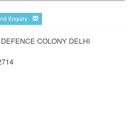
end Enquiry
N DEFENCE COLONY DELHI
2714