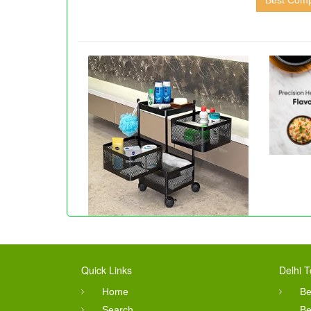
Best Compu
Quick Links
Delhi T
Home
Be
Search
Be