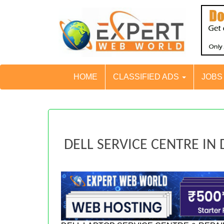
HOME
CLASSIFIED ADS
JOB
DELL SERVICE CENTRE IN