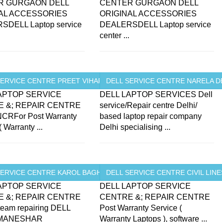
R GURGAON DELL
CENTER GURGAON DELL
AL ACCESSORIES
ORIGINAL ACCESSORIES
SDELL Laptop service
DEALERSDELL Laptop service
.
center ...
.
ERVICE CENTRE PREET VIHAR ...
DELL SERVICE CENTRE NARELA D
APTOP SERVICE
DELL LAPTOP SERVICES Dell
 &; REPAIR CENTRE
service/Repair centre Delhi/
CRFor Post Warranty
based laptop repair company
( Warranty ...
Delhi specialising ...
SERVICE CENTRE KAROL BAGH ...
DELL SERVICE CENTRE CIVIL LINES
APTOP SERVICE
DELL LAPTOP SERVICE
 &; REPAIR CENTRE
CENTRE &; REPAIR CENTRE
 team repairing DELL
Post Warranty Service (
 MANESHAR
Warranty Laptops ), software ...