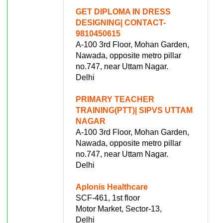
GET DIPLOMA IN DRESS
DESIGNING| CONTACT-
9810450615
A-100 3rd Floor, Mohan Garden,
Nawada, opposite metro pillar
no.747, near Uttam Nagar.
Delhi
PRIMARY TEACHER
TRAINING(PTT)| SIPVS UTTAM
NAGAR
A-100 3rd Floor, Mohan Garden,
Nawada, opposite metro pillar
no.747, near Uttam Nagar.
Delhi
Aplonis Healthcare
SCF-461, 1st floor
Motor Market, Sector-13,
Delhi