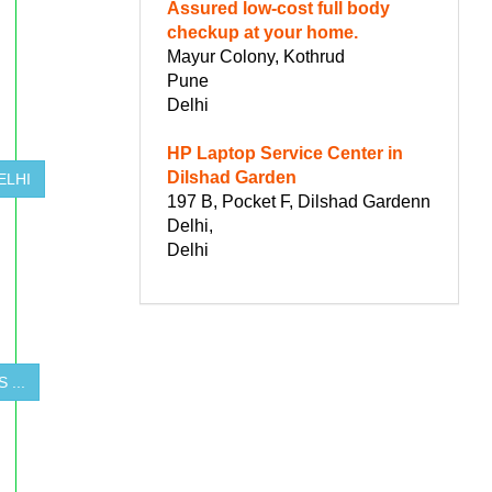
Assured low-cost full body
checkup at your home.
Mayur Colony, Kothrud
Pune
Delhi
HP Laptop Service Center in
Dilshad Garden
ELHI
197 B, Pocket F, Dilshad Gardenn
Delhi,
Delhi
 ...