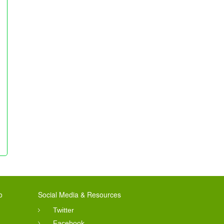
o
Social Media & Resources
Twitter
Facebook