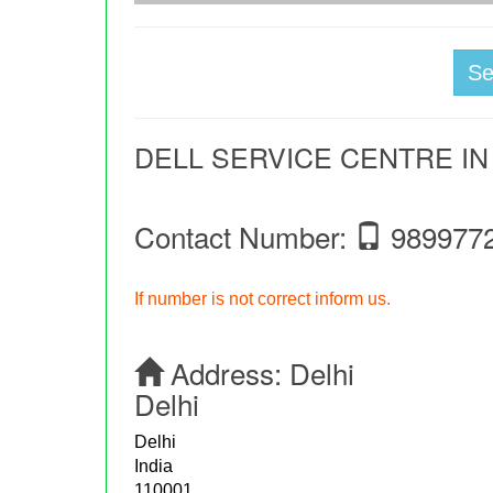
S
DELL SERVICE CENTRE I
Contact Number:
989977
If number is not correct inform us.
Address:
Delhi
Delhi
Delhi
India
110001