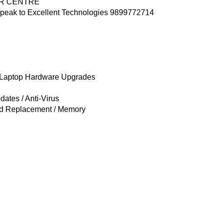
IR CENTRE
 Speak to Excellent Technologies 9899772714
l Laptop Hardware Upgrades
dates / Anti-Virus
ard Replacement / Memory