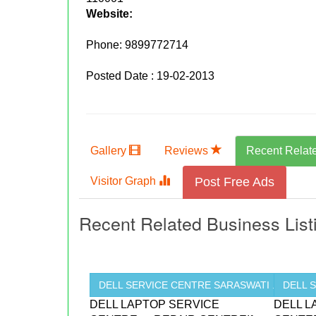
Website:
Phone:
9899772714
Posted Date : 19-02-2013
Gallery
Reviews
Recent Relat
Visitor Graph
Post Free Ads
Recent Related Business List
DELL SERVICE CENTRE SARASWATI ...
DELL 
DELL LAPTOP SERVICE
DELL L