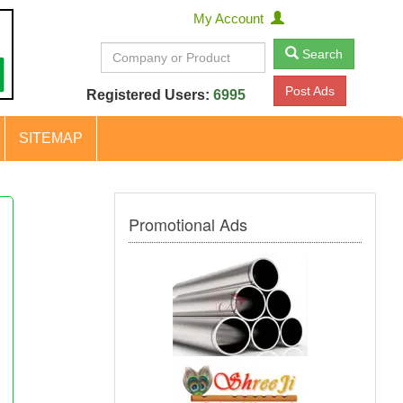
My Account
Search
Post Ads
Registered Users:
6995
SITEMAP
Promotional Ads