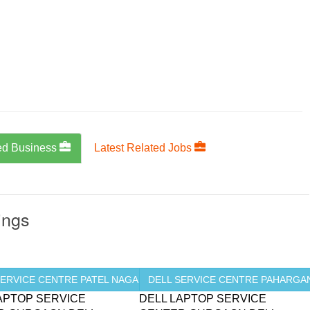
ed Business
Latest Related Jobs
ings
SERVICE CENTRE PATEL NAGAR ...
DELL SERVICE CENTRE PAHARGANJ
APTOP SERVICE
DELL LAPTOP SERVICE