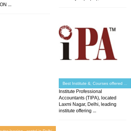
N ...
Best Institute &; Courses offered ...
Institute Professional
Accountants (TIPA), located
Laxmi Nagar, Delhi, leading
institute offering ...