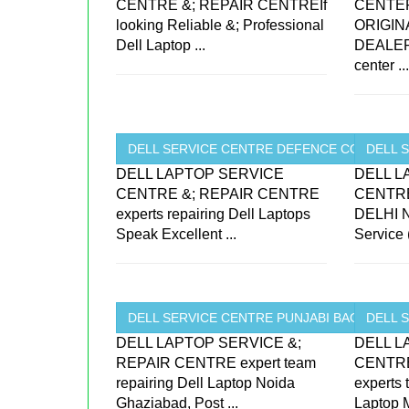
CENTRE &; REPAIR CENTREIf
CENTE
looking Reliable &; Professional
ORIGIN
Dell Laptop ...
DEALER
center ..
DELL SERVICE CENTRE DEFENCE COLONY ..
DELL S
DELL LAPTOP SERVICE
DELL L
CENTRE &; REPAIR CENTRE
CENTRE
experts repairing Dell Laptops
DELHI N
Speak Excellent ...
Service 
DELL SERVICE CENTRE PUNJABI BAGH ...
DELL 
DELL LAPTOP SERVICE &;
DELL L
REPAIR CENTRE expert team
CENTRE
repairing Dell Laptop Noida
experts
Ghaziabad, Post ...
Laptop