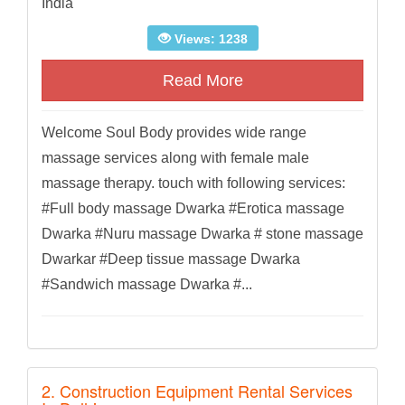
India
Views: 1238
Read More
Welcome Soul Body provides wide range
massage services along with female male
massage therapy. touch with following services:
#Full body massage Dwarka #Erotica massage
Dwarka #Nuru massage Dwarka # stone massage
Dwarkar #Deep tissue massage Dwarka
#Sandwich massage Dwarka #...
2. Construction Equipment Rental Services