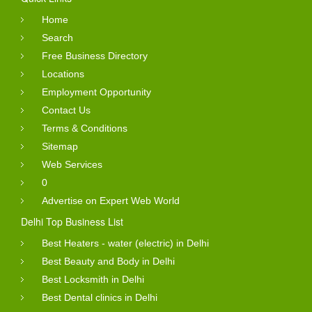
Home
Search
Free Business Directory
Locations
Employment Opportunity
Contact Us
Terms & Conditions
Sitemap
Web Services
0
Advertise on Expert Web World
Delhi Top Business List
Best Heaters - water (electric) in Delhi
Best Beauty and Body in Delhi
Best Locksmith in Delhi
Best Dental clinics in Delhi