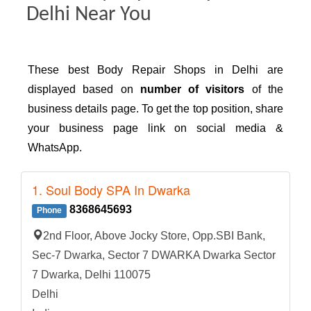
Delhi Near You
These best Body Repair Shops in Delhi are
displayed based on
number of visitors
of the
business details page. To get the top position, share
your business page link on social media &
WhatsApp.
1. Soul Body SPA In Dwarka
8368645693
Phone
2nd Floor, Above Jocky Store, Opp.SBI Bank,
Sec-7 Dwarka, Sector 7 DWARKA Dwarka Sector
7 Dwarka, Delhi 110075
Delhi