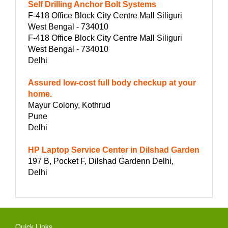
Self Drilling Anchor Bolt Systems
F-418 Office Block City Centre Mall Siliguri
West Bengal - 734010
F-418 Office Block City Centre Mall Siliguri
West Bengal - 734010
Delhi
Assured low-cost full body checkup at your
home.
Mayur Colony, Kothrud
Pune
Delhi
HP Laptop Service Center in Dilshad Garden
197 B, Pocket F, Dilshad Gardenn Delhi,
Delhi
Quick Links