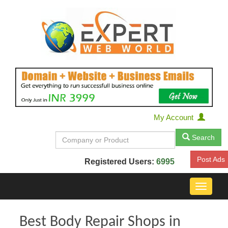
My Account
Search
Post Ads
Registered Users:
6995
Toggle
navigat
Best Body Repair Shops in