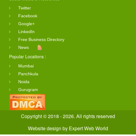
Twitter
Facebook
Google+
LinkedIn
Free Business Directory
News
Popular Locations :
Mumbai
Panchkula
Noida
Gurugram
Copyright © 2018 - 2026. All rights reserved
Website design
by
Expert Web World