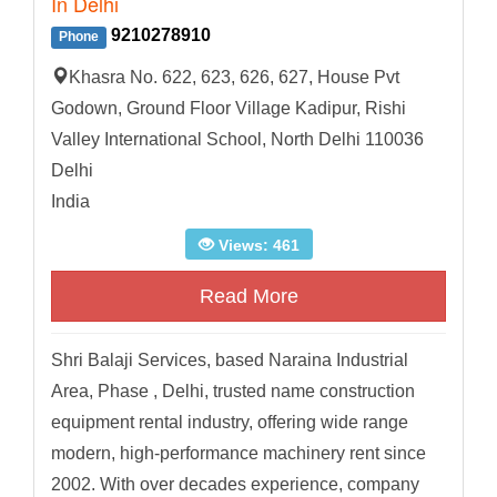
In Delhi
9210278910
Phone
Khasra No. 622, 623, 626, 627, House Pvt
Godown, Ground Floor Village Kadipur, Rishi
Valley International School, North Delhi 110036
Delhi
India
Views: 461
Read More
Shri Balaji Services, based Naraina Industrial
Area, Phase , Delhi, trusted name construction
equipment rental industry, offering wide range
modern, high-performance machinery rent since
2002. With over decades experience, company