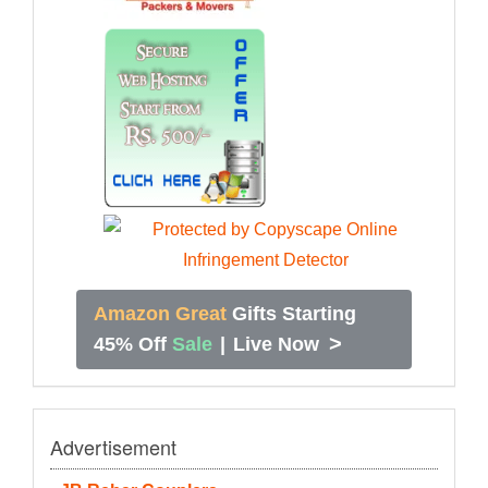
Amazon Great
Gifts Starting
>
45% Off
Sale
|
Live Now
Advertisement