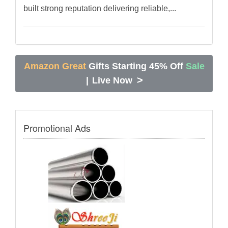
built strong reputation delivering reliable,...
Amazon Great
Gifts Starting 45% Off
Sale
>
|
Live Now
Promotional Ads