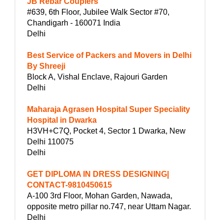
JB Rebar Couplers
#639, 6th Floor, Jubilee Walk Sector #70,
Chandigarh - 160071 India
Delhi
Best Service of Packers and Movers in Delhi
By Shreeji
Block A, Vishal Enclave, Rajouri Garden
Delhi
Maharaja Agrasen Hospital Super Speciality
Hospital in Dwarka
H3VH+C7Q, Pocket 4, Sector 1 Dwarka, New
Delhi 110075
Delhi
GET DIPLOMA IN DRESS DESIGNING|
CONTACT-9810450615
A-100 3rd Floor, Mohan Garden, Nawada,
opposite metro pillar no.747, near Uttam Nagar.
Delhi