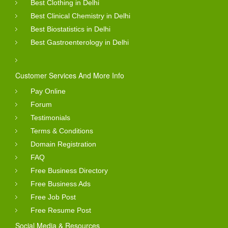
Best Clothing in Delhi
Best Clinical Chemistry in Delhi
Best Biostatistics in Delhi
Best Gastroenterology in Delhi
Customer Services And More Info
Pay Online
Forum
Testimonials
Terms & Conditions
Domain Registration
FAQ
Free Business Directory
Free Business Ads
Free Job Post
Free Resume Post
Social Media & Resources