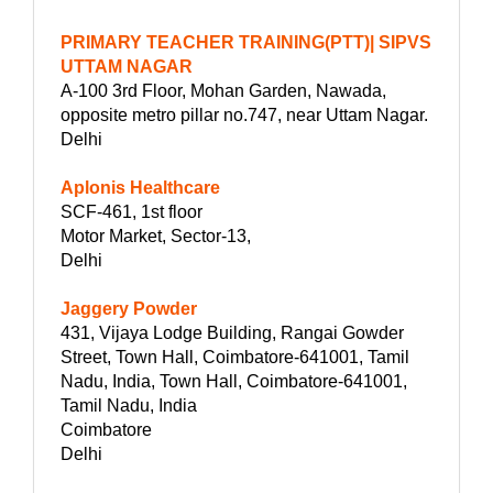
PRIMARY TEACHER TRAINING(PTT)| SIPVS
UTTAM NAGAR
A-100 3rd Floor, Mohan Garden, Nawada,
opposite metro pillar no.747, near Uttam Nagar.
Delhi
Aplonis Healthcare
SCF-461, 1st floor
Motor Market, Sector-13,
Delhi
Jaggery Powder
431, Vijaya Lodge Building, Rangai Gowder
Street, Town Hall, Coimbatore-641001, Tamil
Nadu, India, Town Hall, Coimbatore-641001,
Tamil Nadu, India
Coimbatore
Delhi