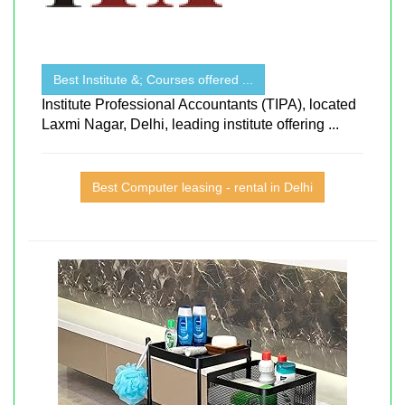
Best Institute &; Courses offered ...
Institute Professional Accountants (TIPA), located
Laxmi Nagar, Delhi, leading institute offering ...
Best Computer leasing - rental in Delhi