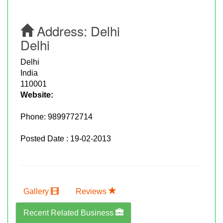
Address:
Delhi
Delhi
Delhi
India
110001
Website:
Phone:
9899772714
Posted Date : 19-02-2013
Gallery
Reviews
Recent Related Business