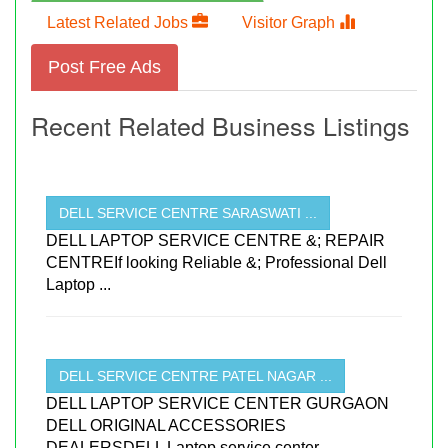
Latest Related Jobs
Visitor Graph
Post Free Ads
Recent Related Business Listings
DELL SERVICE CENTRE SARASWATI ...
DELL LAPTOP SERVICE CENTRE &; REPAIR
CENTREIf looking Reliable &; Professional Dell
Laptop ...
DELL SERVICE CENTRE PATEL NAGAR ...
DELL LAPTOP SERVICE CENTER GURGAON
DELL ORIGINAL ACCESSORIES
DEALERSDELL Laptop service center ...