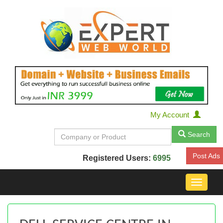
My Account
Search
Post Ads
Registered Users:
6995
Toggle
navigat