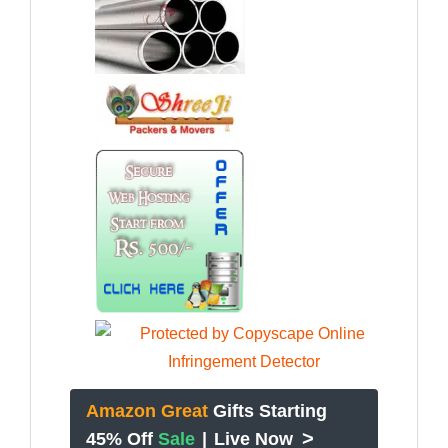
Amazon Great
Gifts Starting
>
45% Off
Sale
|
Live Now