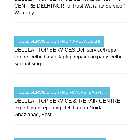
CENTRE DELHI NCRFor Post Warranty Service (
Warranty ...
DELL SERVICE CENTRE NARELA DELHI
DELL LAPTOP SERVICES Dell service/Repair
centre Delhi/ based laptop repair company Delhi
specialising ...
DELL SERVICE CENTRE PUNJABI BAGH ...
DELL LAPTOP SERVICE &; REPAIR CENTRE
expert team repairing Dell Laptop Noida
Ghaziabad, Post ...