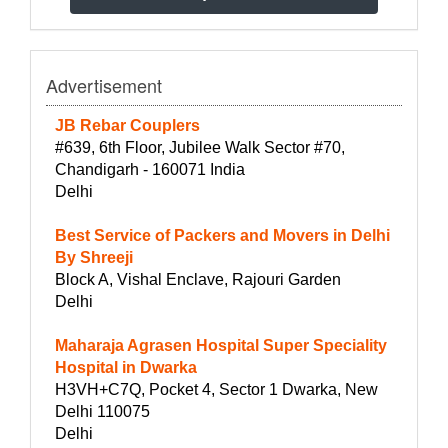
Advertisement
JB Rebar Couplers
#639, 6th Floor, Jubilee Walk Sector #70,
Chandigarh - 160071 India
Delhi
Best Service of Packers and Movers in Delhi
By Shreeji
Block A, Vishal Enclave, Rajouri Garden
Delhi
Maharaja Agrasen Hospital Super Speciality
Hospital in Dwarka
H3VH+C7Q, Pocket 4, Sector 1 Dwarka, New
Delhi 110075
Delhi