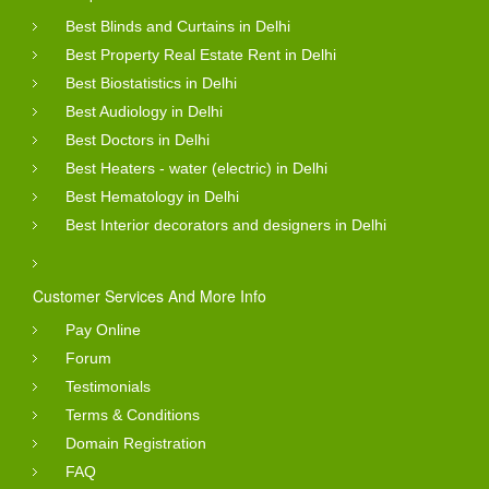
Best Blinds and Curtains in Delhi
Best Property Real Estate Rent in Delhi
Best Biostatistics in Delhi
Best Audiology in Delhi
Best Doctors in Delhi
Best Heaters - water (electric) in Delhi
Best Hematology in Delhi
Best Interior decorators and designers in Delhi
Customer Services And More Info
Pay Online
Forum
Testimonials
Terms & Conditions
Domain Registration
FAQ