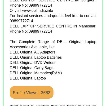
DELL LAPTOP SERVICE CENTRE IN Gurgaon:
Phone No: 09899772714
Or visit www.dellindia.info
For Instant services and quotes feel free to contact
09899772714
DELL LAPTOP SERVICE CENTRE IN Maneshar:
Phone No: 09899772714
The Complete Range of DELL Original Laptop
Accessories Available, like
DELL Original AC Adaptors
DELL Original Laptop Batteries
DELL Original DVD Writers
DELL Original Carry Bags
DELL Original Memories(RAM)
DELL Original Laptop
Profile Views : 3683