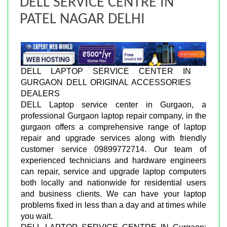
DELL SERVICE CENTRE IN
PATEL NAGAR DELHI
DELL LAPTOP SERVICE CENTER IN
GURGAON DELL ORIGINAL ACCESSORIES
DEALERS
DELL Laptop service center in Gurgaon, a
professional Gurgaon laptop repair company, in the
gurgaon offers a comprehensive range of laptop
repair and upgrade services along with friendly
customer service 09899772714. Our team of
experienced technicians and hardware engineers
can repair, service and upgrade laptop computers
both locally and nationwide for residential users
and business clients. We can have your laptop
problems fixed in less than a day and at times while
you wait.