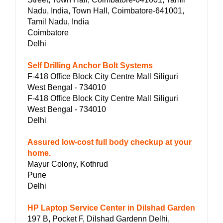
Nadu, India, Town Hall, Coimbatore-641001,
Tamil Nadu, India
Coimbatore
Delhi
Self Drilling Anchor Bolt Systems
F-418 Office Block City Centre Mall Siliguri
West Bengal - 734010
F-418 Office Block City Centre Mall Siliguri
West Bengal - 734010
Delhi
Assured low-cost full body checkup at your
home.
Mayur Colony, Kothrud
Pune
Delhi
HP Laptop Service Center in Dilshad Garden
197 B, Pocket F, Dilshad Gardenn Delhi,