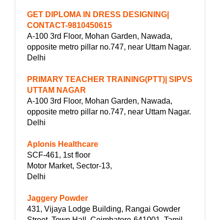
GET DIPLOMA IN DRESS DESIGNING|
CONTACT-9810450615
A-100 3rd Floor, Mohan Garden, Nawada,
opposite metro pillar no.747, near Uttam Nagar.
Delhi
PRIMARY TEACHER TRAINING(PTT)| SIPVS
UTTAM NAGAR
A-100 3rd Floor, Mohan Garden, Nawada,
opposite metro pillar no.747, near Uttam Nagar.
Delhi
Aplonis Healthcare
SCF-461, 1st floor
Motor Market, Sector-13,
Delhi
Jaggery Powder
431, Vijaya Lodge Building, Rangai Gowder
Street, Town Hall, Coimbatore-641001, Tamil