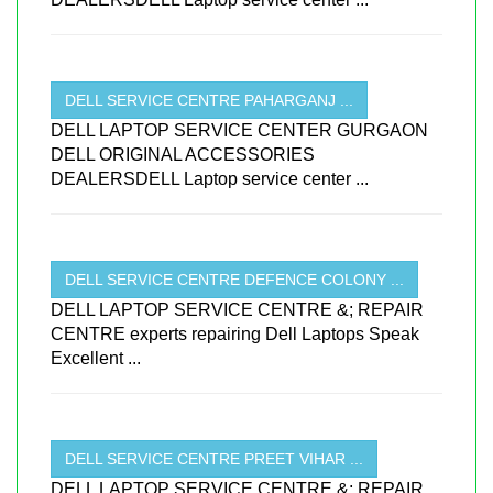
DELL SERVICE CENTRE PAHARGANJ ...
DELL LAPTOP SERVICE CENTER GURGAON
DELL ORIGINAL ACCESSORIES
DEALERSDELL Laptop service center ...
DELL SERVICE CENTRE DEFENCE COLONY ...
DELL LAPTOP SERVICE CENTRE &; REPAIR
CENTRE experts repairing Dell Laptops Speak
Excellent ...
DELL SERVICE CENTRE PREET VIHAR ...
DELL LAPTOP SERVICE CENTRE &; REPAIR