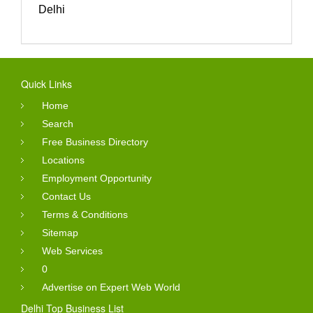
Delhi
Quick Links
Home
Search
Free Business Directory
Locations
Employment Opportunity
Contact Us
Terms & Conditions
Sitemap
Web Services
0
Advertise on Expert Web World
Delhi Top Business List