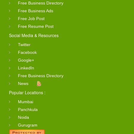
Free Business Directory
Free Business Ads
Free Job Post
Free Resume Post
Social Media & Resources
Twitter
Facebook
Google+
LinkedIn
Free Business Directory
News
Popular Locations :
Mumbai
Panchkula
Noida
Gurugram