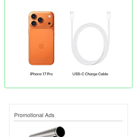
Promotional Ads