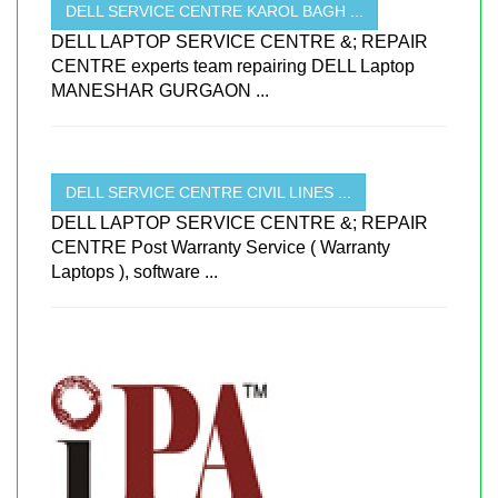
DELL SERVICE CENTRE KAROL BAGH ...
DELL LAPTOP SERVICE CENTRE &; REPAIR
CENTRE experts team repairing DELL Laptop
MANESHAR GURGAON ...
DELL SERVICE CENTRE CIVIL LINES ...
DELL LAPTOP SERVICE CENTRE &; REPAIR
CENTRE Post Warranty Service ( Warranty
Laptops ), software ...