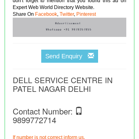
don't forget to mention that you found this ad on
Expert Web World Directory Website.
Share On
Facebook
,
Twitter
,
Pinterest
Send Enquiry
DELL SERVICE CENTRE IN
PATEL NAGAR DELHI
Contact Number:
9899772714
If number is not correct inform us.