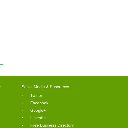
o
Social Media & Resources
Twitter
Facebook
Google+
LinkedIn
Free Business Directory