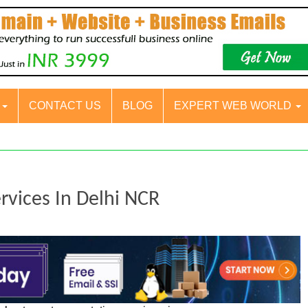
S
CONTACT US
BLOG
EXPERT WEB WORLD
rvices In Delhi NCR