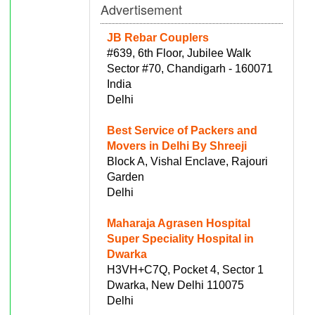
Advertisement
JB Rebar Couplers
#639, 6th Floor, Jubilee Walk
Sector #70, Chandigarh - 160071
India
Delhi
Best Service of Packers and
Movers in Delhi By Shreeji
Block A, Vishal Enclave, Rajouri
Garden
Delhi
Maharaja Agrasen Hospital
Super Speciality Hospital in
Dwarka
H3VH+C7Q, Pocket 4, Sector 1
Dwarka, New Delhi 110075
Delhi