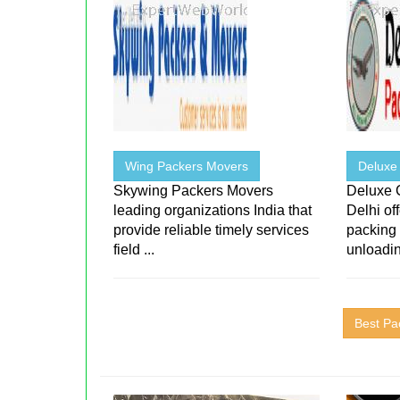
Wing Packers Movers
Deluxe
Skywing Packers Movers
Deluxe 
leading organizations India that
Delhi of
provide reliable timely services
packing
field ...
unloadin
Best Pa