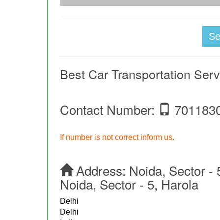
S
Best Car Transportation Ser
Contact Number:
701183
If number is not correct inform us.
Address:
Noida, Sector - 
Noida, Sector - 5, Harola
Delhi
Delhi