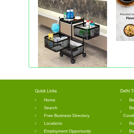
Quick Links
Delhi T
Home
Be
Search
Be
Free Business Directory
Condi
Locations
Be
Employment Opportunity
Be