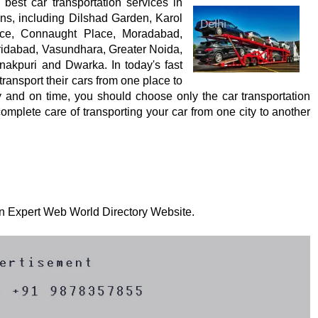
est car transportation services in
ons, including Dilshad Garden, Karol
ace, Connaught Place, Moradabad,
ridabad, Vasundhara, Greater Noida,
nakpuri and Dwarka. In today's fast
 transport their cars from one place to
ly and on time, you should choose only the car transportation
mplete care of transporting your car from one city to another
 on Expert Web World Directory Website.