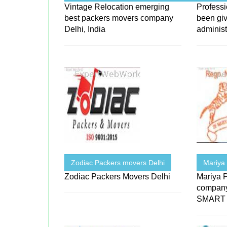
Vintage Relocation emerging
Profess
best packers movers company
been giv
Delhi, India
administ
Zodiac Packers movers Delhi
Mariya
Zodiac Packers Movers Delhi
Mariya 
company t
SMART m