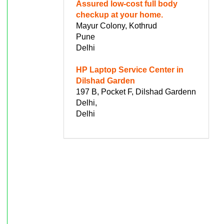
Assured low-cost full body
checkup at your home.
Mayur Colony, Kothrud
Pune
Delhi
HP Laptop Service Center in
Dilshad Garden
197 B, Pocket F, Dilshad Gardenn
Delhi,
Delhi