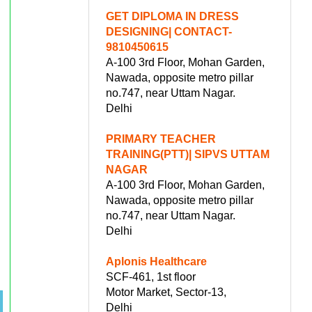
GET DIPLOMA IN DRESS
DESIGNING| CONTACT-
9810450615
A-100 3rd Floor, Mohan Garden,
Nawada, opposite metro pillar
no.747, near Uttam Nagar.
Delhi
PRIMARY TEACHER
TRAINING(PTT)| SIPVS UTTAM
NAGAR
A-100 3rd Floor, Mohan Garden,
Nawada, opposite metro pillar
no.747, near Uttam Nagar.
Delhi
Aplonis Healthcare
SCF-461, 1st floor
Motor Market, Sector-13,
Delhi