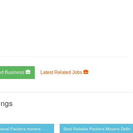
ed Business
Latest Related Jobs
ings
ional Packers movers . . ...
Best Reliable Packers Movers Delhi