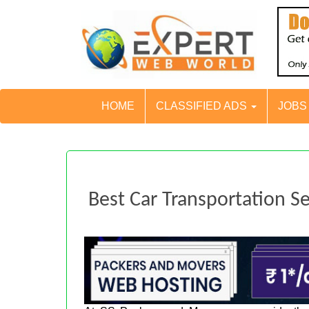
HOME
CLASSIFIED ADS
JOB
Best Car Transportation Se