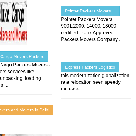
Pointer Packers Movers . .
Pointer Packers Movers
9001:2000, 14000, 18000
certified, Bank Approved
Packers Movers Company ...
 Cargo Movers Packers
Cargo Packers Movers -
Express Packers Logistics
fers services like
this modernization globalization,
 unpacking, loading
rate relocation seen speedy
g ...
increase
ckers and Movers in Delhi