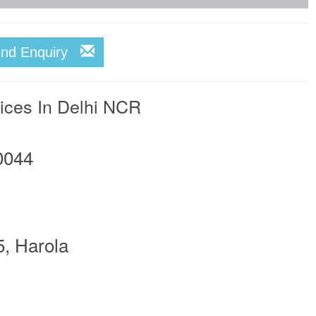
end Enquiry
vices In Delhi NCR
0044
5, Harola