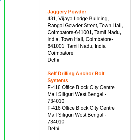
Jaggery Powder
431, Vijaya Lodge Building,
Rangai Gowder Street, Town Hall,
Coimbatore-641001, Tamil Nadu,
India, Town Hall, Coimbatore-
641001, Tamil Nadu, India
Coimbatore
Delhi
Self Drilling Anchor Bolt
Systems
F-418 Office Block City Centre
Mall Siliguri West Bengal -
734010
F-418 Office Block City Centre
Mall Siliguri West Bengal -
734010
Delhi