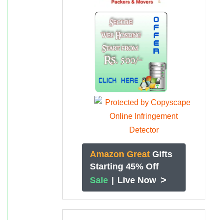
Amazon Great
Gifts
Starting 45% Off
>
Sale
|
Live Now