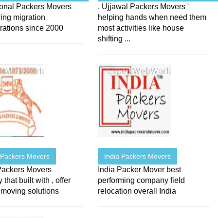
ional Packers Movers
, Ujjawal Packers Movers '
ing migration
helping hands when need them
rations since 2000
most activities like house
shifting ...
 Packers Movers
India Packers Movers
Packers Movers
India Packer Mover best
hat built with , offer
performing company field
oving solutions
relocation overall India