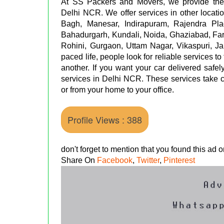
At SS Packers and Movers, we provide the b
Delhi NCR. We offer services in other locati
Bagh, Manesar, Indirapuram, Rajendra Pl
Bahadurgarh, Kundali, Noida, Ghaziabad, Fa
Rohini, Gurgaon, Uttam Nagar, Vikaspuri, Ja
paced life, people look for reliable services to
another. If you want your car delivered safe
services in Delhi NCR. These services take co
or from your home to your office.
Profile Views : 388
don't forget to mention that you found this ad
Share On
Facebook
,
Twitter
,
Pinterest