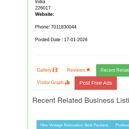
India
226017
Website:
Phone:
7011830044
Posted Date : 17-01-2026
Gallery
Reviews
Recent Relat
Visitor Graph
Post Free Ads
Recent Related Business List
Hire Vintage Relocation Best Packers ...
Profess