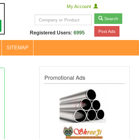
My Account
Search
Post Ads
Registered Users:
6995
SITEMAP
Promotional Ads