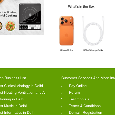
op Business List
Customer Services And More Inf
st Clinical Virology in Delhi
Pay Online
st Heating Ventilation and Air
Forum
tioning in Delhi
Testimonials
st Music in Delhi
Terms & Conditions
st Informatics in Delhi
Domain Registration