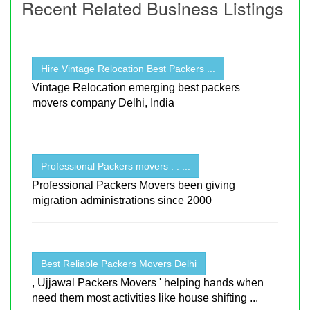
Recent Related Business Listings
Hire Vintage Relocation Best Packers ...
Vintage Relocation emerging best packers
movers company Delhi, India
Professional Packers movers . . ...
Professional Packers Movers been giving
migration administrations since 2000
Best Reliable Packers Movers Delhi
, Ujjawal Packers Movers ' helping hands when
need them most activities like house shifting ...