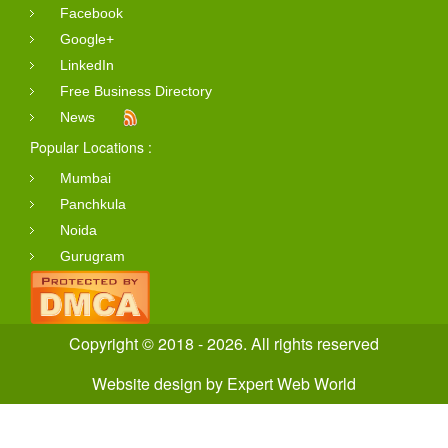
Facebook
Google+
LinkedIn
Free Business Directory
News
Popular Locations :
Mumbai
Panchkula
Noida
Gurugram
Copyright © 2018 - 2026. All rights reserved
Website design
by
Expert Web World