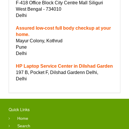
F-418 Office Block City Centre Mall Siliguri
West Bengal - 734010
Delhi
Assured low-cost full body checkup at your
home.
Mayur Colony, Kothrud
Pune
Delhi
HP Laptop Service Center in Dilshad Garden
197 B, Pocket F, Dilshad Gardenn Delhi,
Delhi
Quick Links
Home
Search