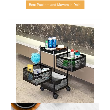
Best Packers and Movers in Delhi