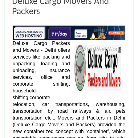
Deluxe Cargo Movers And
Packers
Deluxe Cargo Packers
and Movers - Delhi offers
services like packing and
unpacking, loading and
unloading, insurance
services, office and
corporate shifting,
household
shifting,corporate
relocation, car transportations, warehousing,
transportation by road railways & air, pets
transportation etc... Movers and Packers in Delhi
(Deluxe Cargo Movers and Packers) provided the
new containerized concept with “container”, which