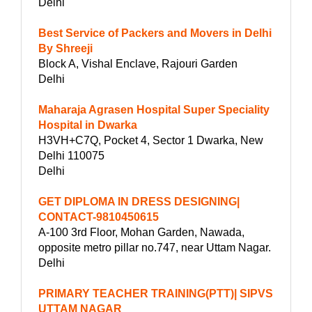
Delhi
Best Service of Packers and Movers in Delhi
By Shreeji
Block A, Vishal Enclave, Rajouri Garden
Delhi
Maharaja Agrasen Hospital Super Speciality
Hospital in Dwarka
H3VH+C7Q, Pocket 4, Sector 1 Dwarka, New
Delhi 110075
Delhi
GET DIPLOMA IN DRESS DESIGNING|
CONTACT-9810450615
A-100 3rd Floor, Mohan Garden, Nawada,
opposite metro pillar no.747, near Uttam Nagar.
Delhi
PRIMARY TEACHER TRAINING(PTT)| SIPVS
UTTAM NAGAR