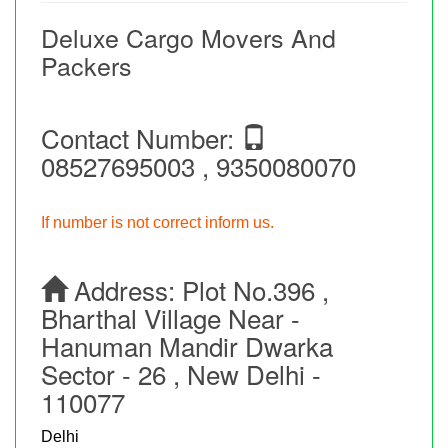
Deluxe Cargo Movers And
Packers
Contact Number:
08527695003 , 9350080070
If number is not correct inform us.
Address:
Plot No.396 ,
Bharthal Village Near -
Hanuman Mandir Dwarka
Sector - 26 , New Delhi -
110077
Delhi