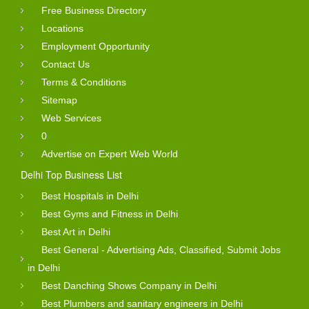
Free Business Directory
Locations
Employment Opportunity
Contact Us
Terms & Conditions
Sitemap
Web Services
0
Advertise on Expert Web World
Delhi Top Business List
Best Hospitals in Delhi
Best Gyms and Fitness in Delhi
Best Art in Delhi
Best General - Advertising Ads, Classified, Submit Jobs
in Delhi
Best Danching Shows Company in Delhi
Best Plumbers and sanitary engineers in Delhi