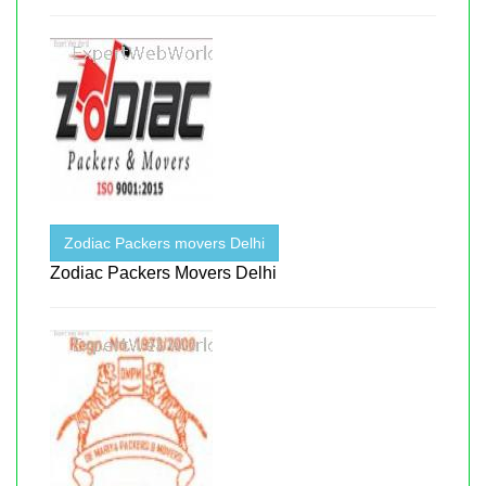
Zodiac Packers movers Delhi
Zodiac Packers Movers Delhi