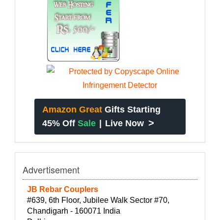
Amazon Great
Gifts Starting
>
45% Off
Sale
|
Live Now
Advertisement
JB Rebar Couplers
#639, 6th Floor, Jubilee Walk Sector #70,
Chandigarh - 160071 India