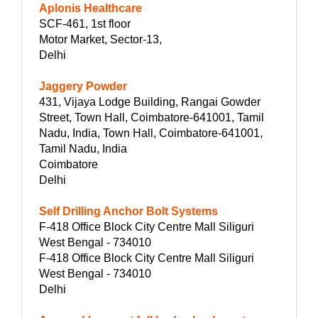
Aplonis Healthcare
SCF-461, 1st floor
Motor Market, Sector-13,
Delhi
Jaggery Powder
431, Vijaya Lodge Building, Rangai Gowder
Street, Town Hall, Coimbatore-641001, Tamil
Nadu, India, Town Hall, Coimbatore-641001,
Tamil Nadu, India
Coimbatore
Delhi
Self Drilling Anchor Bolt Systems
F-418 Office Block City Centre Mall Siliguri
West Bengal - 734010
F-418 Office Block City Centre Mall Siliguri
West Bengal - 734010
Delhi