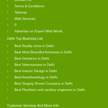
Terms & Conditions
Sitemap
Web Services
0
Advertise on Expert Web World
Delhi Top Business List
Best Reality show in Delhi
Best Most Beautiful Actresses in Delhi
Best Geriatrics in Delhi
Best Veterinarians in Delhi
Best Interior Design in Delhi
Best Anesthesiology in Delhi
Best Singing Shows Company in Delhi
Best Plumbers and sanitary engineers in Delhi
Customer Services And More Info