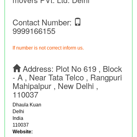
Contact Number:
9999166155
If number is not correct inform us.
Address:
Plot No 619 , Block
- A , Near Tata Telco , Rangpuri
Mahipalpur , New Delhi ,
110037
Dhaula Kuan
Delhi
India
110037
Website: