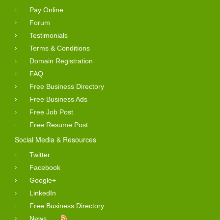
Pay Online
Forum
Testimonials
Terms & Conditions
Domain Registration
FAQ
Free Business Directory
Free Business Ads
Free Job Post
Free Resume Post
Social Media & Resources
Twitter
Facebook
Google+
LinkedIn
Free Business Directory
News