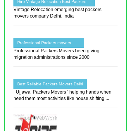
Hire Vintage Relocation Best Packers ...
Vintage Relocation emerging best packers
movers company Delhi, India
Professional Packers movers . . ...
Professional Packers Movers been giving
migration administrations since 2000
Best Reliable Packers Movers Delhi
, Ujjawal Packers Movers ' helping hands when
need them most activities like house shifting ...