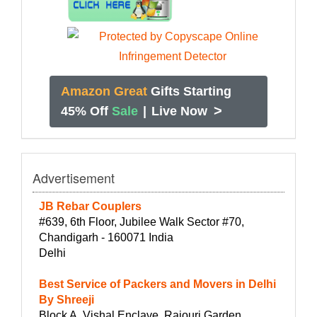
Amazon Great
Gifts Starting
>
45% Off
Sale
|
Live Now
Advertisement
JB Rebar Couplers
#639, 6th Floor, Jubilee Walk Sector #70,
Chandigarh - 160071 India
Delhi
Best Service of Packers and Movers in Delhi
By Shreeji
Block A, Vishal Enclave, Rajouri Garden