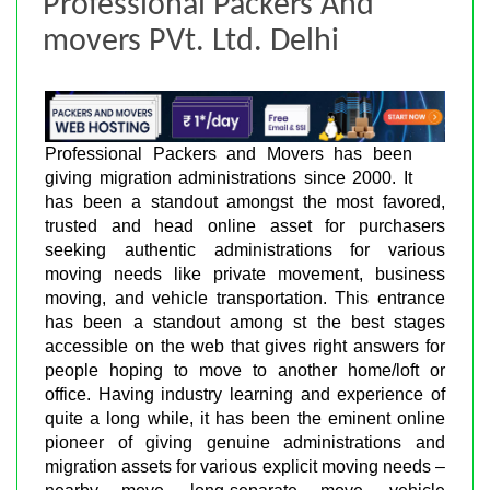
Professional Packers And
movers PVt. Ltd. Delhi
Professional Packers and Movers has been
giving migration administrations since 2000. It
has been a standout amongst the most favored,
trusted and head online asset for purchasers
seeking authentic administrations for various
moving needs like private movement, business
moving, and vehicle transportation. This entrance
has been a standout among st the best stages
accessible on the web that gives right answers for
people hoping to move to another home/loft or
office. Having industry learning and experience of
quite a long while, it has been the eminent online
pioneer of giving genuine administrations and
migration assets for various explicit moving needs –