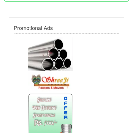
Promotional Ads