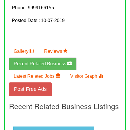
Phone:
9999166155
Posted Date : 10-07-2019
Gallery
Reviews
Recent Related Business
Latest Related Jobs
Visitor Graph
Post Free Ads
Recent Related Business Listings