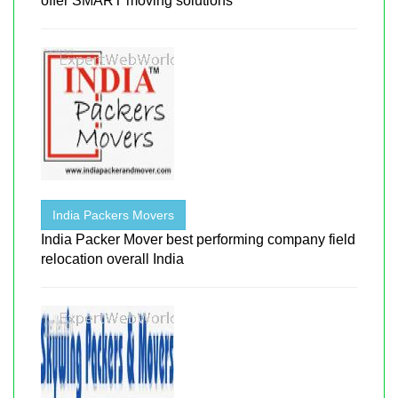
offer SMART moving solutions
India Packers Movers
India Packer Mover best performing company field
relocation overall India