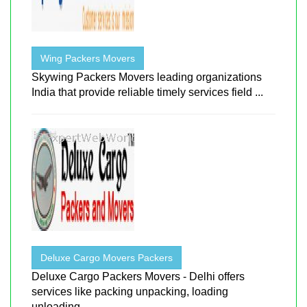
Wing Packers Movers
Skywing Packers Movers leading organizations
India that provide reliable timely services field ...
Deluxe Cargo Movers Packers
Deluxe Cargo Packers Movers - Delhi offers
services like packing unpacking, loading
unloading ...