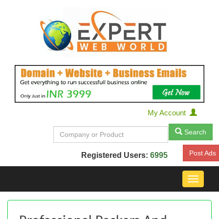
My Account
Search
Post Ads
Registered Users:
6995
Toggle
navigat