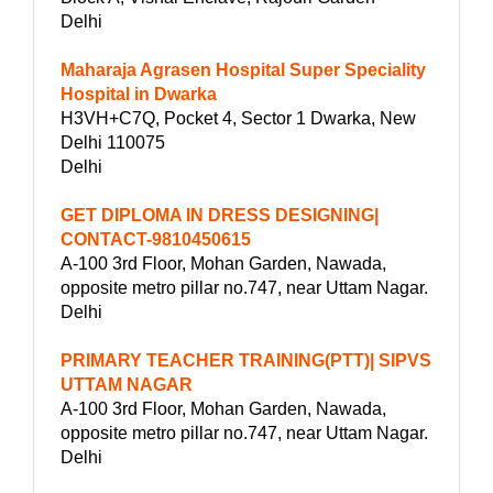
Delhi
Maharaja Agrasen Hospital Super Speciality
Hospital in Dwarka
H3VH+C7Q, Pocket 4, Sector 1 Dwarka, New
Delhi 110075
Delhi
GET DIPLOMA IN DRESS DESIGNING|
CONTACT-9810450615
A-100 3rd Floor, Mohan Garden, Nawada,
opposite metro pillar no.747, near Uttam Nagar.
Delhi
PRIMARY TEACHER TRAINING(PTT)| SIPVS
UTTAM NAGAR
A-100 3rd Floor, Mohan Garden, Nawada,
opposite metro pillar no.747, near Uttam Nagar.
Delhi