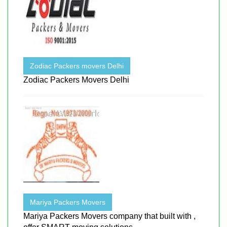
Zodiac Packers movers Delhi
Zodiac Packers Movers Delhi
Mariya Packers Movers
Mariya Packers Movers company that built with ,