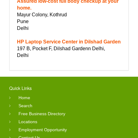
Assured low-cost full body checkup at your
home.
Mayur Colony, Kothrud
Pune
Delhi
HP Laptop Service Center in Dilshad Garden
197 B, Pocket F, Dilshad Gardenn Delhi,
Delhi
Quick Links
Home
Search
Free Business Directory
Locations
Employment Opportunity
Contact Us