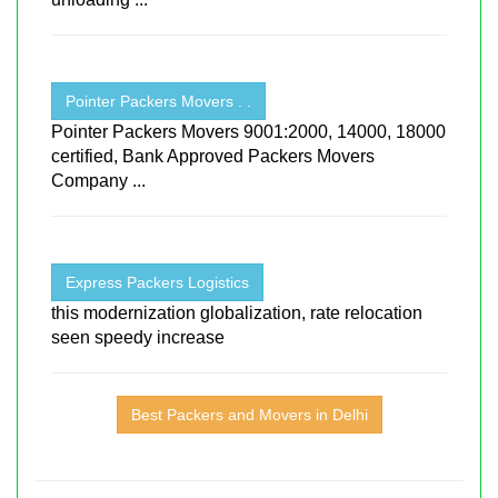
Pointer Packers Movers . .
Pointer Packers Movers 9001:2000, 14000, 18000
certified, Bank Approved Packers Movers
Company ...
Express Packers Logistics
this modernization globalization, rate relocation
seen speedy increase
Best Packers and Movers in Delhi