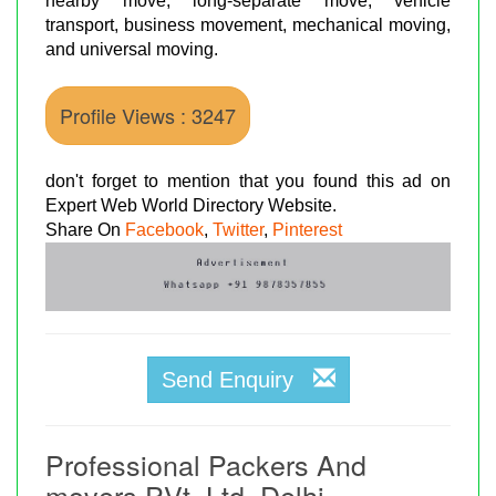
nearby move, long-separate move, vehicle
transport, business movement, mechanical moving,
and universal moving.
Profile Views : 3247
don't forget to mention that you found this ad on
Expert Web World Directory Website.
Share On
Facebook
,
Twitter
,
Pinterest
Send Enquiry
Professional Packers And
movers PVt. Ltd. Delhi