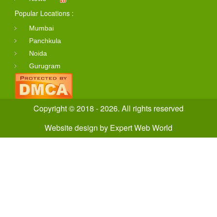
Popular Locations :
Mumbai
Panchkula
Noida
Gurugram
Copyright © 2018 - 2026. All rights reserved
Website design
by
Expert Web World