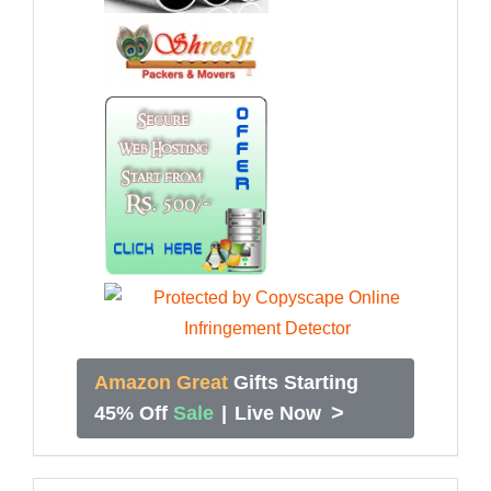
Amazon Great
Gifts Starting
>
45% Off
Sale
|
Live Now