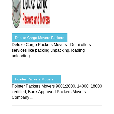
Deluxe Cargo Movers Packers
Deluxe Cargo Packers Movers - Delhi offers
services like packing unpacking, loading
unloading ...
Pointer Packers Movers . .
Pointer Packers Movers 9001:2000, 14000, 18000
certified, Bank Approved Packers Movers
Company ...