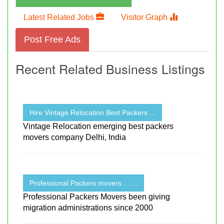
Latest Related Jobs
Visitor Graph
Post Free Ads
Recent Related Business Listings
Hire Vintage Relocation Best Packers ...
Vintage Relocation emerging best packers
movers company Delhi, India
Professional Packers movers . . ...
Professional Packers Movers been giving
migration administrations since 2000