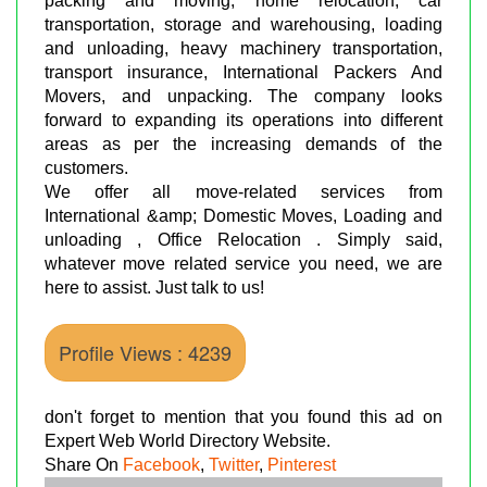
packing and moving, home relocation, car
transportation, storage and warehousing, loading
and unloading, heavy machinery transportation,
transport insurance, International Packers And
Movers, and unpacking. The company looks
forward to expanding its operations into different
areas as per the increasing demands of the
customers.
We offer all move-related services from
International &amp; Domestic Moves, Loading and
unloading , Office Relocation . Simply said,
whatever move related service you need, we are
here to assist. Just talk to us!
Profile Views : 4239
don't forget to mention that you found this ad on
Expert Web World Directory Website.
Share On
Facebook
,
Twitter
,
Pinterest