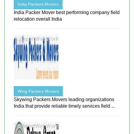
India Packers Movers
India Packer Mover best performing company field
relocation overall India
Wing Packers Movers
Skywing Packers Movers leading organizations
India that provide reliable timely services field ...