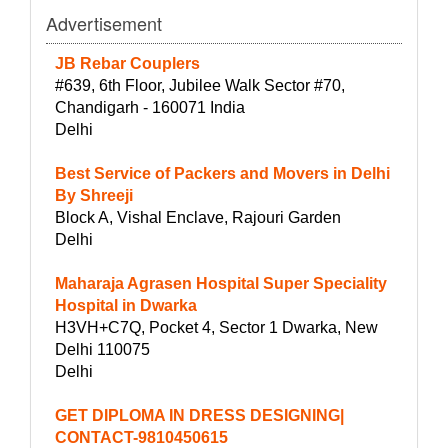
Advertisement
JB Rebar Couplers
#639, 6th Floor, Jubilee Walk Sector #70,
Chandigarh - 160071 India
Delhi
Best Service of Packers and Movers in Delhi
By Shreeji
Block A, Vishal Enclave, Rajouri Garden
Delhi
Maharaja Agrasen Hospital Super Speciality
Hospital in Dwarka
H3VH+C7Q, Pocket 4, Sector 1 Dwarka, New
Delhi 110075
Delhi
GET DIPLOMA IN DRESS DESIGNING|
CONTACT-9810450615