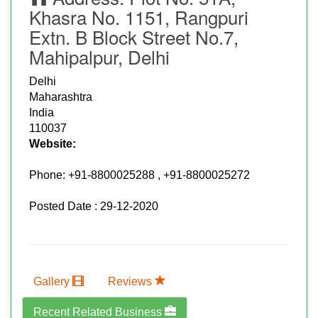
Khasra No. 1151, Rangpuri
Extn. B Block Street No.7,
Mahipalpur, Delhi
Delhi
Maharashtra
India
110037
Website:
Phone:
+91-8800025288 , +91-8800025272
Posted Date : 29-12-2020
Gallery
Reviews
Recent Related Business