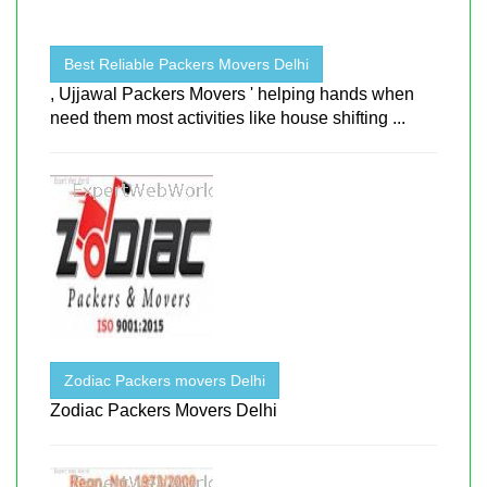
Best Reliable Packers Movers Delhi
, Ujjawal Packers Movers ' helping hands when
need them most activities like house shifting ...
Zodiac Packers movers Delhi
Zodiac Packers Movers Delhi