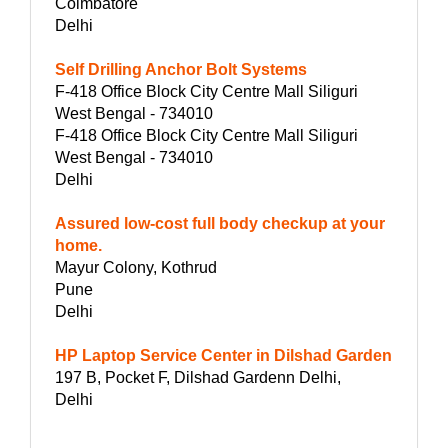
Coimbatore
Delhi
Self Drilling Anchor Bolt Systems
F-418 Office Block City Centre Mall Siliguri
West Bengal - 734010
F-418 Office Block City Centre Mall Siliguri
West Bengal - 734010
Delhi
Assured low-cost full body checkup at your
home.
Mayur Colony, Kothrud
Pune
Delhi
HP Laptop Service Center in Dilshad Garden
197 B, Pocket F, Dilshad Gardenn Delhi,
Delhi