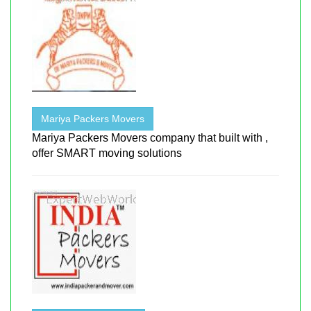
Mariya Packers Movers
Mariya Packers Movers company that built with ,
offer SMART moving solutions