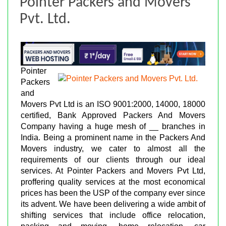
Pointer Packers and Movers
Pvt. Ltd.
Pointer
Packers
and
Movers Pvt Ltd is an ISO 9001:2000, 14000, 18000
certified, Bank Approved Packers And Movers
Company having a huge mesh of __ branches in
India. Being a prominent name in the Packers And
Movers industry, we cater to almost all the
requirements of our clients through our ideal
services. At Pointer Packers and Movers Pvt Ltd,
proffering quality services at the most economical
prices has been the USP of the company ever since
its advent. We have been delivering a wide ambit of
shifting services that include office relocation,