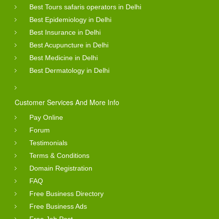
Best Tours safaris operators in Delhi
Best Epidemiology in Delhi
Best Insurance in Delhi
Best Acupuncture in Delhi
Best Medicine in Delhi
Best Dermatology in Delhi
Customer Services And More Info
Pay Online
Forum
Testimonials
Terms & Conditions
Domain Registration
FAQ
Free Business Directory
Free Business Ads