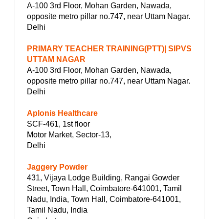
A-100 3rd Floor, Mohan Garden, Nawada,
opposite metro pillar no.747, near Uttam Nagar.
Delhi
PRIMARY TEACHER TRAINING(PTT)| SIPVS
UTTAM NAGAR
A-100 3rd Floor, Mohan Garden, Nawada,
opposite metro pillar no.747, near Uttam Nagar.
Delhi
Aplonis Healthcare
SCF-461, 1st floor
Motor Market, Sector-13,
Delhi
Jaggery Powder
431, Vijaya Lodge Building, Rangai Gowder
Street, Town Hall, Coimbatore-641001, Tamil
Nadu, India, Town Hall, Coimbatore-641001,
Tamil Nadu, India