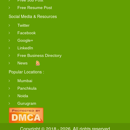
Free Job Post
Free Resume Post
Social Media & Resources
Twitter
Facebook
Google+
LinkedIn
Free Business Directory
News
Popular Locations :
Mumbai
Panchkula
Noida
Gurugram
Copyright © 2018 - 2026. All rights reserved