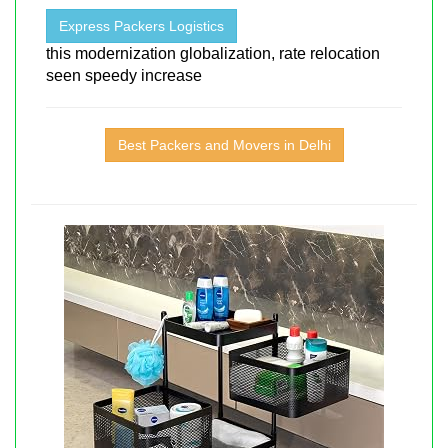
Express Packers Logistics
this modernization globalization, rate relocation
seen speedy increase
Best Packers and Movers in Delhi