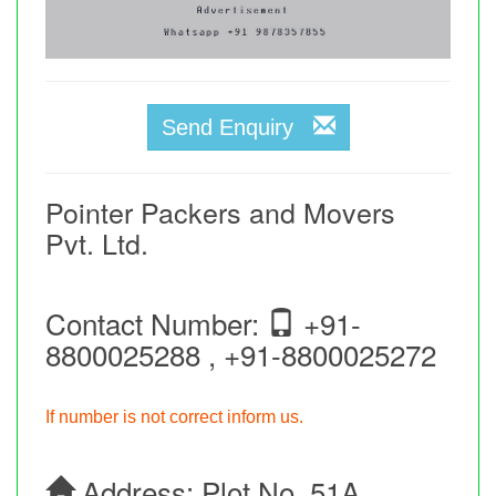
Send Enquiry
Pointer Packers and Movers
Pvt. Ltd.
Contact Number:
+91-
8800025288 , +91-8800025272
If number is not correct inform us.
Address:
Plot No. 51A,