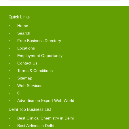
Quick Links
Home
Search
Free Business Directory
Locations
Employment Opportunity
Contact Us
Terms & Conditions
Sitemap
Web Services
0
Advertise on Expert Web World
Delhi Top Business List
Best Clinical Chemistry in Delhi
Best Airlines in Delhi