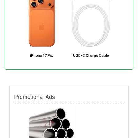
Promotional Ads