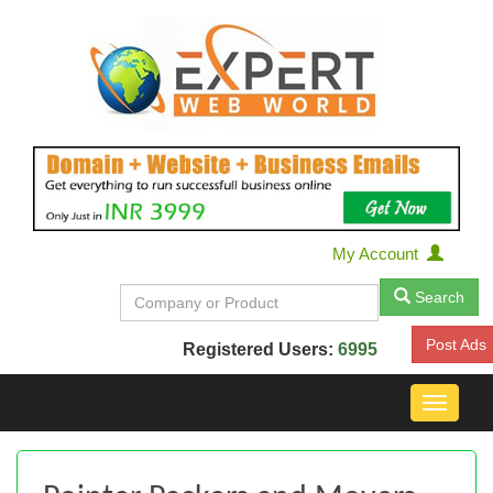
My Account
Search
Post Ads
Registered Users:
6995
Toggle
navigat