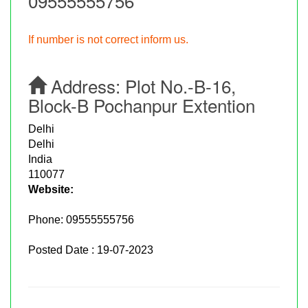
09555555756
If number is not correct inform us.
Address:
Plot No.-B-16,
Block-B Pochanpur Extention
Delhi
Delhi
India
110077
Website:
Phone:
09555555756
Posted Date : 19-07-2023