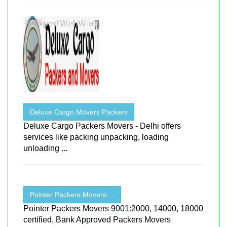
Deluxe Cargo Movers Packers
Deluxe Cargo Packers Movers - Delhi offers
services like packing unpacking, loading
unloading ...
Pointer Packers Movers . .
Pointer Packers Movers 9001:2000, 14000, 18000
certified, Bank Approved Packers Movers