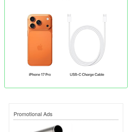
Promotional Ads