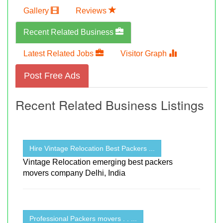
Gallery
Reviews
Recent Related Business
Latest Related Jobs
Visitor Graph
Post Free Ads
Recent Related Business Listings
Hire Vintage Relocation Best Packers ...
Vintage Relocation emerging best packers
movers company Delhi, India
Professional Packers movers . . ...