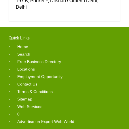
197 B, Pocket F, Dilshad Gardenn Delhi,
Delhi
Quick Links
Home
Search
Free Business Directory
Locations
Employment Opportunity
Contact Us
Terms & Conditions
Sitemap
Web Services
0
Advertise on Expert Web World