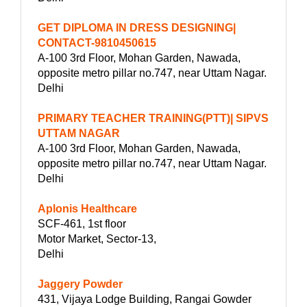
GET DIPLOMA IN DRESS DESIGNING|
CONTACT-9810450615
A-100 3rd Floor, Mohan Garden, Nawada,
opposite metro pillar no.747, near Uttam Nagar.
Delhi
PRIMARY TEACHER TRAINING(PTT)| SIPVS
UTTAM NAGAR
A-100 3rd Floor, Mohan Garden, Nawada,
opposite metro pillar no.747, near Uttam Nagar.
Delhi
Aplonis Healthcare
SCF-461, 1st floor
Motor Market, Sector-13,
Delhi
Jaggery Powder
431, Vijaya Lodge Building, Rangai Gowder