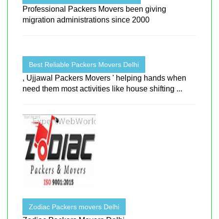
Professional Packers Movers been giving
migration administrations since 2000
Best Reliable Packers Movers Delhi
, Ujjawal Packers Movers ' helping hands when
need them most activities like house shifting ...
Zodiac Packers movers Delhi