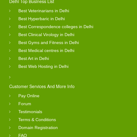
Delhi Top Business List
Best Veterinarians in Delhi
Best Hyperbaric in Delhi
Best Correspondence colleges in Delhi
Best Clinical Virology in Delhi
Best Gyms and Fitness in Delhi
Best Medical centres in Delhi
Best Art in Delhi
Best Web Hosting in Delhi
Customer Services And More Info
Pay Online
Forum
Testimonials
Terms & Conditions
Domain Registration
FAQ