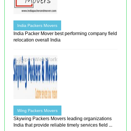
India Packers Movers
India Packer Mover best performing company field
relocation overall India
Wing Packers Movers
Skywing Packers Movers leading organizations
India that provide reliable timely services field ...