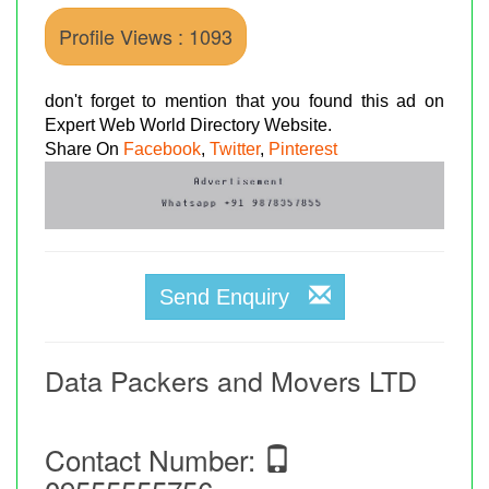
Profile Views : 1093
don't forget to mention that you found this ad on
Expert Web World Directory Website.
Share On
Facebook
,
Twitter
,
Pinterest
Send Enquiry
Data Packers and Movers LTD
Contact Number: