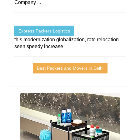
Company ...
Express Packers Logistics
this modernization globalization, rate relocation
seen speedy increase
Best Packers and Movers in Delhi