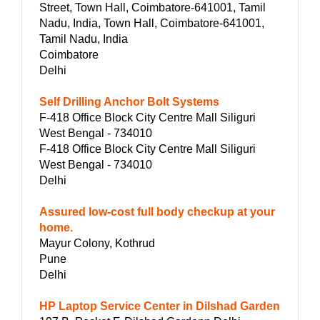
Street, Town Hall, Coimbatore-641001, Tamil
Nadu, India, Town Hall, Coimbatore-641001,
Tamil Nadu, India
Coimbatore
Delhi
Self Drilling Anchor Bolt Systems
F-418 Office Block City Centre Mall Siliguri
West Bengal - 734010
F-418 Office Block City Centre Mall Siliguri
West Bengal - 734010
Delhi
Assured low-cost full body checkup at your
home.
Mayur Colony, Kothrud
Pune
Delhi
HP Laptop Service Center in Dilshad Garden