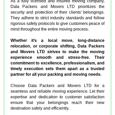
As a fully licensed and insured moving company,
Data Packers and Movers LTD prioritizes the
security and protection of their clients’ belongings.
They adhere to strict industry standards and follow
rigorous safety protocols to give customers peace of
mind throughout the entire moving process.
Whether it’s a local move, long-distance
relocation, or corporate shifting, Data Packers
and Movers LTD strives to make the moving
experience smooth and stress-free. Their
commitment to excellence, professionalism, and
timely execution sets them apart as a trusted
partner for all your packing and moving needs.
Choose Data Packers and Movers LTD for a
seamless and reliable moving experience. Let their
expertise and dedication to customer satisfaction
ensure that your belongings reach their new
destination safely and efficiently.