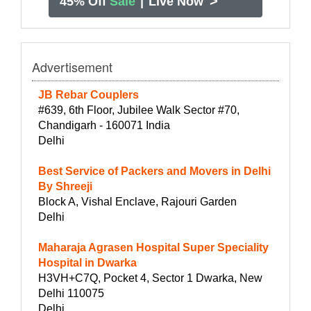
>
45% Off
Sale
|
Live Now
Advertisement
JB Rebar Couplers
#639, 6th Floor, Jubilee Walk Sector #70,
Chandigarh - 160071 India
Delhi
Best Service of Packers and Movers in Delhi
By Shreeji
Block A, Vishal Enclave, Rajouri Garden
Delhi
Maharaja Agrasen Hospital Super Speciality
Hospital in Dwarka
H3VH+C7Q, Pocket 4, Sector 1 Dwarka, New
Delhi 110075
Delhi