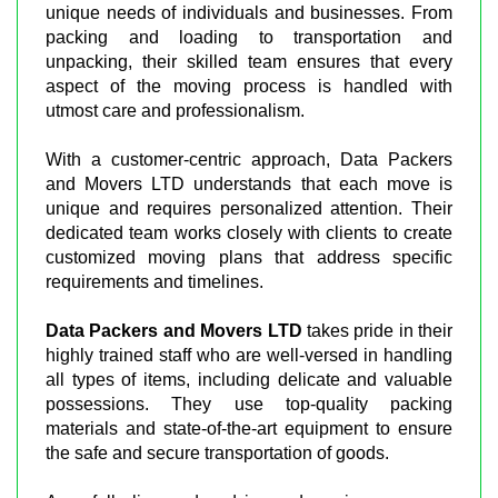
unique needs of individuals and businesses. From
packing and loading to transportation and
unpacking, their skilled team ensures that every
aspect of the moving process is handled with
utmost care and professionalism.
With a customer-centric approach, Data Packers
and Movers LTD understands that each move is
unique and requires personalized attention. Their
dedicated team works closely with clients to create
customized moving plans that address specific
requirements and timelines.
Data Packers and Movers LTD
takes pride in their
highly trained staff who are well-versed in handling
all types of items, including delicate and valuable
possessions. They use top-quality packing
materials and state-of-the-art equipment to ensure
the safe and secure transportation of goods.