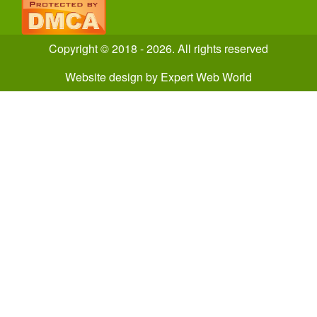
Copyright © 2018 - 2026. All rights reserved
Website design
by
Expert Web World