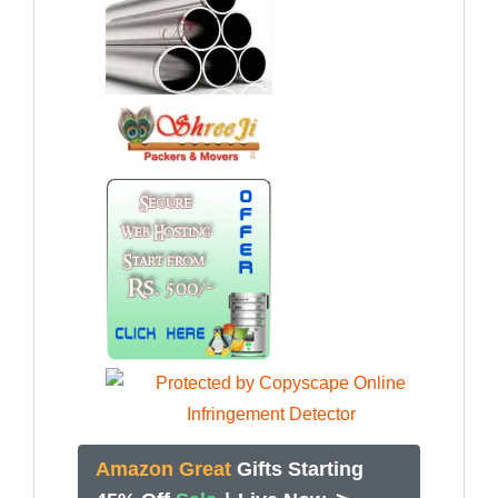
Amazon Great
Gifts Starting