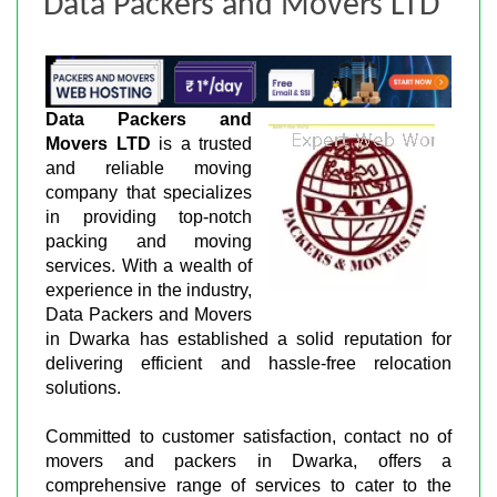
Data Packers and Movers LTD
Data Packers and
Movers LTD
is a trusted
and reliable moving
company that specializes
in providing top-notch
packing and moving
services. With a wealth of
experience in the industry,
Data Packers and Movers
in Dwarka has established a solid reputation for
delivering efficient and hassle-free relocation
solutions.
Committed to customer satisfaction, contact no of
movers and packers in Dwarka, offers a
comprehensive range of services to cater to the