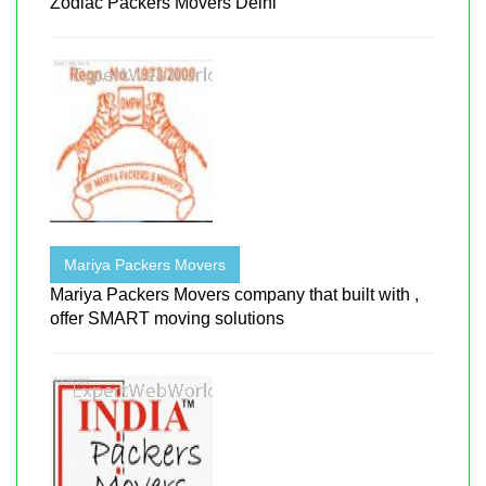
Zodiac Packers Movers Delhi
Mariya Packers Movers
Mariya Packers Movers company that built with ,
offer SMART moving solutions