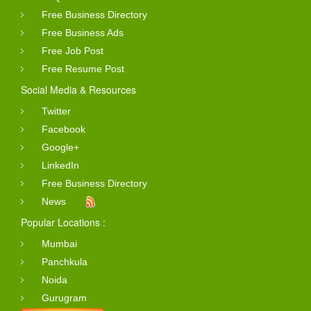
Free Business Directory
Free Business Ads
Free Job Post
Free Resume Post
Social Media & Resources
Twitter
Facebook
Google+
LinkedIn
Free Business Directory
News
Popular Locations :
Mumbai
Panchkula
Noida
Gurugram