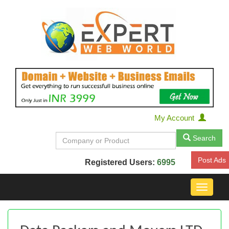
My Account
Search
Post Ads
Registered Users:
6995
Toggle
navigat