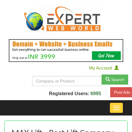
My Account
Search
Post Ads
Registered Users:
6995
Toggle
navigat