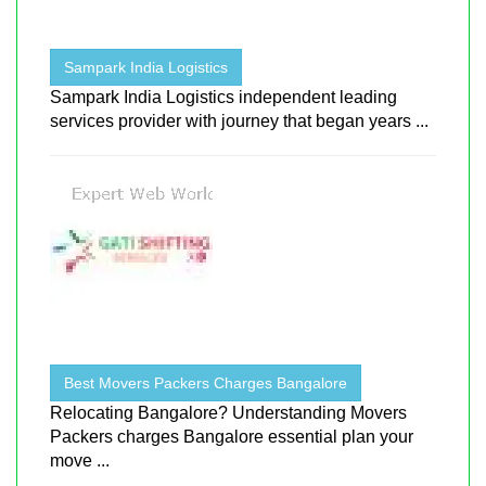
Sampark India Logistics
Sampark India Logistics independent leading
services provider with journey that began years ...
Best Movers Packers Charges Bangalore
Relocating Bangalore? Understanding Movers
Packers charges Bangalore essential plan your
move ...