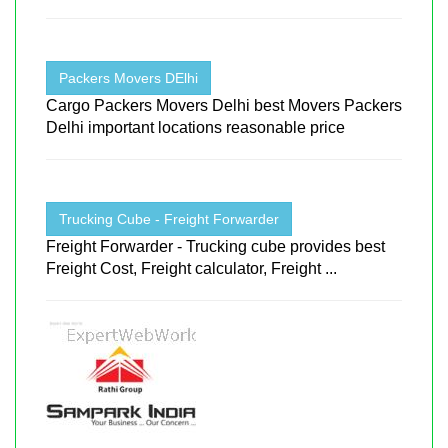
Packers Movers DElhi
Cargo Packers Movers Delhi best Movers Packers
Delhi important locations reasonable price
Trucking Cube - Freight Forwarder
Freight Forwarder - Trucking cube provides best
Freight Cost, Freight calculator, Freight ...