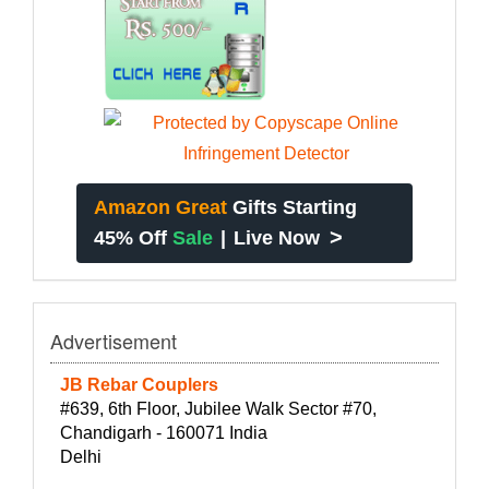
Amazon Great
Gifts Starting
>
45% Off
Sale
|
Live Now
Advertisement
JB Rebar Couplers
#639, 6th Floor, Jubilee Walk Sector #70,
Chandigarh - 160071 India
Delhi