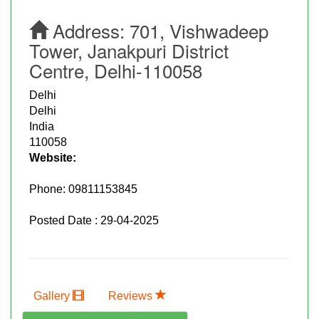
Address:
701, Vishwadeep
Tower, Janakpuri District
Centre, Delhi-110058
Delhi
Delhi
India
110058
Website:
Phone:
09811153845
Posted Date : 29-04-2025
Gallery
Reviews