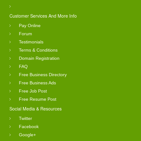
Customer Services And More Info
Pay Online
Forum
Testimonials
Terms & Conditions
Domain Registration
FAQ
Free Business Directory
Free Business Ads
Free Job Post
Free Resume Post
Social Media & Resources
Twitter
Facebook
Google+