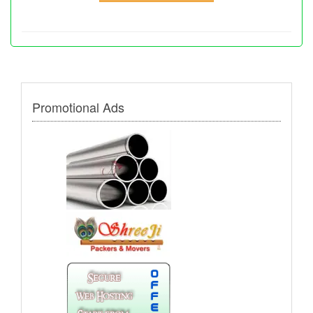
Promotional Ads