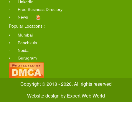
LinkedIn
Free Business Directory
News
Popular Locations :
Mumbai
Panchkula
Noida
Gurugram
Copyright © 2018 - 2026. All rights reserved
Website design
by
Expert Web World