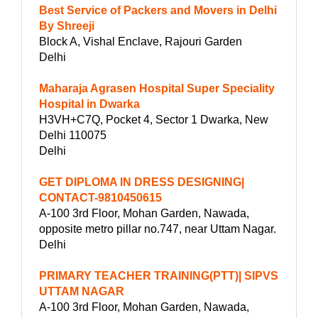
Best Service of Packers and Movers in Delhi
By Shreeji
Block A, Vishal Enclave, Rajouri Garden
Delhi
Maharaja Agrasen Hospital Super Speciality
Hospital in Dwarka
H3VH+C7Q, Pocket 4, Sector 1 Dwarka, New
Delhi 110075
Delhi
GET DIPLOMA IN DRESS DESIGNING|
CONTACT-9810450615
A-100 3rd Floor, Mohan Garden, Nawada,
opposite metro pillar no.747, near Uttam Nagar.
Delhi
PRIMARY TEACHER TRAINING(PTT)| SIPVS
UTTAM NAGAR
A-100 3rd Floor, Mohan Garden, Nawada,