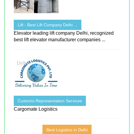
Lift - Best Lift Company Delhi ...
Elevator leading lift company Delhi, recognized
best lift elevator manufacturer companies ...
Customs Representation Services
Cargomate Logistics
Best Logistics in Delhi