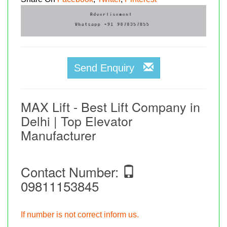
Send Enquiry
MAX Lift - Best Lift Company in
Delhi | Top Elevator
Manufacturer
Contact Number:
09811153845
If number is not correct inform us.