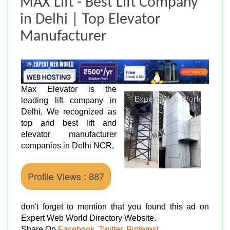
MAX Lift - Best Lift Company
in Delhi | Top Elevator
Manufacturer
Max Elevator is the
leading lift company in
Delhi, We recognized as
top and best lift and
elevator manufacturer
companies in Delhi NCR,
Profile Views : 887
don't forget to mention that you found this ad on
Expert Web World Directory Website.
Share On
Facebook
,
Twitter
,
Pinterest