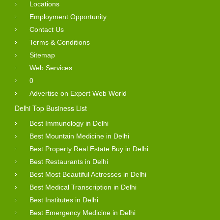
Locations
Employment Opportunity
Contact Us
Terms & Conditions
Sitemap
Web Services
0
Advertise on Expert Web World
Delhi Top Business List
Best Immunology in Delhi
Best Mountain Medicine in Delhi
Best Property Real Estate Buy in Delhi
Best Restaurants in Delhi
Best Most Beautiful Actresses in Delhi
Best Medical Transcription in Delhi
Best Institutes in Delhi
Best Emergency Medicine in Delhi