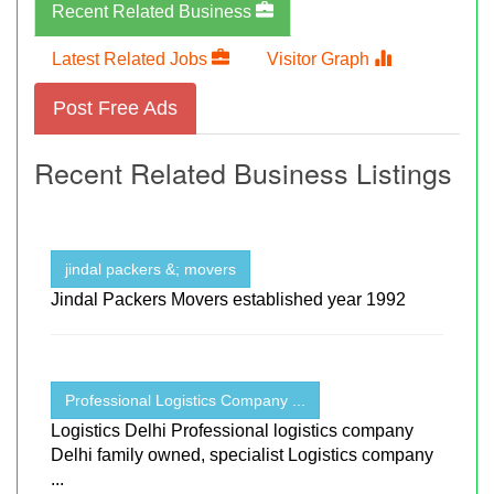
Recent Related Business
Latest Related Jobs
Visitor Graph
Post Free Ads
Recent Related Business Listings
jindal packers &; movers
Jindal Packers Movers established year 1992
Professional Logistics Company ...
Logistics Delhi Professional logistics company
Delhi family owned, specialist Logistics company
...