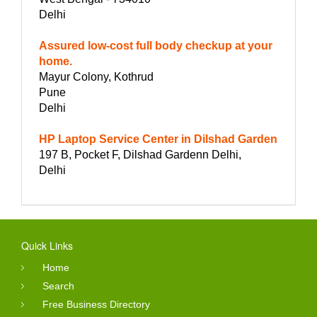
Delhi
Assured low-cost full body checkup at your
home.
Mayur Colony, Kothrud
Pune
Delhi
HP Laptop Service Center in Dilshad Garden
197 B, Pocket F, Dilshad Gardenn Delhi,
Delhi
Quick Links
Home
Search
Free Business Directory