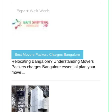
Best Movers Packers Charges Bangalore
Relocating Bangalore? Understanding Movers
Packers charges Bangalore essential plan your
move ...