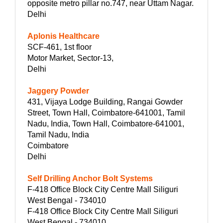
opposite metro pillar no.747, near Uttam Nagar.
Delhi
Aplonis Healthcare
SCF-461, 1st floor
Motor Market, Sector-13,
Delhi
Jaggery Powder
431, Vijaya Lodge Building, Rangai Gowder
Street, Town Hall, Coimbatore-641001, Tamil
Nadu, India, Town Hall, Coimbatore-641001,
Tamil Nadu, India
Coimbatore
Delhi
Self Drilling Anchor Bolt Systems
F-418 Office Block City Centre Mall Siliguri
West Bengal - 734010
F-418 Office Block City Centre Mall Siliguri
West Bengal - 734010