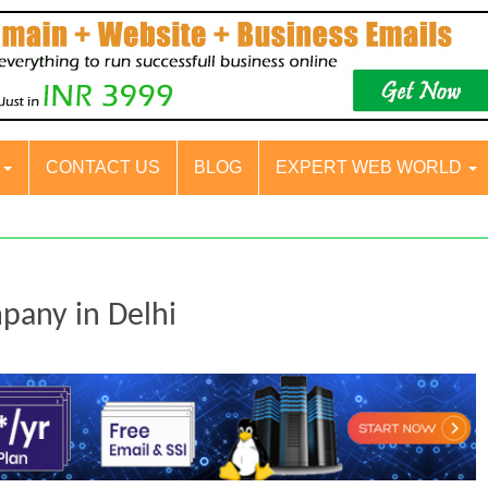
S
CONTACT US
BLOG
EXPERT WEB WORLD
mpany in Delhi