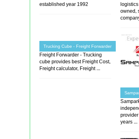
established year 1992
logistic
owned, s
company 
Trucking Cube - Freight Forwarder
Freight Forwarder - Trucking
cube provides best Freight Cost,
Freight calculator, Freight ...
Sampark
Sampark 
indepen
provider
years ...