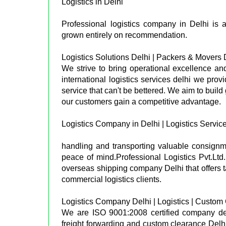
Logistics in Delhi
Professional logistics company in Delhi is 
grown entirely on recommendation.
Logistics Solutions Delhi | Packers & Movers 
We strive to bring operational excellence and 
international logistics services delhi we provi
service that can't be bettered. We aim to buil
our customers gain a competitive advantage.
Logistics Company in Delhi | Logistics Service
handling and transporting valuable consignm
peace of mind.Professional Logistics Pvt.Ltd
overseas shipping company Delhi that offers ta
commercial logistics clients.
Logistics Company Delhi | Logistics | Custom
We are ISO 9001:2008 certified company delhi
freight forwarding and custom clearance Delhi.