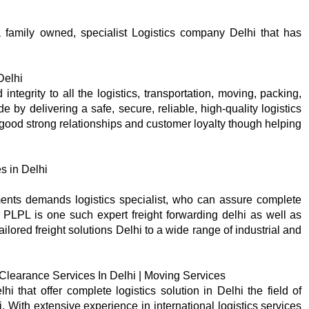
a family owned, specialist Logistics company Delhi that has
Delhi
integrity to all the logistics, transportation, moving, packing,
de by delivering a safe, secure, reliable, high-quality logistics
d good strong relationships and customer loyalty though helping
s in Delhi
ents demands logistics specialist, who can assure complete
. PLPL is one such expert freight forwarding delhi as well as
ilored freight solutions Delhi to a wide range of industrial and
 Clearance Services In Delhi | Moving Services
 that offer complete logistics solution in Delhi the field of
 With extensive experience in international logistics services