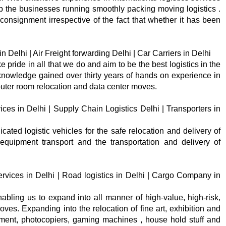
ep the businesses running smoothly packing moving logistics .
consignment irrespective of the fact that whether it has been
 Delhi | Air Freight forwarding Delhi | Car Carriers in Delhi
e pride in all that we do and aim to be the best logistics in the
knowledge gained over thirty years of hands on experience in
uter room relocation and data center moves.
ices in Delhi | Supply Chain Logistics Delhi | Transporters in
cated logistic vehicles for the safe relocation and delivery of
quipment transport and the transportation and delivery of
rvices in Delhi | Road logistics in Delhi | Cargo Company in
bling us to expand into all manner of high-value, high-risk,
s. Expanding into the relocation of fine art, exhibition and
pment, photocopiers, gaming machines , house hold stuff and