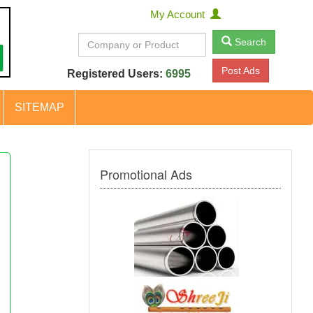
My Account
Search
Post Ads
Registered Users:
6995
SITEMAP
Promotional Ads