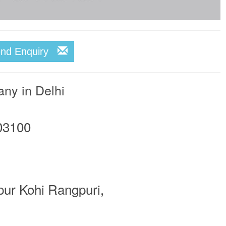
end Enquiry
any in Delhi
03100
pur Kohi Rangpuri,