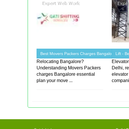
Best Movers Packers Charges Bangalore
Lift - 
Relocating Bangalore?
Elevator
Understanding Movers Packers
Delhi, r
charges Bangalore essential
elevator
plan your move ...
companie