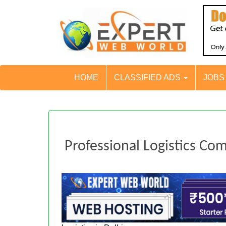
HOME
CLASSIFIED ADS
JOB
Professional Logistics Co