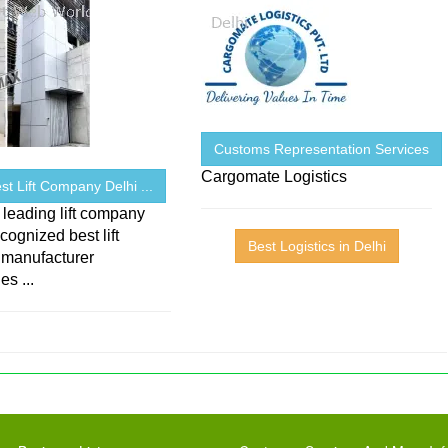
Customs Representation Services
Cargomate Logistics
Best Lift Company Delhi ...
 leading lift company
ecognized best lift
Best Logistics in Delhi
 manufacturer
s ...