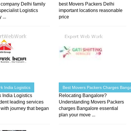
s company Delhi family
best Movers Packers Delhi
pecialist Logistics
important locations reasonable
...
price
 India Logistics
Best Movers Packers Charges Banga
India Logistics
Relocating Bangalore?
dent leading services
Understanding Movers Packers
 with journey that began
charges Bangalore essential
plan your move ...