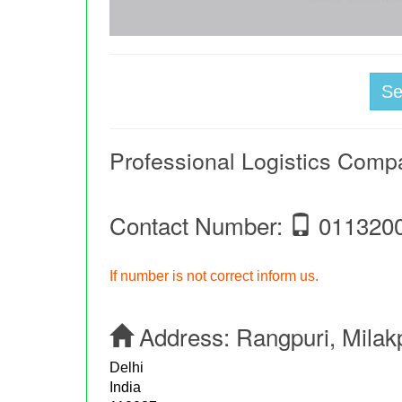
S
Professional Logistics Comp
Contact Number:
011320
If number is not correct inform us.
Address:
Rangpuri, Milak
Delhi
India