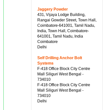
Jaggery Powder
431, Vijaya Lodge Building,
Rangai Gowder Street, Town Hall,
Coimbatore-641001, Tamil Nadu,
India, Town Hall, Coimbatore-
641001, Tamil Nadu, India
Coimbatore
Delhi
Self Drilling Anchor Bolt
Systems
F-418 Office Block City Centre
Mall Siliguri West Bengal -
734010
F-418 Office Block City Centre
Mall Siliguri West Bengal -
734010
Delhi