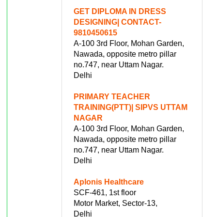
GET DIPLOMA IN DRESS
DESIGNING| CONTACT-
9810450615
A-100 3rd Floor, Mohan Garden,
Nawada, opposite metro pillar
no.747, near Uttam Nagar.
Delhi
PRIMARY TEACHER
TRAINING(PTT)| SIPVS UTTAM
NAGAR
A-100 3rd Floor, Mohan Garden,
Nawada, opposite metro pillar
no.747, near Uttam Nagar.
Delhi
Aplonis Healthcare
SCF-461, 1st floor
Motor Market, Sector-13,
Delhi