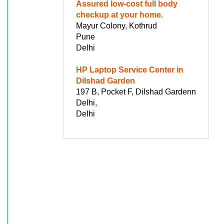
Assured low-cost full body
checkup at your home.
Mayur Colony, Kothrud
Pune
Delhi
HP Laptop Service Center in
Dilshad Garden
197 B, Pocket F, Dilshad Gardenn
Delhi,
Delhi