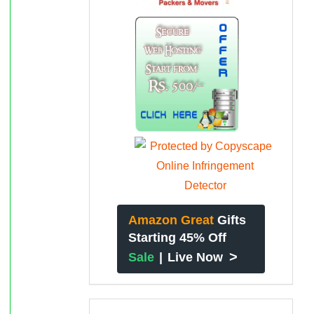
Amazon Great
Gifts
Starting 45% Off
>
Sale
|
Live Now