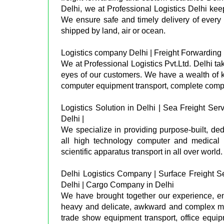
Delhi, we at Professional Logistics Delhi ke
We ensure safe and timely delivery of every 
shipped by land, air or ocean.
Logistics company Delhi | Freight Forwarding in
We at Professional Logistics Pvt.Ltd. Delhi tak
eyes of our customers. We have a wealth of 
computer equipment transport, complete comp
Logistics Solution in Delhi | Sea Freight Serv
Delhi |
We specialize in providing purpose-built, dedi
all high technology computer and medical e
scientific apparatus transport in all over world.
Delhi Logistics Company | Surface Freight Se
Delhi | Cargo Company in Delhi
We have brought together our experience, ena
heavy and delicate, awkward and complex move
trade show equipment transport, office equi