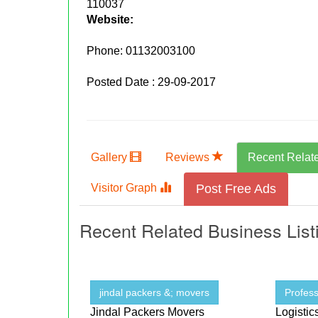
110037
Website:
Phone:
01132003100
Posted Date : 29-09-2017
Gallery
Reviews
Recent Relat
Visitor Graph
Post Free Ads
Recent Related Business List
jindal packers &; movers
Profess
Jindal Packers Movers
Logistic