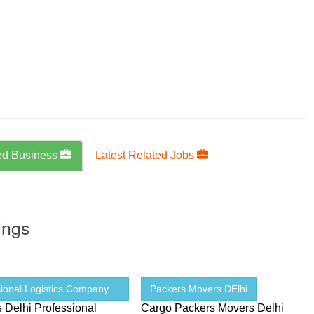
ed Business
Latest Related Jobs
ings
ional Logistics Company ...
Packers Movers DElhi
s Delhi Professional
Cargo Packers Movers Delhi