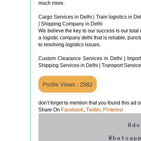
much more.
Cargo Services in Delhi | Train logistics in De
| Shipping Company in Delhi
We believe the key to our success is our total
a logistic company delhi that is reliable, punc
to resolving logistics issues.
Custom Clearance Services in Delhi | Import 
Shipping Services in Delhi | Transport Service
Profile Views : 2982
don't forget to mention that you found this ad
Share On
Facebook
,
Twitter
,
Pinterest