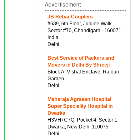
Advertisement
JB Rebar Couplers
#639, 6th Floor, Jubilee Walk
Sector #70, Chandigarh - 160071
India
Delhi
Best Service of Packers and
Movers in Delhi By Shreeji
Block A, Vishal Enclave, Rajouri
Garden
Delhi
Maharaja Agrasen Hospital
Super Speciality Hospital in
Dwarka
H3VH+C7Q, Pocket 4, Sector 1
Dwarka, New Delhi 110075
Delhi