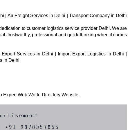
lhi | Air Freight Services in Delhi | Transport Company in Delhi
 dedication to customer logistics service provider Delhi. We are
tual, trustworthy, professional and quick-thinking when it comes
Export Services in Delhi | Import Export Logistics in Delhi |
s in Delhi
 on Expert Web World Directory Website.