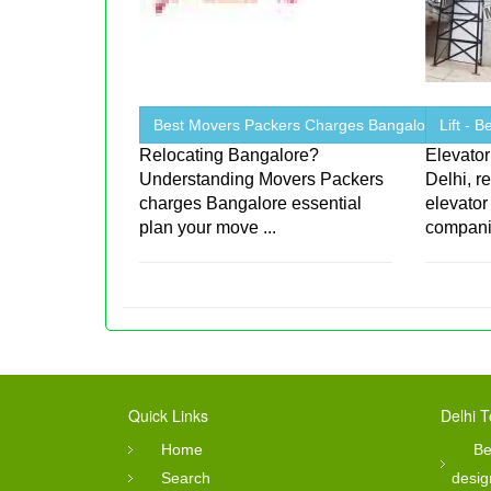
Best Movers Packers Charges Bangalore
Lift - 
Relocating Bangalore?
Elevator
Understanding Movers Packers
Delhi, r
charges Bangalore essential
elevator
plan your move ...
companie
Quick Links
Delhi T
Home
Be
Search
desig