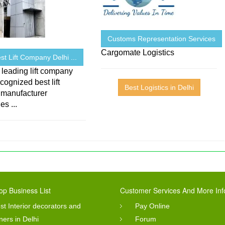
Customs Representation Services
Cargomate Logistics
Best Lift Company Delhi ...
 leading lift company
ecognized best lift
Best Logistics in Delhi
 manufacturer
s ...
op Business List
Customer Services And More Inf
st Interior decorators and
Pay Online
ners in Delhi
Forum