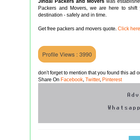
Jindal Packers and Movers
was establishe
Packers and Movers, we are here to shift
destination - safely and in time.
Get free packers and movers quote.
Click her
Profile Views : 3990
don't forget to mention that you found this ad
Share On
Facebook
,
Twitter
,
Pinterest