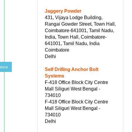
Jaggery Powder
431, Vijaya Lodge Building,
Rangai Gowder Street, Town Hall,
Coimbatore-641001, Tamil Nadu,
India, Town Hall, Coimbatore-
641001, Tamil Nadu, India
Coimbatore
Delhi
lore
Self Drilling Anchor Bolt
Systems
F-418 Office Block City Centre
Mall Siliguri West Bengal -
734010
F-418 Office Block City Centre
Mall Siliguri West Bengal -
734010
Delhi