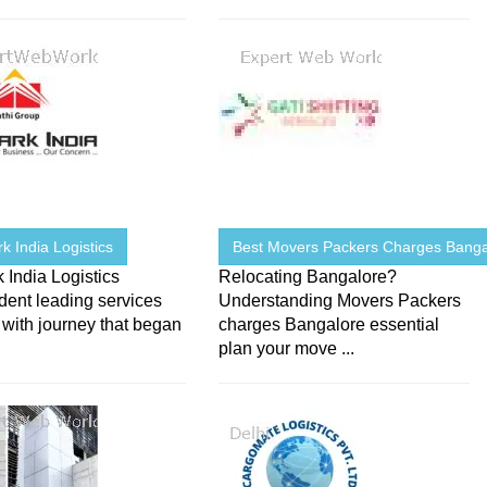
 India Logistics
Best Movers Packers Charges Banga
India Logistics
Relocating Bangalore?
dent leading services
Understanding Movers Packers
 with journey that began
charges Bangalore essential
plan your move ...