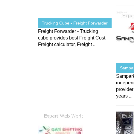
Trucking Cube - Freight Forwarder
Freight Forwarder - Trucking
cube provides best Freight Cost,
Freight calculator, Freight ...
Sampark
Sampark 
indepen
provider
years ...