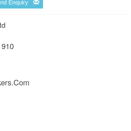
end Enquiry
td
1910
kers.com