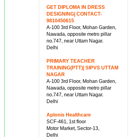
GET DIPLOMA IN DRESS
DESIGNING| CONTACT-
9810450615
A-100 3rd Floor, Mohan Garden,
Nawada, opposite metro pillar
no.747, near Uttam Nagar.
Delhi
PRIMARY TEACHER
TRAINING(PTT)| SIPVS UTTAM
NAGAR
A-100 3rd Floor, Mohan Garden,
Nawada, opposite metro pillar
no.747, near Uttam Nagar.
Delhi
Aplonis Healthcare
SCF-461, 1st floor
Motor Market, Sector-13,
Delhi