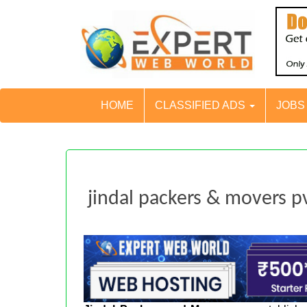
HOME
CLASSIFIED ADS
JOB
jindal packers & movers pv