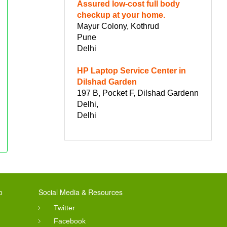
Assured low-cost full body
checkup at your home.
Mayur Colony, Kothrud
Pune
Delhi
HP Laptop Service Center in
Dilshad Garden
197 B, Pocket F, Dilshad Gardenn
Delhi,
Delhi
o
Social Media & Resources
Twitter
Facebook