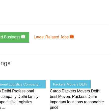
ed Business
Latest Related Jobs
ings
ional Logistics Company ...
Packers Movers DElhi
s Delhi Professional
Cargo Packers Movers Delhi
s company Delhi family
best Movers Packers Delhi
pecialist Logistics
important locations reasonable
...
price