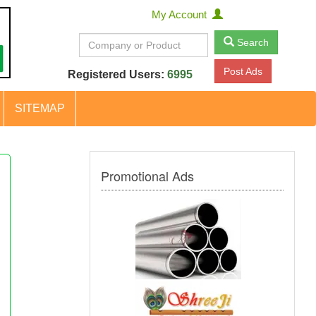
My Account
Search
Post Ads
Registered Users:
6995
SITEMAP
Promotional Ads