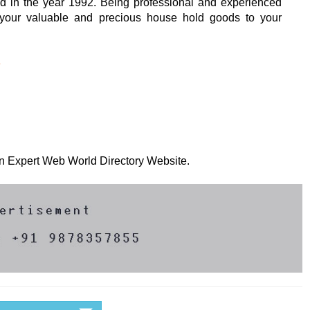
d in the year 1992. Being professional and experienced
 your valuable and precious house hold goods to your
e
 on Expert Web World Directory Website.