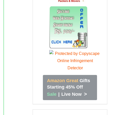
Amazon Great
Gifts
Starting 45% Off
>
Sale
|
Live Now