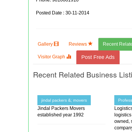
Posted Date : 30-11-2014
Gallery
Reviews
Recent Relat
Visitor Graph
Post Free Ads
Recent Related Business List
jindal packers &; movers
Profess
Jindal Packers Movers
Logistic
established year 1992
logistic
owned, s
company 