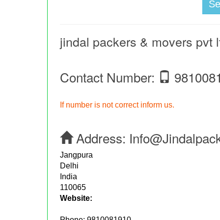
S
jindal packers & movers pvt l
Contact Number:
981008
If number is not correct inform us.
Address:
Info@jindalpac
Jangpura
Delhi
India
110065
Website:
Phone:
9810081910