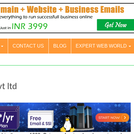
S
CONTACT US
BLOG
EXPERT WEB WORLD
t ltd