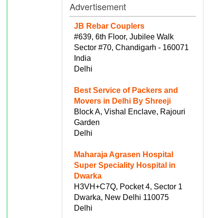
Advertisement
JB Rebar Couplers
#639, 6th Floor, Jubilee Walk
Sector #70, Chandigarh - 160071
India
Delhi
Best Service of Packers and
Movers in Delhi By Shreeji
Block A, Vishal Enclave, Rajouri
Garden
Delhi
Maharaja Agrasen Hospital
Super Speciality Hospital in
Dwarka
H3VH+C7Q, Pocket 4, Sector 1
Dwarka, New Delhi 110075
Delhi