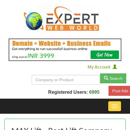
My Account
Search
Post Ads
Registered Users:
6995
Toggle
navigat