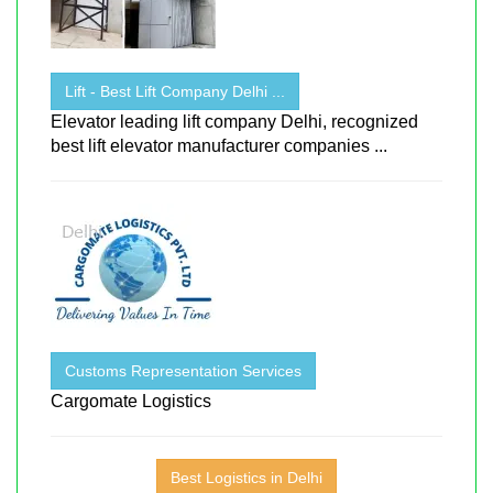
Lift - Best Lift Company Delhi ...
Elevator leading lift company Delhi, recognized
best lift elevator manufacturer companies ...
Customs Representation Services
Cargomate Logistics
Best Logistics in Delhi