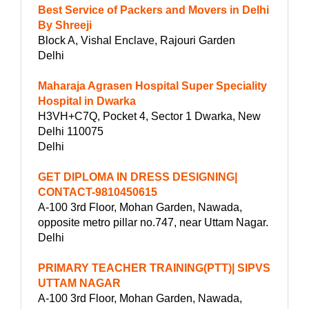
Best Service of Packers and Movers in Delhi
By Shreeji
Block A, Vishal Enclave, Rajouri Garden
Delhi
Maharaja Agrasen Hospital Super Speciality
Hospital in Dwarka
H3VH+C7Q, Pocket 4, Sector 1 Dwarka, New
Delhi 110075
Delhi
GET DIPLOMA IN DRESS DESIGNING|
CONTACT-9810450615
A-100 3rd Floor, Mohan Garden, Nawada,
opposite metro pillar no.747, near Uttam Nagar.
Delhi
PRIMARY TEACHER TRAINING(PTT)| SIPVS
UTTAM NAGAR
A-100 3rd Floor, Mohan Garden, Nawada,