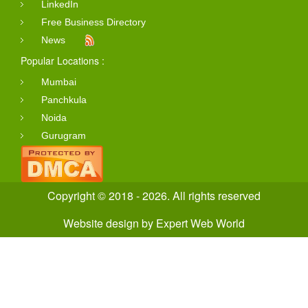
LinkedIn
Free Business Directory
News
Popular Locations :
Mumbai
Panchkula
Noida
Gurugram
Copyright © 2018 - 2026. All rights reserved
Website design
by
Expert Web World