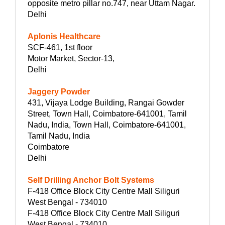
opposite metro pillar no.747, near Uttam Nagar.
Delhi
Aplonis Healthcare
SCF-461, 1st floor
Motor Market, Sector-13,
Delhi
Jaggery Powder
431, Vijaya Lodge Building, Rangai Gowder
Street, Town Hall, Coimbatore-641001, Tamil
Nadu, India, Town Hall, Coimbatore-641001,
Tamil Nadu, India
Coimbatore
Delhi
Self Drilling Anchor Bolt Systems
F-418 Office Block City Centre Mall Siliguri
West Bengal - 734010
F-418 Office Block City Centre Mall Siliguri
West Bengal - 734010