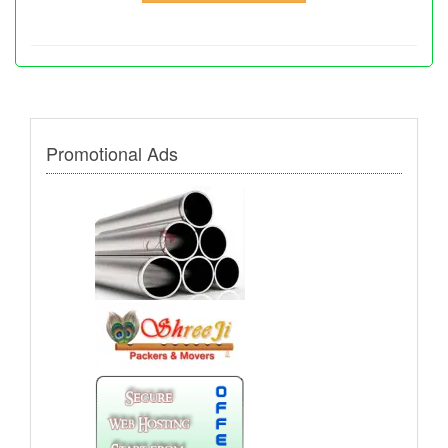
Promotional Ads