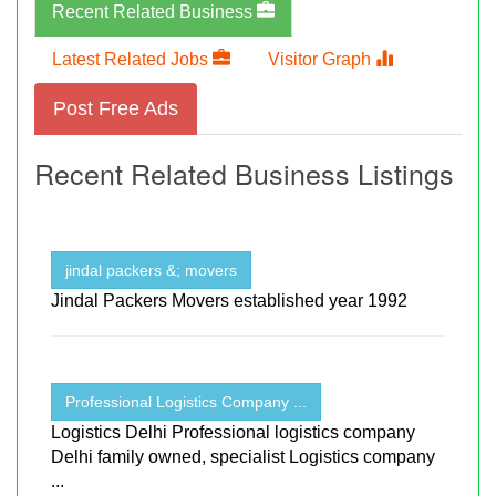
Recent Related Business
Latest Related Jobs
Visitor Graph
Post Free Ads
Recent Related Business Listings
jindal packers &; movers
Jindal Packers Movers established year 1992
Professional Logistics Company ...
Logistics Delhi Professional logistics company
Delhi family owned, specialist Logistics company
...