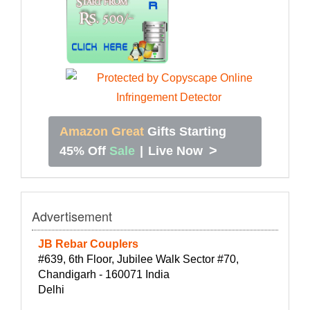
Amazon Great
Gifts Starting
>
45% Off
Sale
|
Live Now
Advertisement
JB Rebar Couplers
#639, 6th Floor, Jubilee Walk Sector #70,
Chandigarh - 160071 India
Delhi