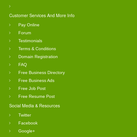
Customer Services And More Info
Pay Online
Forum
Testimonials
Terms & Conditions
Domain Registration
FAQ
Free Business Directory
Free Business Ads
Free Job Post
Free Resume Post
Social Media & Resources
Twitter
Facebook
Google+