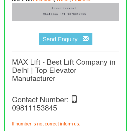
Send Enquiry
MAX Lift - Best Lift Company in
Delhi | Top Elevator
Manufacturer
Contact Number:
09811153845
If number is not correct inform us.