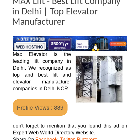
MAX Lift - Best Lift Company
in Delhi | Top Elevator
Manufacturer
Max Elevator is the
leading lift company in
Delhi, We recognized as
top and best lift and
elevator manufacturer
companies in Delhi NCR,
Profile Views : 889
don't forget to mention that you found this ad on
Expert Web World Directory Website.
Share On
Facebook
,
Twitter
,
Pinterest