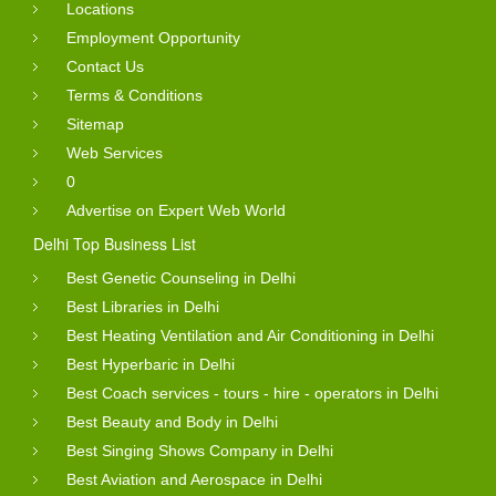
Locations
Employment Opportunity
Contact Us
Terms & Conditions
Sitemap
Web Services
0
Advertise on Expert Web World
Delhi Top Business List
Best Genetic Counseling in Delhi
Best Libraries in Delhi
Best Heating Ventilation and Air Conditioning in Delhi
Best Hyperbaric in Delhi
Best Coach services - tours - hire - operators in Delhi
Best Beauty and Body in Delhi
Best Singing Shows Company in Delhi
Best Aviation and Aerospace in Delhi