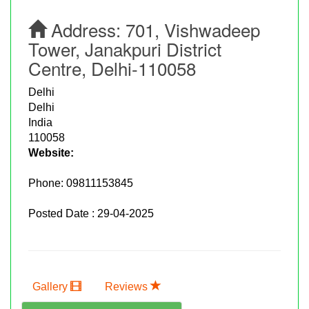
Address:
701, Vishwadeep
Tower, Janakpuri District
Centre, Delhi-110058
Delhi
Delhi
India
110058
Website:
Phone:
09811153845
Posted Date : 29-04-2025
Gallery
Reviews