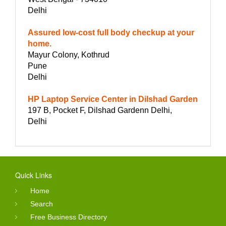
Delhi
Assured low-cost full body checkup at your
home.
Mayur Colony, Kothrud
Pune
Delhi
HP Laptop Service Center in Dilshad Garden
197 B, Pocket F, Dilshad Gardenn Delhi,
Delhi
Quick Links
Home
Search
Free Business Directory