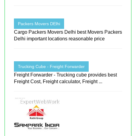
Packers Movers DElhi
Cargo Packers Movers Delhi best Movers Packers
Delhi important locations reasonable price
Trucking Cube - Freight Forwarder
Freight Forwarder - Trucking cube provides best
Freight Cost, Freight calculator, Freight ...