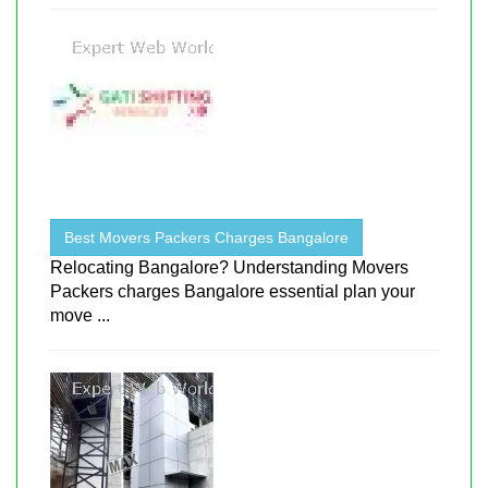
Best Movers Packers Charges Bangalore
Relocating Bangalore? Understanding Movers
Packers charges Bangalore essential plan your
move ...