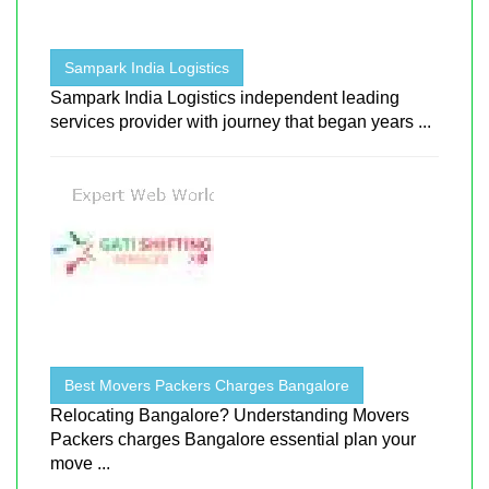
Sampark India Logistics
Sampark India Logistics independent leading
services provider with journey that began years ...
Best Movers Packers Charges Bangalore
Relocating Bangalore? Understanding Movers
Packers charges Bangalore essential plan your
move ...