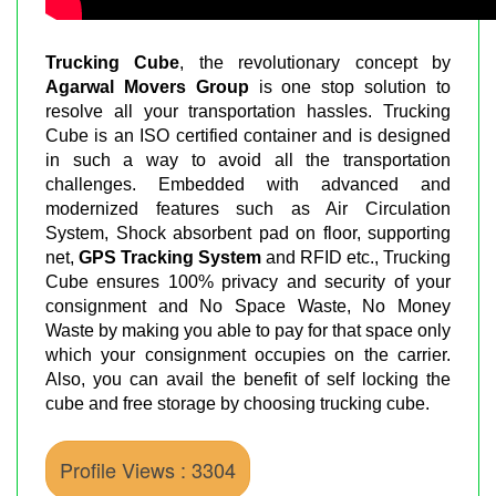
Trucking Cube
, the revolutionary concept by
Agarwal Movers Group
is one stop solution to
resolve all your transportation hassles. Trucking
Cube is an ISO certified container and is designed
in such a way to avoid all the transportation
challenges. Embedded with advanced and
modernized features such as Air Circulation
System, Shock absorbent pad on floor, supporting
net,
GPS Tracking System
and RFID etc., Trucking
Cube ensures 100% privacy and security of your
consignment and No Space Waste, No Money
Waste by making you able to pay for that space only
which your consignment occupies on the carrier.
Also, you can avail the benefit of self locking the
cube and free storage by choosing trucking cube.
Profile Views : 3304