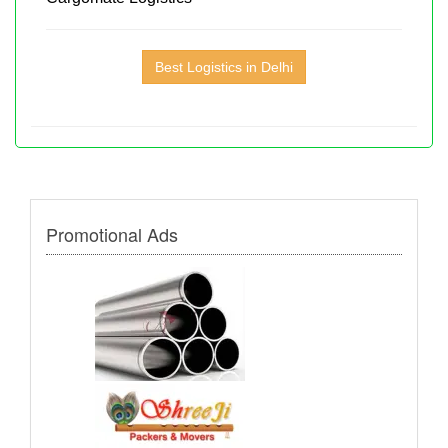
Best Logistics in Delhi
Promotional Ads