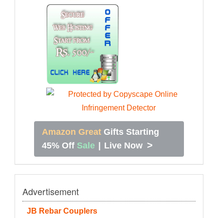
Amazon Great
Gifts Starting
>
45% Off
Sale
|
Live Now
Advertisement
JB Rebar Couplers