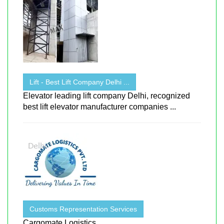
Lift - Best Lift Company Delhi ...
Elevator leading lift company Delhi, recognized
best lift elevator manufacturer companies ...
Customs Representation Services
Cargomate Logistics