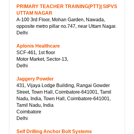
PRIMARY TEACHER TRAINING(PTT)| SIPVS
UTTAM NAGAR
A-100 3rd Floor, Mohan Garden, Nawada,
opposite metro pillar no.747, near Uttam Nagar.
Delhi
Aplonis Healthcare
SCF-461, 1st floor
Motor Market, Sector-13,
Delhi
Jaggery Powder
431, Vijaya Lodge Building, Rangai Gowder
Street, Town Hall, Coimbatore-641001, Tamil
Nadu, India, Town Hall, Coimbatore-641001,
Tamil Nadu, India
Coimbatore
Delhi
Self Drilling Anchor Bolt Systems