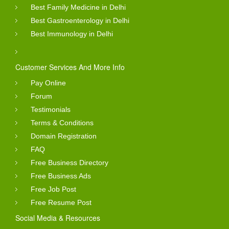
Best Family Medicine in Delhi
Best Gastroenterology in Delhi
Best Immunology in Delhi
Customer Services And More Info
Pay Online
Forum
Testimonials
Terms & Conditions
Domain Registration
FAQ
Free Business Directory
Free Business Ads
Free Job Post
Free Resume Post
Social Media & Resources