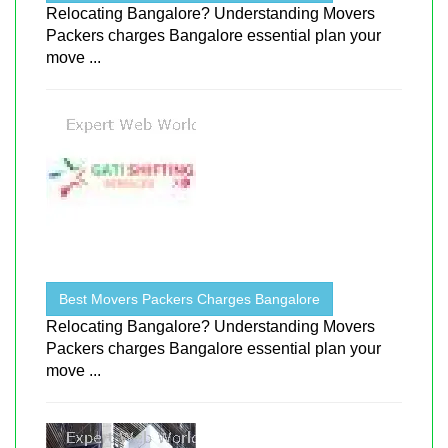
Relocating Bangalore? Understanding Movers
Packers charges Bangalore essential plan your
move ...
Best Movers Packers Charges Bangalore
Relocating Bangalore? Understanding Movers
Packers charges Bangalore essential plan your
move ...