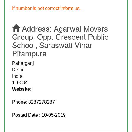
If number is not correct inform us.
Address:
Agarwal Movers
Group, Opp. Crescent Public
School, Saraswati Vihar
Pitampura
Paharganj
Delhi
India
110034
Website:
Phone:
8287278287
Posted Date : 10-05-2019