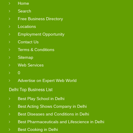
Home
Search
Free Business Directory
Locations
Employment Opportunity
Contact Us
Terms & Conditions
Sitemap
Web Services
0
Advertise on Expert Web World
Delhi Top Business List
Best Play School in Delhi
Best Acting Shows Company in Delhi
Best Diseases and Conditions in Delhi
Best Pharmaceuticals and Lifescience in Delhi
Best Cooking in Delhi