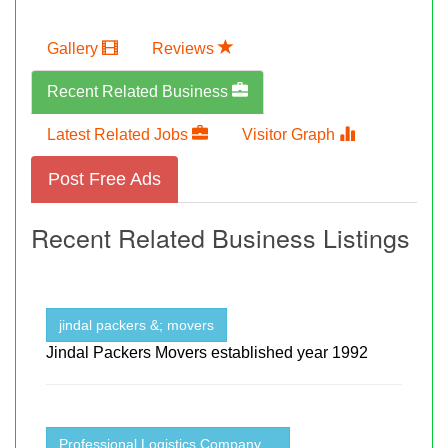
Gallery
Reviews
Recent Related Business
Latest Related Jobs
Visitor Graph
Post Free Ads
Recent Related Business Listings
jindal packers &; movers
Jindal Packers Movers established year 1992
Professional Logistics Company ...