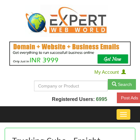
My Account
Search
Post Ads
Registered Users:
6995
Toggle
navigat