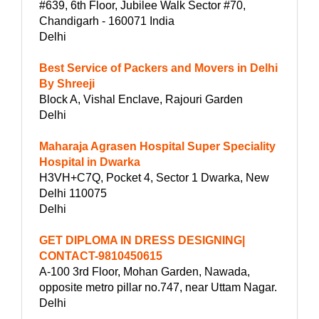
#639, 6th Floor, Jubilee Walk Sector #70,
Chandigarh - 160071 India
Delhi
Best Service of Packers and Movers in Delhi
By Shreeji
Block A, Vishal Enclave, Rajouri Garden
Delhi
Maharaja Agrasen Hospital Super Speciality
Hospital in Dwarka
H3VH+C7Q, Pocket 4, Sector 1 Dwarka, New
Delhi 110075
Delhi
GET DIPLOMA IN DRESS DESIGNING|
CONTACT-9810450615
A-100 3rd Floor, Mohan Garden, Nawada,
opposite metro pillar no.747, near Uttam Nagar.
Delhi