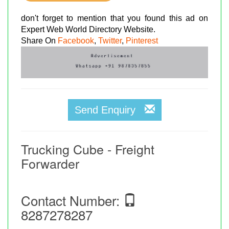
don't forget to mention that you found this ad on
Expert Web World Directory Website.
Share On
Facebook
,
Twitter
,
Pinterest
Send Enquiry
Trucking Cube - Freight
Forwarder
Contact Number:
8287278287