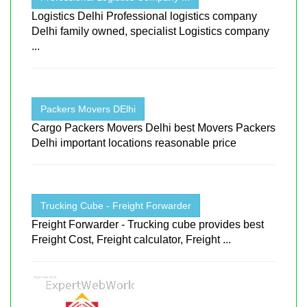
Logistics Delhi Professional logistics company
Delhi family owned, specialist Logistics company
...
Packers Movers DElhi
Cargo Packers Movers Delhi best Movers Packers
Delhi important locations reasonable price
Trucking Cube - Freight Forwarder
Freight Forwarder - Trucking cube provides best
Freight Cost, Freight calculator, Freight ...