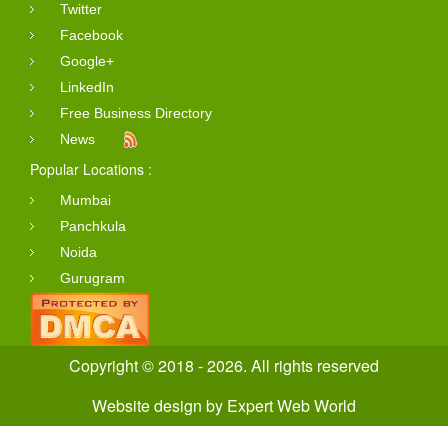
Twitter
Facebook
Google+
LinkedIn
Free Business Directory
News
Popular Locations :
Mumbai
Panchkula
Noida
Gurugram
Copyright © 2018 - 2026. All rights reserved
Website design
by
Expert Web World