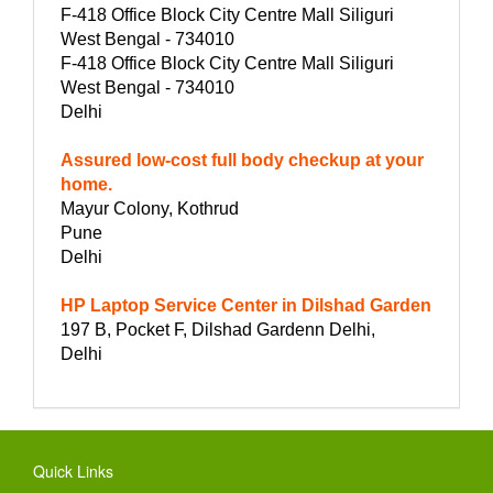
F-418 Office Block City Centre Mall Siliguri
West Bengal - 734010
F-418 Office Block City Centre Mall Siliguri
West Bengal - 734010
Delhi
Assured low-cost full body checkup at your
home.
Mayur Colony, Kothrud
Pune
Delhi
HP Laptop Service Center in Dilshad Garden
197 B, Pocket F, Dilshad Gardenn Delhi,
Delhi
Quick Links