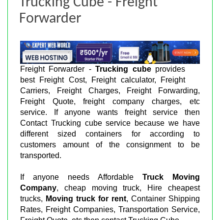
Trucking Cube - Freight
Forwarder
Freight Forwarder -
Trucking cube
provides
best Freight Cost, Freight calculator, Freight
Carriers, Freight Charges, Freight Forwarding,
Freight Quote, freight company charges, etc
service. If anyone wants freight service then
Contact Trucking cube service because we have
different sized containers for according to
customers amount of the consignment to be
transported.
If anyone needs Affordable
Truck Moving
Company
, cheap moving truck, Hire cheapest
trucks,
Moving truck for rent
, Container Shipping
Rates, Freight Companies, Transportation Service,