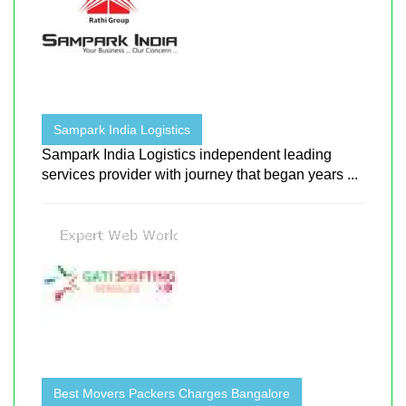
Sampark India Logistics
Sampark India Logistics independent leading
services provider with journey that began years ...
Best Movers Packers Charges Bangalore