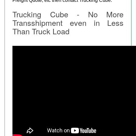
Freight Quote, etc then contact Trucking Cube.
Trucking Cube - No More
Transshipment even in Less
Than Truck Load