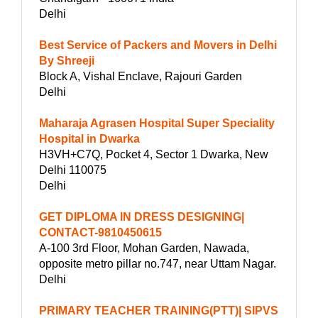
Delhi
Best Service of Packers and Movers in Delhi
By Shreeji
Block A, Vishal Enclave, Rajouri Garden
Delhi
Maharaja Agrasen Hospital Super Speciality
Hospital in Dwarka
H3VH+C7Q, Pocket 4, Sector 1 Dwarka, New
Delhi 110075
Delhi
GET DIPLOMA IN DRESS DESIGNING|
CONTACT-9810450615
A-100 3rd Floor, Mohan Garden, Nawada,
opposite metro pillar no.747, near Uttam Nagar.
Delhi
PRIMARY TEACHER TRAINING(PTT)| SIPVS