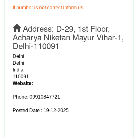
If number is not correct inform us.
Address:
D-29, 1st Floor,
Acharya Niketan Mayur Vihar-1,
Delhi-110091
Delhi
Delhi
India
110091
Website:
Phone:
09910847721
Posted Date : 19-12-2025