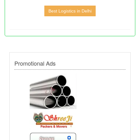
Best Logistics in Delhi
Promotional Ads