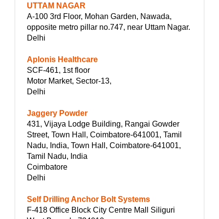
UTTAM NAGAR
A-100 3rd Floor, Mohan Garden, Nawada,
opposite metro pillar no.747, near Uttam Nagar.
Delhi
Aplonis Healthcare
SCF-461, 1st floor
Motor Market, Sector-13,
Delhi
Jaggery Powder
431, Vijaya Lodge Building, Rangai Gowder
Street, Town Hall, Coimbatore-641001, Tamil
Nadu, India, Town Hall, Coimbatore-641001,
Tamil Nadu, India
Coimbatore
Delhi
Self Drilling Anchor Bolt Systems
F-418 Office Block City Centre Mall Siliguri