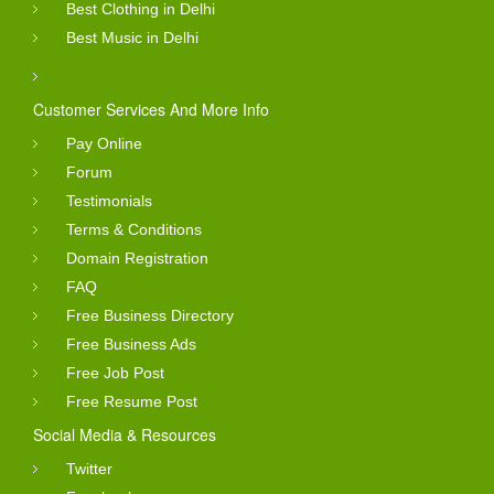
Best Clothing in Delhi
Best Music in Delhi
Customer Services And More Info
Pay Online
Forum
Testimonials
Terms & Conditions
Domain Registration
FAQ
Free Business Directory
Free Business Ads
Free Job Post
Free Resume Post
Social Media & Resources
Twitter