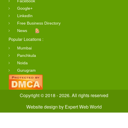
Facebook
Google+
LinkedIn
Free Business Directory
News
Popular Locations :
Mumbai
Panchkula
Noida
Gurugram
Copyright © 2018 - 2026. All rights reserved
Website design
by
Expert Web World