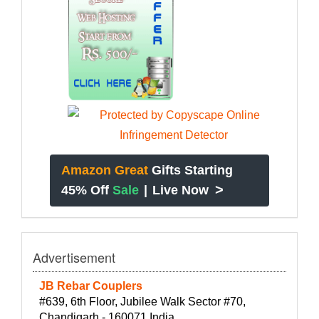
Amazon Great
Gifts Starting
>
45% Off
Sale
|
Live Now
Advertisement
JB Rebar Couplers
#639, 6th Floor, Jubilee Walk Sector #70,
Chandigarh - 160071 India