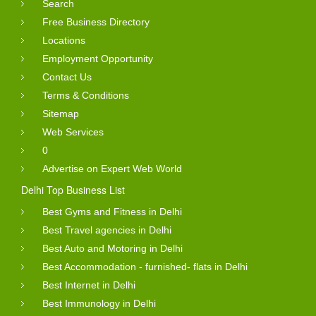
Search
Free Business Directory
Locations
Employment Opportunity
Contact Us
Terms & Conditions
Sitemap
Web Services
0
Advertise on Expert Web World
Delhi Top Business List
Best Gyms and Fitness in Delhi
Best Travel agencies in Delhi
Best Auto and Motoring in Delhi
Best Accommodation - furnished- flats in Delhi
Best Internet in Delhi
Best Immunology in Delhi