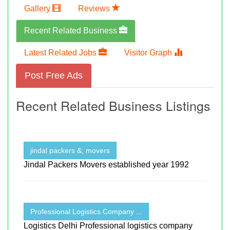
Gallery
Reviews
Recent Related Business
Latest Related Jobs
Visitor Graph
Post Free Ads
Recent Related Business Listings
jindal packers &; movers
Jindal Packers Movers established year 1992
Professional Logistics Company ...
Logistics Delhi Professional logistics company