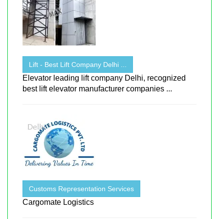
Lift - Best Lift Company Delhi ...
Elevator leading lift company Delhi, recognized
best lift elevator manufacturer companies ...
Customs Representation Services
Cargomate Logistics