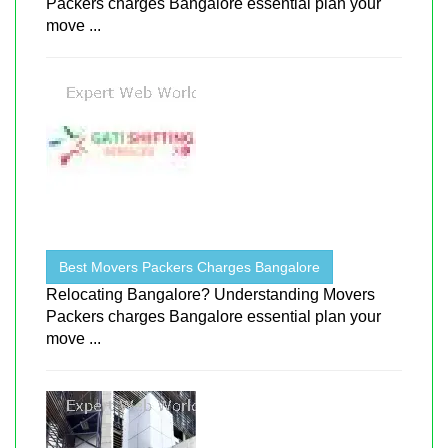
Packers charges Bangalore essential plan your
move ...
Best Movers Packers Charges Bangalore
Relocating Bangalore? Understanding Movers
Packers charges Bangalore essential plan your
move ...