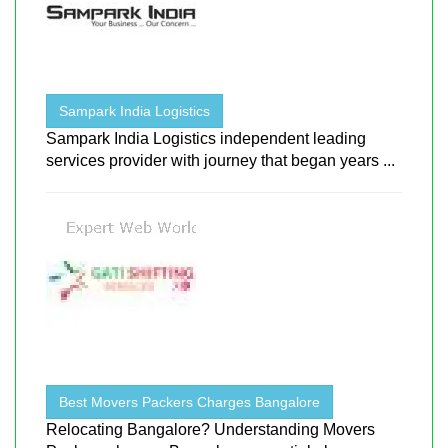
Sampark India Logistics
Sampark India Logistics independent leading
services provider with journey that began years ...
Best Movers Packers Charges Bangalore
Relocating Bangalore? Understanding Movers