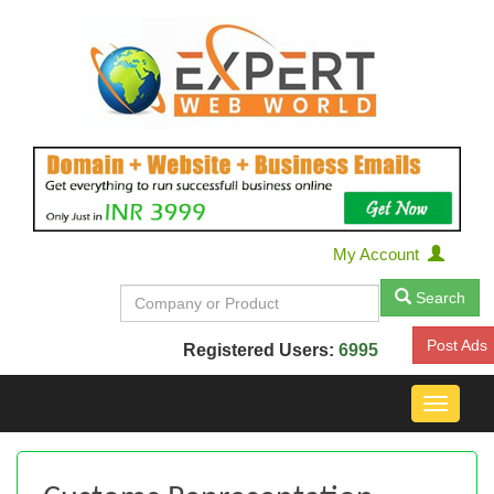
My Account
Search
Post Ads
Registered Users:
6995
Toggle
navigat