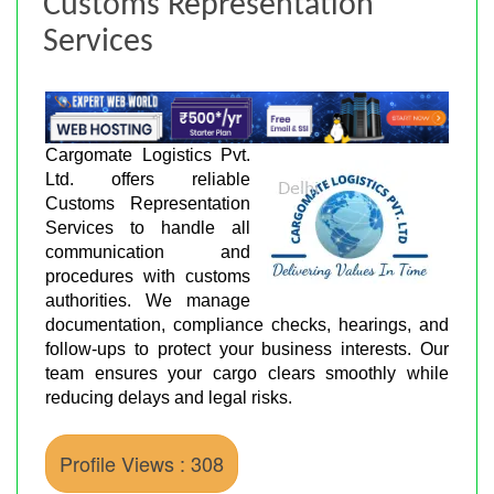
Customs Representation
Services
Cargomate Logistics Pvt.
Ltd. offers reliable
Customs Representation
Services to handle all
communication and
procedures with customs
authorities. We manage
documentation, compliance checks, hearings, and
follow-ups to protect your business interests. Our
team ensures your cargo clears smoothly while
reducing delays and legal risks.
Profile Views : 308