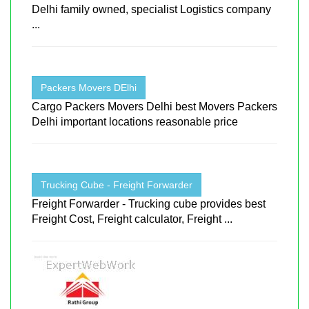
Delhi family owned, specialist Logistics company
...
Packers Movers DElhi
Cargo Packers Movers Delhi best Movers Packers
Delhi important locations reasonable price
Trucking Cube - Freight Forwarder
Freight Forwarder - Trucking cube provides best
Freight Cost, Freight calculator, Freight ...