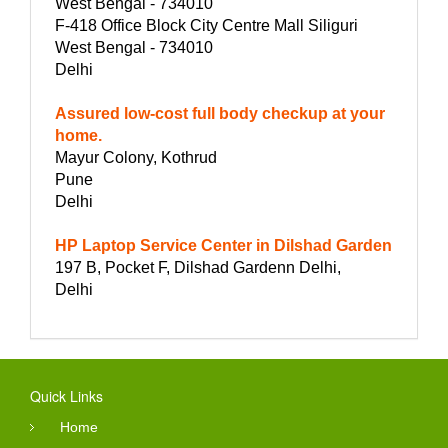
West Bengal - 734010
F-418 Office Block City Centre Mall Siliguri
West Bengal - 734010
Delhi
Assured low-cost full body checkup at your
home.
Mayur Colony, Kothrud
Pune
Delhi
HP Laptop Service Center in Dilshad Garden
197 B, Pocket F, Dilshad Gardenn Delhi,
Delhi
Quick Links
Home