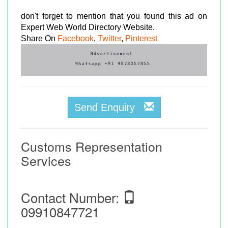
don't forget to mention that you found this ad on
Expert Web World Directory Website.
Share On
Facebook
,
Twitter
,
Pinterest
Send Enquiry
Customs Representation
Services
Contact Number:
09910847721