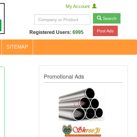
My Account
Search
Post Ads
Registered Users:
6995
SITEMAP
Promotional Ads