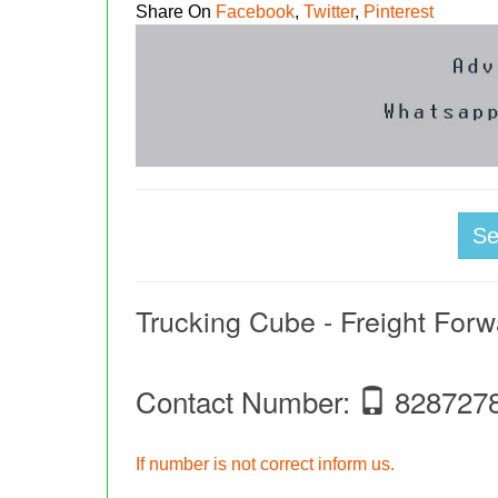
Share On
Facebook
,
Twitter
,
Pinterest
S
Trucking Cube - Freight Forw
Contact Number:
828727
If number is not correct inform us.