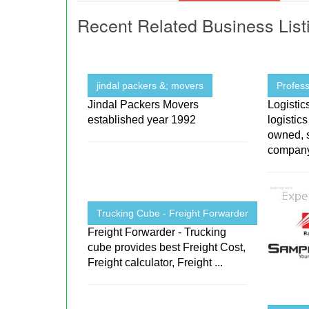
Recent Related Business List
jindal packers &; movers
Profess
Jindal Packers Movers
Logistic
established year 1992
logistic
owned, s
company 
Trucking Cube - Freight Forwarder
Freight Forwarder - Trucking
cube provides best Freight Cost,
Freight calculator, Freight ...