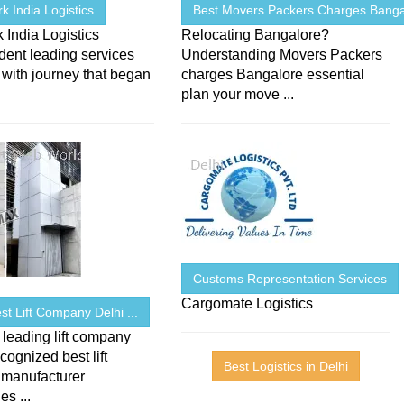
 India Logistics
Best Movers Packers Charges Banga
India Logistics
Relocating Bangalore?
dent leading services
Understanding Movers Packers
 with journey that began
charges Bangalore essential
plan your move ...
Customs Representation Services
Cargomate Logistics
Best Lift Company Delhi ...
 leading lift company
ecognized best lift
Best Logistics in Delhi
 manufacturer
s ...