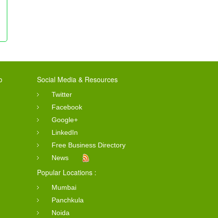
o
Social Media & Resources
Twitter
Facebook
Google+
LinkedIn
Free Business Directory
News
Popular Locations :
Mumbai
Panchkula
Noida