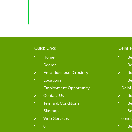
Quick Links
Delhi T
Home
Be
Search
Be
Free Business Directory
Be
Locations
Be
Employment Opportunity
Delhi
Contact Us
Be
Terms & Conditions
Be
Sitemap
Be
Web Services
consu
0
Be