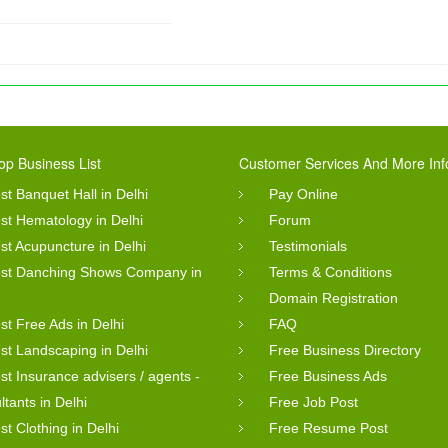
op Business List
Customer Services And More Inf
st Banquet Hall in Delhi
Pay Online
st Hematology in Delhi
Forum
st Acupuncture in Delhi
Testimonials
st Danching Shows Company in
Terms & Conditions
Domain Registration
st Free Ads in Delhi
FAQ
st Landscaping in Delhi
Free Business Directory
st Insurance advisers / agents -
Free Business Ads
ltants in Delhi
Free Job Post
st Clothing in Delhi
Free Resume Post