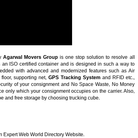
by
Agarwal Movers Group
is one stop solution to resolve all
s an ISO certified container and is designed in such a way to
mbedded with advanced and modernized features such as Air
loor, supporting net,
GPS Tracking System
and RFID etc.,
ecurity of your consignment and No Space Waste, No Money
ce only which your consignment occupies on the carrier. Also,
ube and free storage by choosing trucking cube.
 on Expert Web World Directory Website.