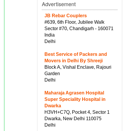
Advertisement
JB Rebar Couplers
#639, 6th Floor, Jubilee Walk
Sector #70, Chandigarh - 160071
India
Delhi
Best Service of Packers and
Movers in Delhi By Shreeji
Block A, Vishal Enclave, Rajouri
Garden
Delhi
Maharaja Agrasen Hospital
Super Speciality Hospital in
Dwarka
H3VH+C7Q, Pocket 4, Sector 1
Dwarka, New Delhi 110075
Delhi