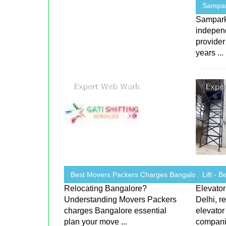
Sampark
Sampark 
indepen
provider
years ...
Best Movers Packers Charges Bangalore
Lift - 
Relocating Bangalore?
Elevator
Understanding Movers Packers
Delhi, r
charges Bangalore essential
elevator
plan your move ...
companie