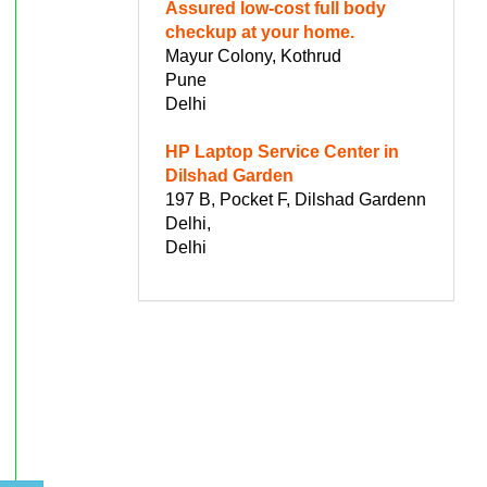
Assured low-cost full body
checkup at your home.
Mayur Colony, Kothrud
Pune
Delhi
HP Laptop Service Center in
Dilshad Garden
197 B, Pocket F, Dilshad Gardenn
Delhi,
Delhi