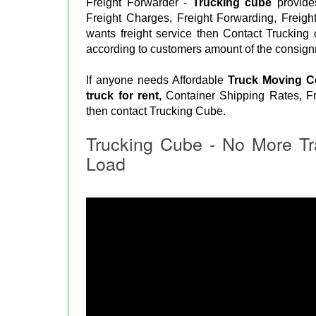
Freight Forwarder -
Trucking cube
provides
Freight Charges, Freight Forwarding, Freigh
wants freight service then Contact Trucking
according to customers amount of the consign
If anyone needs Affordable
Truck Moving 
truck for rent
, Container Shipping Rates, Fr
then contact Trucking Cube.
Trucking Cube - No More Tr
Load