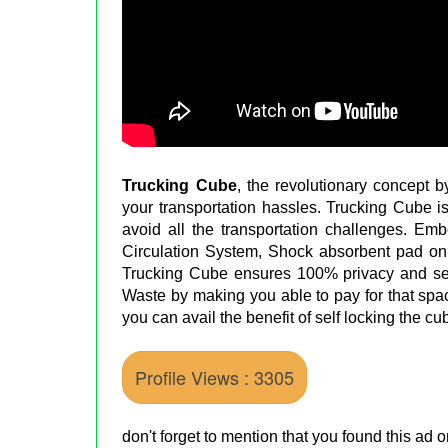
Trucking Cube
, the revolutionary concept 
your transportation hassles. Trucking Cube i
avoid all the transportation challenges. E
Circulation System, Shock absorbent pad on f
Trucking Cube ensures 100% privacy and s
Waste by making you able to pay for that spa
you can avail the benefit of self locking the c
Profile Views : 3305
don't forget to mention that you found this ad