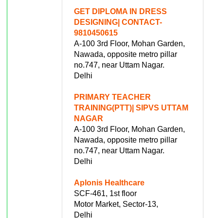
GET DIPLOMA IN DRESS
DESIGNING| CONTACT-
9810450615
A-100 3rd Floor, Mohan Garden,
Nawada, opposite metro pillar
no.747, near Uttam Nagar.
Delhi
PRIMARY TEACHER
TRAINING(PTT)| SIPVS UTTAM
NAGAR
A-100 3rd Floor, Mohan Garden,
Nawada, opposite metro pillar
no.747, near Uttam Nagar.
Delhi
Aplonis Healthcare
SCF-461, 1st floor
Motor Market, Sector-13,
Delhi