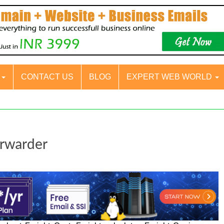
S
CONTACT US
BLOG
EXPERT WEB WORLD
orwarder