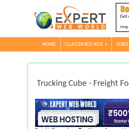
HOME
CLASSIFIED ADS
JOB
Trucking Cube - Freight F