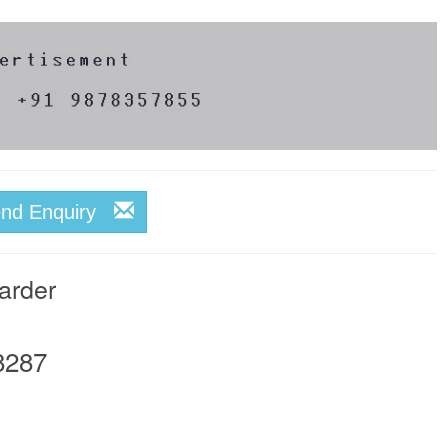
end Enquiry
arder
8287