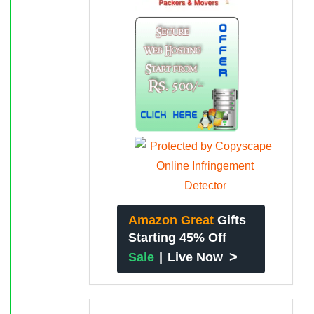
Amazon Great
Gifts
Starting 45% Off
>
Sale
|
Live Now