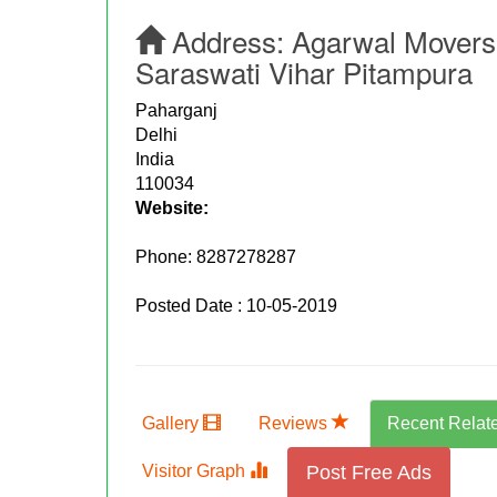
Address:
Agarwal Movers 
Saraswati Vihar Pitampura
Paharganj
Delhi
India
110034
Website:
Phone:
8287278287
Posted Date : 10-05-2019
Gallery
Reviews
Recent Relat
Visitor Graph
Post Free Ads