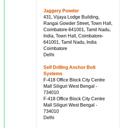
Jaggery Powder
431, Vijaya Lodge Building,
Rangai Gowder Street, Town Hall,
Coimbatore-641001, Tamil Nadu,
India, Town Hall, Coimbatore-
641001, Tamil Nadu, India
Coimbatore
Delhi
Self Drilling Anchor Bolt
Systems
F-418 Office Block City Centre
Mall Siliguri West Bengal -
734010
F-418 Office Block City Centre
Mall Siliguri West Bengal -
734010
Delhi