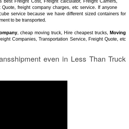
 best Freight Cost, Freight calculator, Freight Carriers,
t Quote, freight company charges, etc service. If anyone
 cube service because we have different sized containers for
ment to be transported.
Company
, cheap moving truck, Hire cheapest trucks,
Moving
eight Companies, Transportation Service, Freight Quote, etc
ansshipment even in Less Than Truck