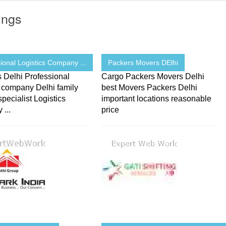
ings
ional Logistics Company ...
Packers Movers DElhi
s Delhi Professional
Cargo Packers Movers Delhi
s company Delhi family
best Movers Packers Delhi
pecialist Logistics
important locations reasonable
...
price