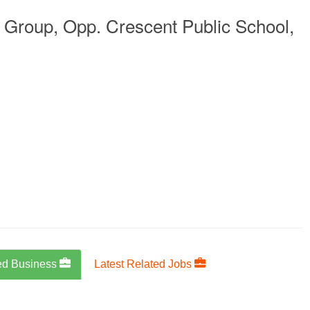
Group, Opp. Crescent Public School,
ed Business
Latest Related Jobs